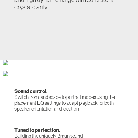
crystal clarity.
Sound control.
Switch from landscape to portrait modes using the
placement EQ settings to adapt playback for both
speaker orientation and location.
Tuned to perfection.
Building the uniquely Braun sound.