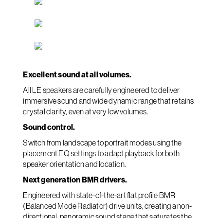
Excellent sound at all volumes.
All LE speakers are carefully engineered to deliver
immersive sound and wide dynamic range that retains
crystal clarity, even at very low volumes.
Sound control.
Switch from landscape to portrait modes using the
placement EQ settings to adapt playback for both
speaker orientation and location.
Next generation BMR drivers.
Engineered with state-of-the-art flat profile BMR
(Balanced Mode Radiator) drive units, creating a non-
directional, panoramic sound stage that saturates the