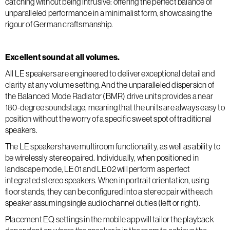
catching without being intrusive: offering the perfect balance of
unparalleled performance in a minimalist form, showcasing the
rigour of German craftsmanship.
Excellent sound at all volumes.
All LE speakers are engineered to deliver exceptional detail and
clarity at any volume setting. And the unparalleled dispersion of
the Balanced Mode Radiator (BMR) drive units provides a near
180-degree soundstage, meaning that the units are always easy to
position without the worry of a specific sweet spot of traditional
speakers.
The LE speakers have multiroom functionality, as well as ability to
be wirelessly stereo paired. Individually, when positioned in
landscape mode, LE01 and LE02 will perform as perfect
integrated stereo speakers. When in portrait orientation, using
floor stands, they can be configured into a stereo pair with each
speaker assuming single audio channel duties (left or right).
Placement EQ settings in the mobile app will tailor the playback