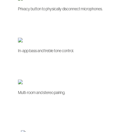
Privacy button to physically disconnect microphones.
In-app bass and treble tone control.
Multi-room and stereo pairing.