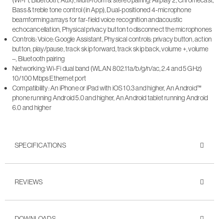
Bass & treble tone control (in App), Dual-positioned 4-microphone
beamforming arrays for far-field voice recognition andacoustic
echocancellation, Physical privacy button to disconnect the microphones
Controls: Voice: Google Assistant, Physical controls: privacy button, action
button, play/pause, track skip forward, track skip back, volume +, volume
–, Bluetooth pairing
Networking: Wi-Fi dual band (WLAN 802.11a/b/g/n/ac, 2.4 and 5 GHz)
10/100 Mbps Ethernet port
Compatibility: An iPhone or iPad with iOS 10.3 and higher, An Android™
phone running Android 5.0 and higher, An Android tablet running Android
6.0 and higher
SPECIFICATIONS
REVIEWS
DOWNLOADS