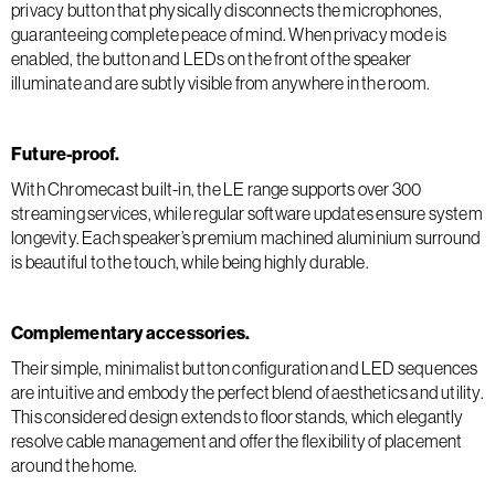
privacy button that physically disconnects the microphones,
guaranteeing complete peace of mind. When privacy mode is
enabled, the button and LEDs on the front of the speaker
illuminate and are subtly visible from anywhere in the room.
Future-proof.
With Chromecast built-in, the LE range supports over 300
streaming services, while regular software updates ensure system
longevity. Each speaker’s premium machined aluminium surround
is beautiful to the touch, while being highly durable.
Complementary accessories.
Their simple, minimalist button configuration and LED sequences
are intuitive and embody the perfect blend of aesthetics and utility.
This considered design extends to floor stands, which elegantly
resolve cable management and offer the flexibility of placement
around the home.