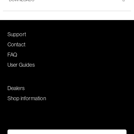
Support
Contact
FAQ
User Guides
Dealers
Shop information