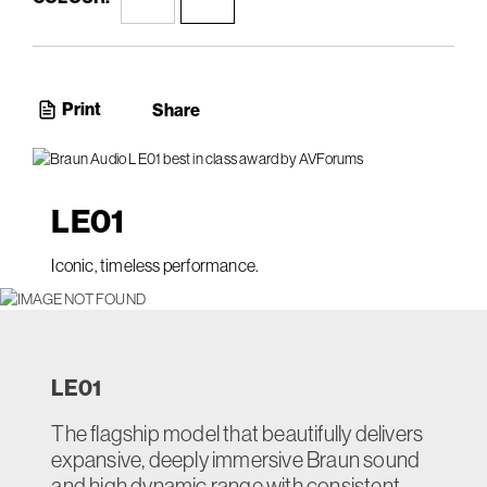
Print
Share
LE
01
Iconic, timeless performance.
LE
01
The flagship model that beautifully delivers
expansive, deeply immersive Braun sound
and high dynamic range with consistent