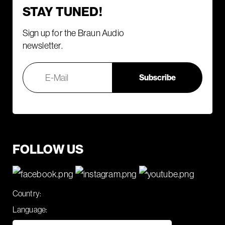
STAY TUNED!
Sign up for the Braun Audio
newsletter.
FOLLOW US
Country:
Language: