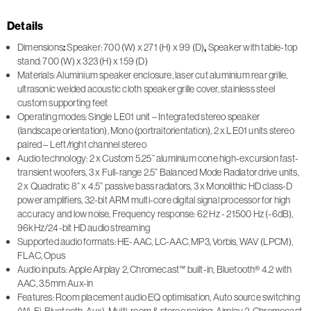
Details
Dimensions
:
Speaker: 700 (W) x 271 (H) x 99 (D)
,
Speaker with table-top
stand: 700 (W) x 323 (H) x 159 (D)
Materials: Aluminium speaker enclosure, laser cut aluminium rear grille,
ultrasonic welded acoustic cloth speaker grille cover, stainless steel
custom supporting feet
Operating modes: Single LE01 unit – Integrated stereo speaker
(landscape orientation), Mono (portraitorientation), 2 x LE01 units stereo
paired – Left/right channel stereo
Audio technology: 2 x Custom 5.25” aluminium cone high-excursion fast-
transient woofers, 3 x Full-range 2.5” Balanced Mode Radiator drive units,
2 x Quadratic 8” x 4.5” passive bass radiators, 3 x Monolithic HD class-D
power amplifiers, 32-bit ARM multi-core digital signal processor for high
accuracy and low noise, Frequency response: 62 Hz - 21500 Hz (-6dB),
96kHz/24-bit HD audio streaming
Supported audio formats: HE-AAC, LC-AAC, MP3, Vorbis, WAV (LPCM),
FLAC, Opus
Audio inputs: Apple Airplay 2, Chromecast™ built-in, Bluetooth® 4.2 with
AAC, 3.5mm Aux-in
Features: Room placement audio EQ optimisation, Auto source switching
(Wi-Fi, Bluetooth, Aux), Multi-room & stereo pairing: Airplay 2, Chromecast,