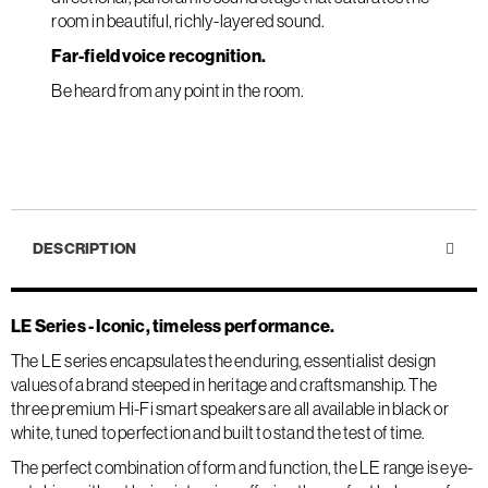
room in beautiful, richly-layered sound.
Far-field voice recognition.
Be heard from any point in the room.
DESCRIPTION
LE Series - Iconic, timeless performance.
The LE series encapsulates the enduring, essentialist design
values of a brand steeped in heritage and craftsmanship. The
three premium Hi-Fi smart speakers are all available in black or
white, tuned to perfection and built to stand the test of time.
The perfect combination of form and function, the LE range is eye-