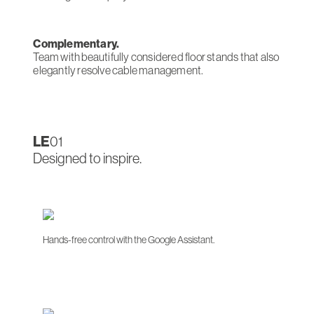
Complementary.
Team with beautifully considered floor stands that also
elegantly resolve cable management.
LE
01
Designed to inspire.
Hands-free control with the Google Assistant.