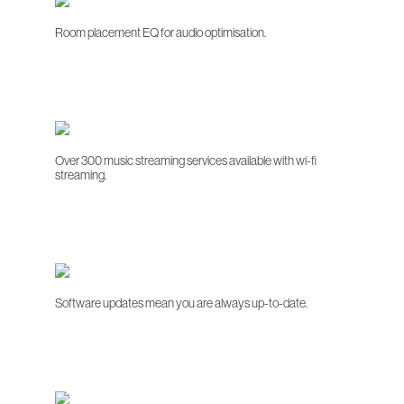
Room placement EQ for audio optimisation.
Over 300 music streaming services available with wi-fi
streaming.
Software updates mean you are always up-to-date.