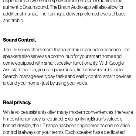
dependent on where the speaker is in the room to achieve the
authentic Braun sound. The Braun Audio app will also allow for
additional manual fine-tuning to deliver preferred levels of bass
and treble.
Sound Control.
The LE series offers more than a premium sound experience. The
speakers also serve as a control hub for your smart home and
come equipped with smart speaker functionality. With Google
Assistant built-in, you can play music, find answers on Google
Search, manage everyday tasks and easily control smart devices
around your home - just by using your voice.
Real privacy.
While voice assistants offer many modern conveniences, there are
times when privacy is required. Exemplifying Braun’s values of
honest design, the LE range has been engineered to ensure voice
control is always on your terms. Each speaker has a dedicated