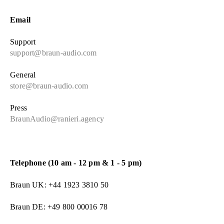
Email
Support
support@braun-audio.com
General
store@braun-audio.com
Press
BraunAudio@ranieri.agency
Telephone (10 am - 12 pm & 1 - 5 pm)
Braun UK: +44 1923 3810 50
Braun DE: +49 800 00016 78