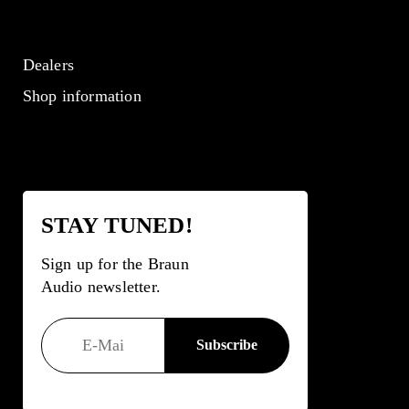
Dealers
Shop information
STAY TUNED!
Sign up for the Braun
Audio newsletter.