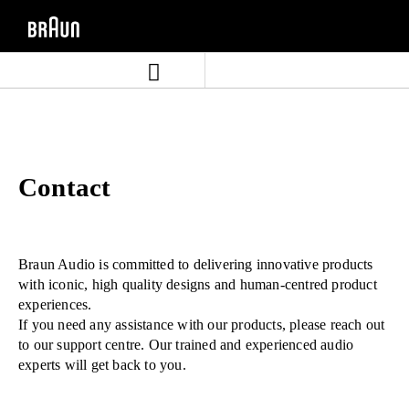
Skip
Skip
to
to
content
navigation
menu
Contact
Braun Audio is committed to delivering innovative products
with iconic, high quality designs and human-centred product
experiences.
If you need any assistance with our products, please reach out
to our support centre. Our trained and experienced audio
experts will get back to you.