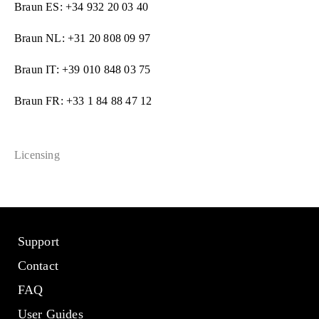
Braun ES: +34 932 20 03 40
Braun NL: +31 20 808 09 97
Braun IT: +39 010 848 03 75
Braun FR: +33 1 84 88 47 12
Licensing
Support
Contact
FAQ
User Guides