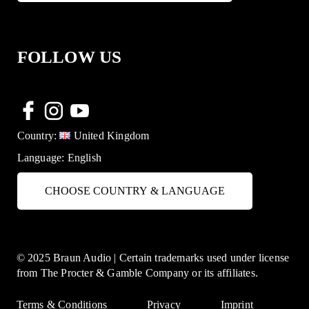
FOLLOW US
Country:
United Kingdom
Language:
English
CHOOSE COUNTRY & LANGUAGE
© 2025 Braun Audio | Certain trademarks used under license
from The Procter & Gamble Company or its affiliates.
Terms & Conditions
Privacy
Imprint