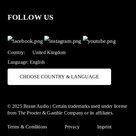
FOLLOW US
Country:
United Kingdom
Language:
English
CHOOSE COUNTRY & LANGUAGE
© 2025 Braun Audio | Certain trademarks used under license
from The Procter & Gamble Company or its affiliates.
Terms & Conditions
Privacy
Imprint