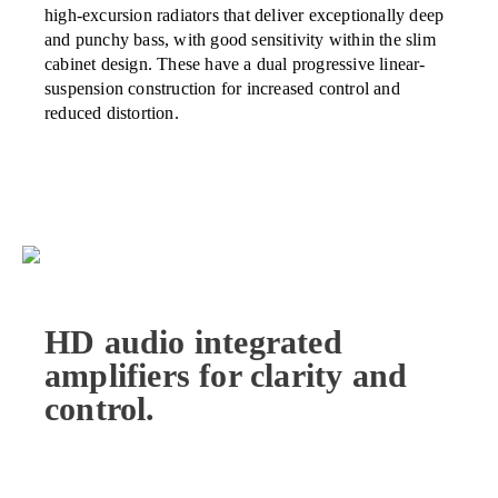
high-excursion radiators that deliver exceptionally deep
and punchy bass, with good sensitivity within the slim
cabinet design. These have a dual progressive linear-
suspension construction for increased control and
reduced distortion.
HD audio integrated
amplifiers for clarity and
control.