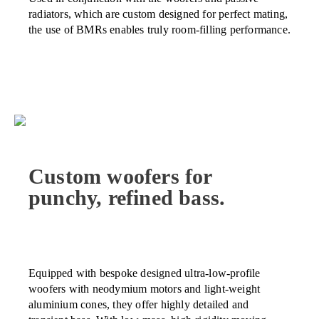
radiators, which are custom designed for perfect mating,
the use of BMRs enables truly room-filling performance.
Custom woofers for
punchy, refined bass.
Equipped with bespoke designed ultra-low-profile
woofers with neodymium motors and light-weight
aluminium cones, they offer highly detailed and