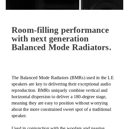
Room-filling performance
with next generation
Balanced Mode Radiators.
The Balanced Mode Radiators (BMRs) used in the LE
speakers are key to delivering their exceptional audio
reproduction. BMRs uniquely combine vertical and
horizontal dispersion to deliver a 180-degree stage,
meaning they are easy to position without worrying
about the more constrained sweet spot of a traditional
speaker.
Used in conjunction with the woofers and passive