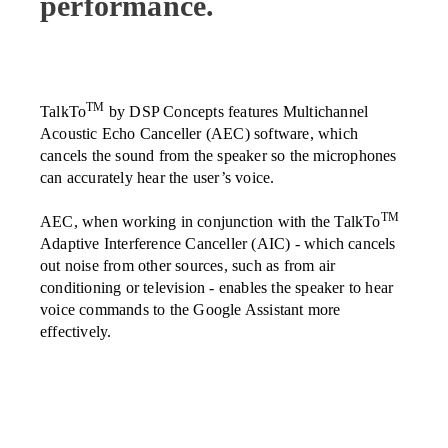
performance.
TM
TalkTo
by DSP Concepts features Multichannel
Acoustic Echo Canceller (AEC) software, which
cancels the sound from the speaker so the microphones
can accurately hear the user’s voice.
TM
AEC, when working in conjunction with the TalkTo
Adaptive Interference Canceller (AIC) - which cancels
out noise from other sources, such as from air
conditioning or television - enables the speaker to hear
voice commands to the Google Assistant more
effectively.