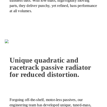
transient bass. With low-mass, high-rigidity moving
parts, they deliver punchy, yet refined, bass performance
at all volumes.
Unique quadratic and
racetrack passive radiator
for reduced distortion.
Forgoing off-the-shelf, motor-less passives, our
engineering team has developed unique, tuned-mass,