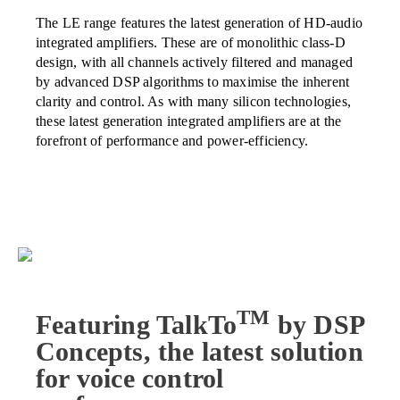
The LE range features the latest generation of HD-audio
integrated amplifiers. These are of monolithic class-D
design, with all channels actively filtered and managed
by advanced DSP algorithms to maximise the inherent
clarity and control. As with many silicon technologies,
these latest generation integrated amplifiers are at the
forefront of performance and power-efficiency.
TM
Featuring TalkTo
by DSP
Concepts, the latest solution
for voice control