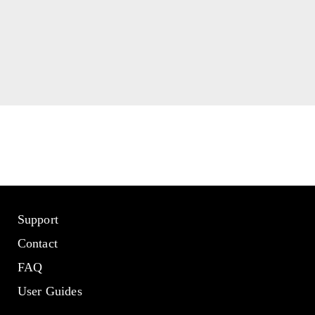
Support
Contact
FAQ
User Guides