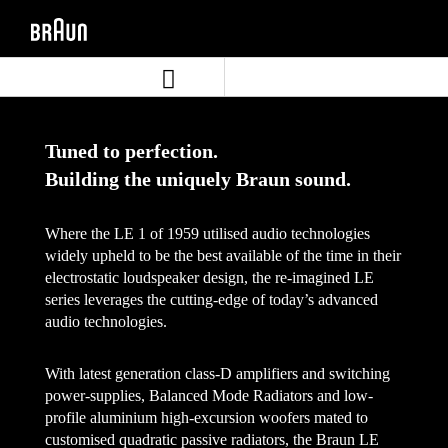
Skip
Skip
to
to
content
navigation
menu
Tuned to perfection.
Building the uniquely Braun sound.
Where the LE 1 of 1959 utilised audio technologies
widely upheld to be the best available of the time in their
electrostatic loudspeaker design, the re-imagined LE
series leverages the cutting-edge of today’s advanced
audio technologies.
With latest generation class-D amplifiers and switching
power-supplies, Balanced Mode Radiators and low-
profile aluminium high-excursion woofers mated to
customised quadratic passive radiators, the Braun LE