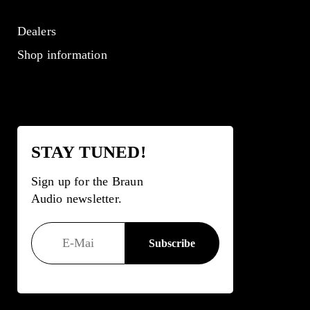
Dealers
Shop information
STAY TUNED!
Sign up for the Braun
Audio newsletter.