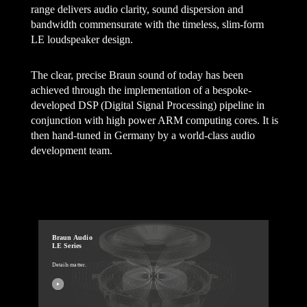
range delivers audio clarity, sound dispersion and
bandwidth commensurate with the timeless, slim-form
LE loudspeaker design.
The clear, precise Braun sound of today has been
achieved through the implementation of a bespoke-
developed DSP (Digital Signal Processing) pipeline in
conjunction with high power ARM computing cores. It is
then hand-tuned in Germany by a world-class audio
development team.
Braun Audio
LE Series
Details matter.