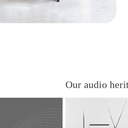
Our audio heri