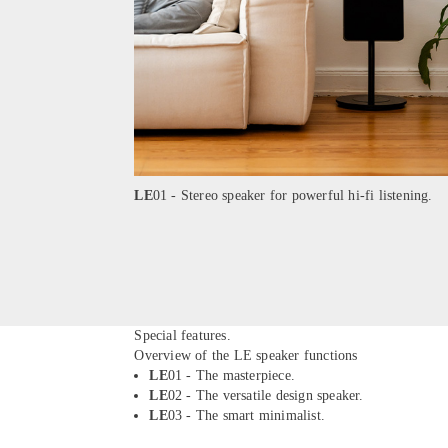
LE
01 - Stereo speaker for powerful hi-fi listening.
Special features.
Overview of the LE speaker functions
LE
01 - The masterpiece.
LE
02 - The versatile design speaker.
LE
03 - The smart minimalist.