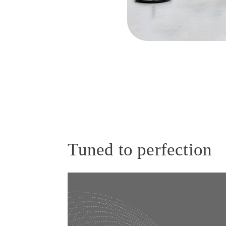
Tuned to perfection