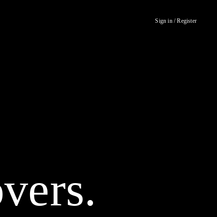
Sign in / Register
vers.