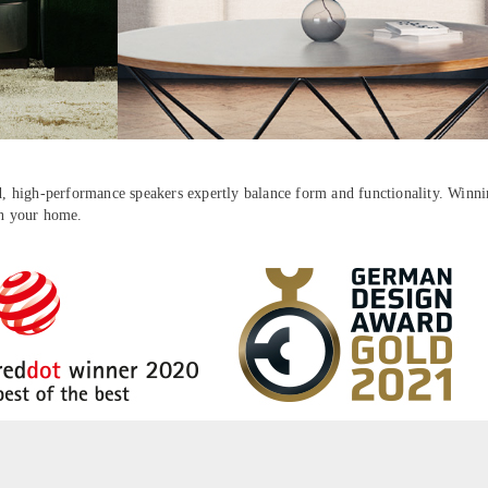
ed, high-performance speakers expertly balance form and functionality. Winnin
in your home.