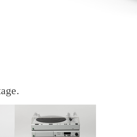
tage.