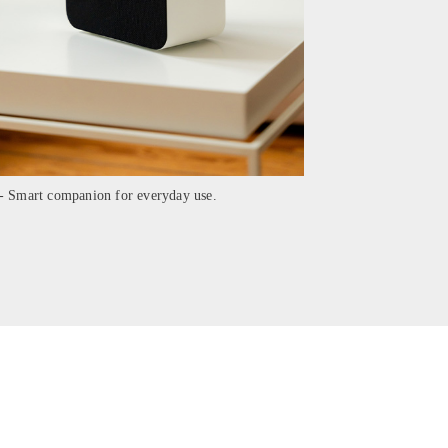
- Smart companion for everyday use.