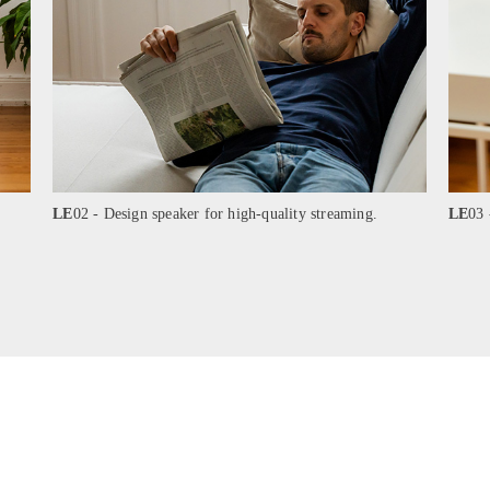
LE
02 - Design speaker for high-quality streaming.
LE
03 