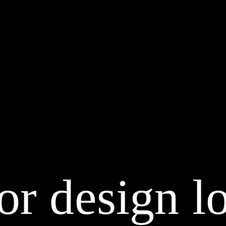
or design lo