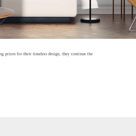
g prizes for their timeless design, they continue the