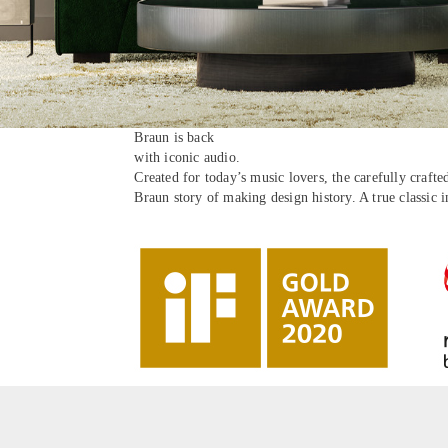
Braun is back
with iconic audio.
Created for today’s music lovers, the carefully craft
Braun story of making design history. A true classic 