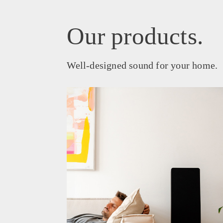
Our products.
Well-designed sound for your home.