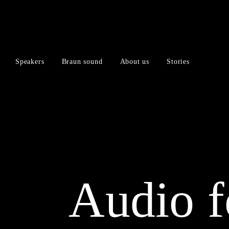
Skip
Skip
to
to
content
navigation
menu
Speakers
Braun sound
About us
Stories
Audio f