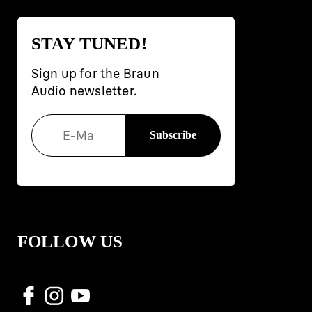
STAY TUNED!
Sign up for the Braun
Audio newsletter.
FOLLOW US