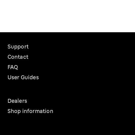
Support
Contact
FAQ
User Guides
Dealers
Shop information