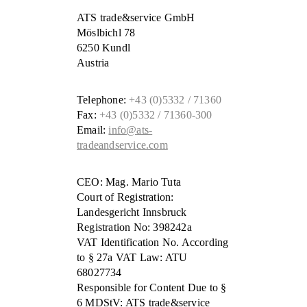
ATS trade&service GmbH
Möslbichl 78
6250 Kundl
Austria
Telephone:
+43 (0)5332 / 71360
Fax:
+43 (0)5332 / 71360-300
Email:
info@ats-
tradeandservice.com
CEO: Mag. Mario Tuta
Court of Registration:
Landesgericht Innsbruck
Registration No: 398242a
VAT Identification No. According
to § 27a VAT Law: ATU
68027734
Responsible for Content Due to §
6 MDStV: ATS trade&service