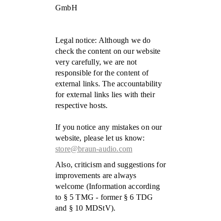
GmbH
Legal notice: Although we do
check the content on our website
very carefully, we are not
responsible for the content of
external links. The accountability
for external links lies with their
respective hosts.
If you notice any mistakes on our
website, please let us know:
store@braun-audio.com
Also, criticism and suggestions for
improvements are always
welcome (Information according
to § 5 TMG - former § 6 TDG
and § 10 MDStV).