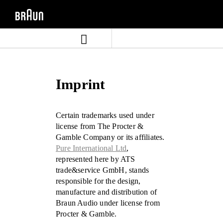
Skip
Skip
to
to
content
navigation
menu
Imprint
Certain trademarks used under
license from The Procter &
Gamble Company or its affiliates.
Pure International Ltd
,
represented here by ATS
trade&service GmbH, stands
responsible for the design,
manufacture and distribution of
Braun Audio under license from
Procter & Gamble.