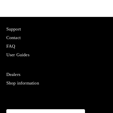
Support
Contact
FAQ
User Guides
Dealers
Shop information