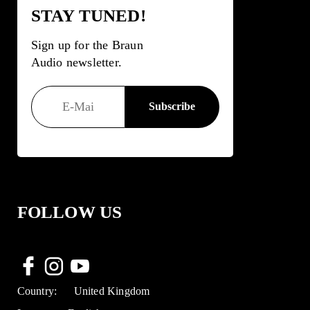
STAY TUNED!
Sign up for the Braun
Audio newsletter.
FOLLOW US
Country:
United Kingdom