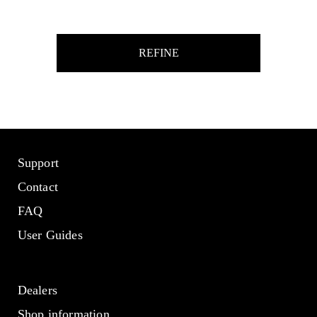
REFINE
Support
Contact
FAQ
User Guides
Dealers
Shop information