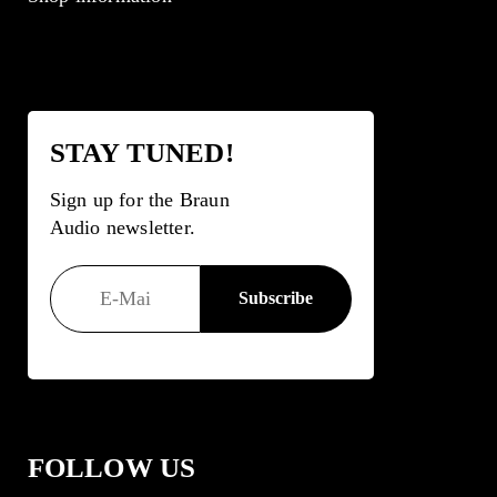
STAY TUNED!
Sign up for the Braun
Audio newsletter.
FOLLOW US