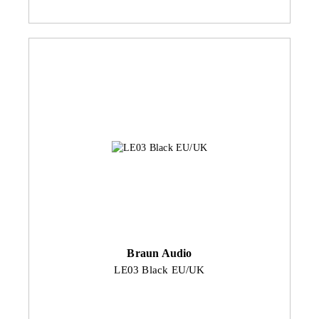
Braun Audio
LE03 Black EU/UK