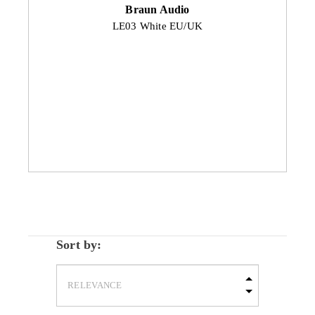
Braun Audio
LE03 White EU/UK
Sort by: