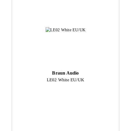
Braun Audio
LE02 White EU/UK