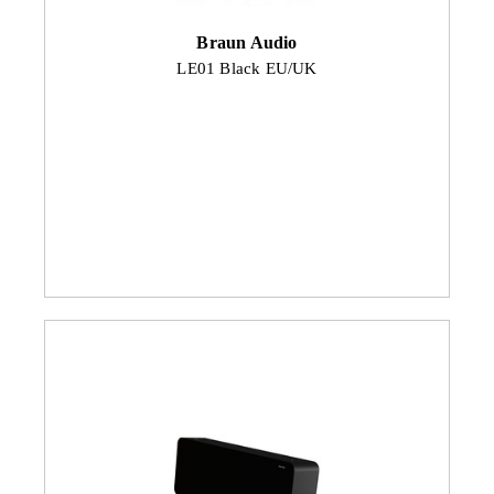
Braun Audio
LE01 Black EU/UK