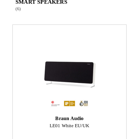
SMART SPEAKERS
(6)
Braun Audio
LE01 White EU/UK