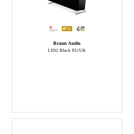
Braun Audio
LE02 Black EU/UK