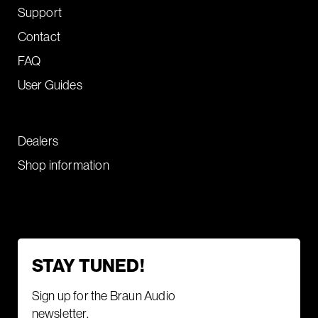
Support
Contact
FAQ
User Guides
Dealers
Shop information
STAY TUNED!
Sign up for the Braun Audio
newsletter.