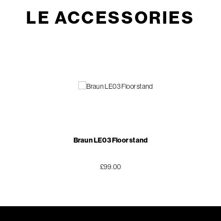
LE ACCESSORIES
Braun LE03 Floor stand
£99.00