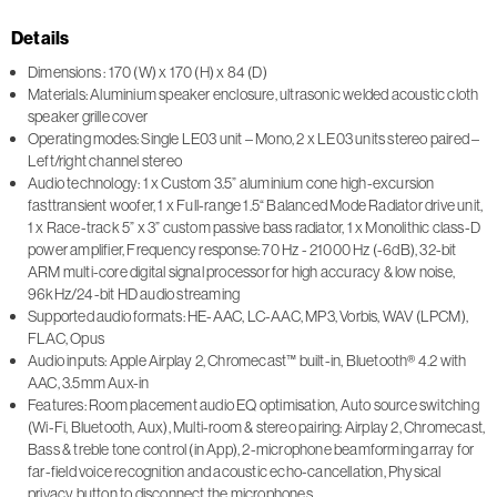
Details
Dimensions : 170 (W) x 170 (H) x 84 (D)
Materials: Aluminium speaker enclosure, ultrasonic welded acoustic cloth
speaker grille cover
Operating modes: Single LE03 unit – Mono, 2 x LE03 units stereo paired –
Left/right channel stereo
Audio technology: 1 x Custom 3.5” aluminium cone high-excursion
fasttransient woofer, 1 x Full-range 1.5“ Balanced Mode Radiator drive unit,
1 x Race-track 5” x 3” custom passive bass radiator, 1 x Monolithic class-D
power amplifier, Frequency response: 70 Hz - 21000 Hz (-6dB), 32-bit
ARM multi-core digital signal processor for high accuracy & low noise,
96kHz/24-bit HD audio streaming
Supported audio formats: HE-AAC, LC-AAC, MP3, Vorbis, WAV (LPCM),
FLAC, Opus
Audio inputs: Apple Airplay 2, Chromecast™ built-in, Bluetooth® 4.2 with
AAC, 3.5mm Aux-in
Features: Room placement audio EQ optimisation, Auto source switching
(Wi-Fi, Bluetooth, Aux), Multi-room & stereo pairing: Airplay 2, Chromecast,
Bass & treble tone control (in App), 2-microphone beamforming array for
far-field voice recognition and acoustic echo-cancellation, Physical
privacy button to disconnect the microphones