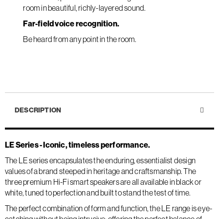
room in beautiful, richly-layered sound.
Far-field voice recognition.
Be heard from any point in the room.
DESCRIPTION
LE Series - Iconic, timeless performance.
The LE series encapsulates the enduring, essentialist design
values of a brand steeped in heritage and craftsmanship. The
three premium Hi-Fi smart speakers are all available in black or
white, tuned to perfection and built to stand the test of time.
The perfect combination of form and function, the LE range is eye-