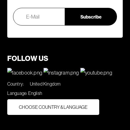
FOLLOW US
Country:
United Kingdom
Language:
English
CHOOSE COUNTRY & LANGUAGE