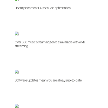
Room placement EQ for audio optimisation.
Over 300 music streaming services available with wi-fi
streaming.
Software updates mean you are always up-to-date.