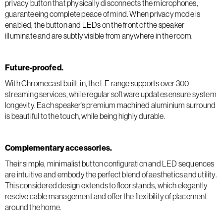
privacy button that physically disconnects the microphones,
guaranteeing complete peace of mind. When privacy mode is
enabled, the button and LEDs on the front of the speaker
illuminate and are subtly visible from anywhere in the room.
Future-proofed.
With Chromecast built-in, the LE range supports over 300
streaming services, while regular software updates ensure system
longevity. Each speaker’s premium machined aluminium surround
is beautiful to the touch, while being highly durable.
Complementary accessories.
Their simple, minimalist button configuration and LED sequences
are intuitive and embody the perfect blend of aesthetics and utility.
This considered design extends to floor stands, which elegantly
resolve cable management and offer the flexibility of placement
around the home.