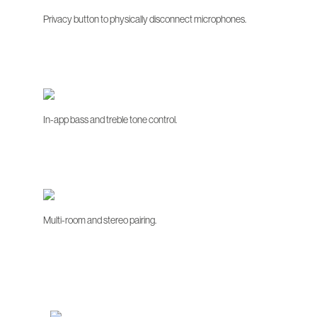
Privacy button to physically disconnect microphones.
In-app bass and treble tone control.
Multi-room and stereo pairing.