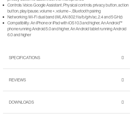
Controls: Voice: Google Assistant, Physical controls: privacy button, action
button, play/pause, volume +, volume –, Bluetooth pairing
Networking: Wi-Fi dual band (WLAN 802.11a/b/g/n/ac, 2.4 and 5 GHz)
Compatibility: An iPhone or iPad with iOS 10.3 and higher, An Android™
phone running Android 5.0 and higher, An Android tablet running Android
6.0 and higher
SPECIFICATIONS
REVIEWS
DOWNLOADS