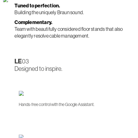
Tuned to perfection.
Building the uniquely Braun sound.
Complementary.
Team with beautifully considered floor stands that also
elegantly resolve cable management.
LE
03
Designed to inspire.
Hands-free control with the Google Assistant.