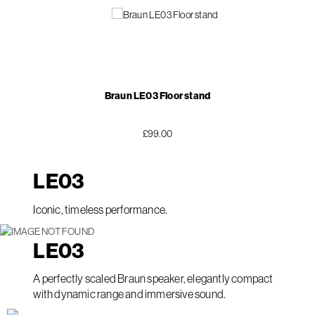
Braun LE03 Floor stand
£99.00
LE
03
Iconic, timeless performance.
LE
03
A perfectly scaled Braun speaker, elegantly compact
with dynamic range and immersive sound.