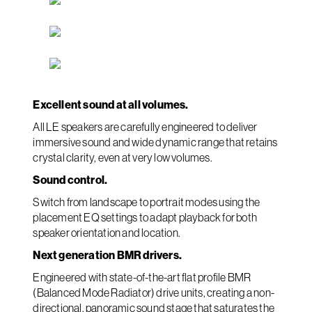
Excellent sound at all volumes.
All LE speakers are carefully engineered to deliver
immersive sound and wide dynamic range that retains
crystal clarity, even at very low volumes.
Sound control.
Switch from landscape to portrait modes using the
placement EQ settings to adapt playback for both
speaker orientation and location.
Next generation BMR drivers.
Engineered with state-of-the-art flat profile BMR
(Balanced Mode Radiator) drive units, creating a non-
directional, panoramic sound stage that saturates the