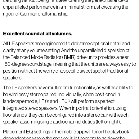
catching without being intrusive: offering the perfect balance of
unparalleled performance in a minimalist form, showcasing the
rigour of German craftsmanship.
Excellent sound at all volumes.
All LE speakers are engineered to deliver exceptional detail and
clarity at any volume setting. And the unparalleled dispersion of
the Balanced Mode Radiator (BMR) drive units provides a near
180-degree soundstage, meaning that the units are always easy to
position without the worry of a specific sweet spot of traditional
speakers.
The LE speakers have multiroom functionality, as well as ability to
be wirelessly stereo paired. Individually, when positioned in
landscape mode, LE01 and LE02 will perform as perfect
integrated stereo speakers. When in portrait orientation, using
floor stands, they can be configured into a stereo pair with each
speaker assuming single audio channel duties (left or right).
Placement EQ settings in the mobile app will tailor the playback
dependent on where the speaker is in the room to achieve the