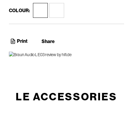
COLOUR:
Print
Share
LE ACCESSORIES