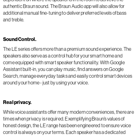
authentic Braun sound. The Braun Audio app will also allow for
additional manual fine-tuning to deliver preferred levels of bass
and treble.
Sound Control.
The LE series offers more than a premium sound experience. The
speakers also serve as a control hub for your smart home and
come equipped with smart speaker functionality. With Google
Assistant built-in, you can play music, find answers on Google
Search, manage everyday tasks and easily control smart devices
around your home - just by using your voice.
Real privacy.
While voice assistants offer many modern conveniences, there are
times when privacy is required. Exemplifying Braun’s values of
honest design, the LE range has been engineered to ensure voice
control is always on your terms. Each speaker has a dedicated