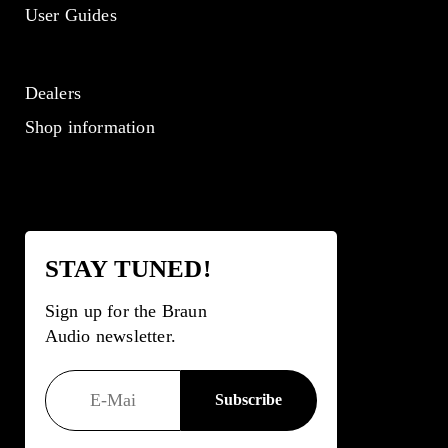
User Guides
Dealers
Shop information
STAY TUNED!
Sign up for the Braun
Audio newsletter.