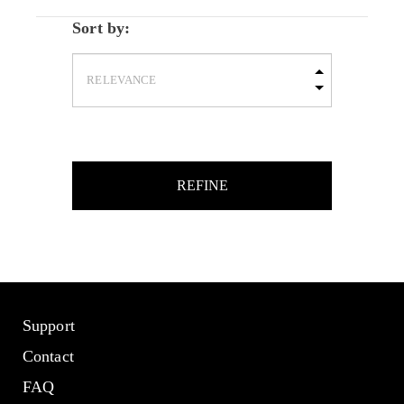
Sort by:
REFINE
Support
Contact
FAQ