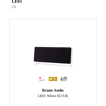
LE01
(3)
Braun Audio
LE01 White EU/UK