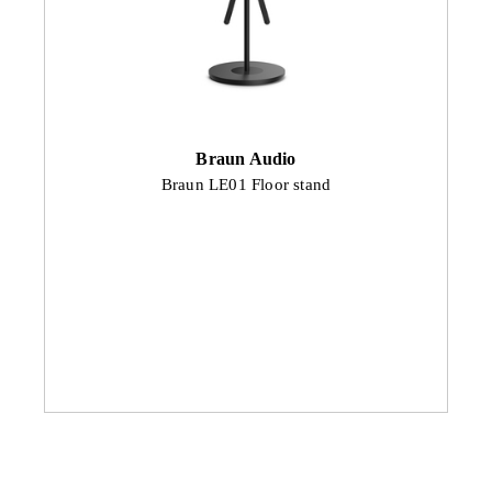
Braun Audio
Braun LE01 Floor stand