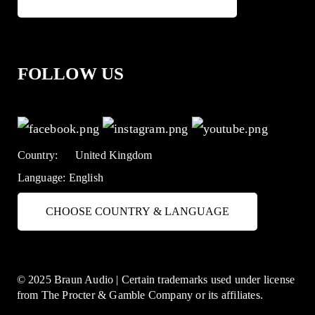
FOLLOW US
Country:
United Kingdom
Language:
English
CHOOSE COUNTRY & LANGUAGE
© 2025 Braun Audio | Certain trademarks used under license
from The Procter & Gamble Company or its affiliates.