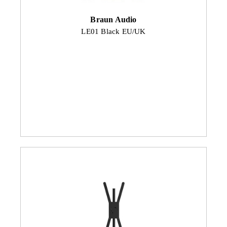
Braun Audio
LE01 Black EU/UK