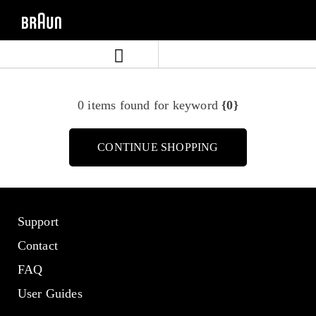
Skip
Skip
to
to
content
navigation
menu
0 items found for keyword
{0}
CONTINUE SHOPPING
Support
Contact
FAQ
User Guides