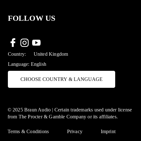
FOLLOW US
Country:
United Kingdom
Language:
English
CHOOSE COUNTRY & LANGUAGE
© 2025 Braun Audio | Certain trademarks used under license
from The Procter & Gamble Company or its affiliates.
Terms & Conditions
Privacy
Imprint