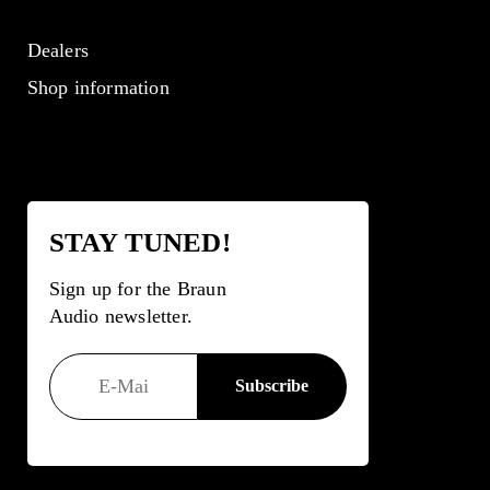
Dealers
Shop information
STAY TUNED!
Sign up for the Braun
Audio newsletter.