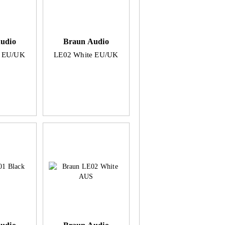
udio
Braun Audio
k EU/UK
LE02 White EU/UK