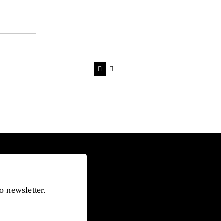
o newsletter.