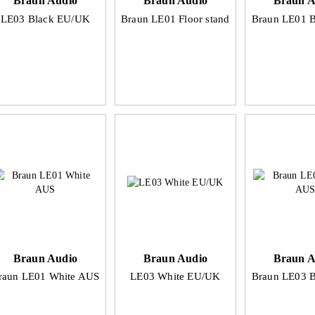
Braun Audio
Braun Audio
Braun A
LE03 Black EU/UK
Braun LE01 Floor stand
Braun LE01 
Braun Audio
Braun Audio
Braun A
raun LE01 White AUS
LE03 White EU/UK
Braun LE03 