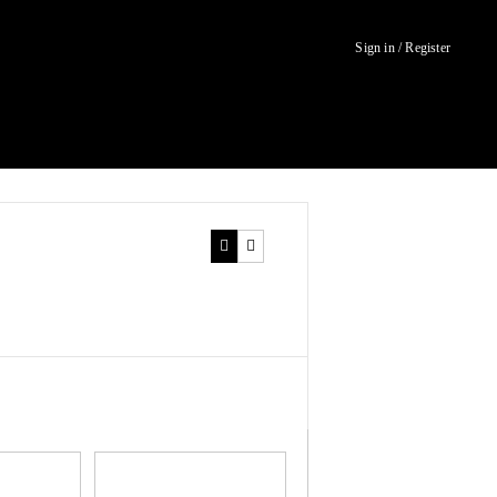
Sign in / Register