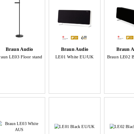
Braun Audio
Braun Audio
Braun A
raun LE03 Floor stand
LE01 White EU/UK
Braun LE02 