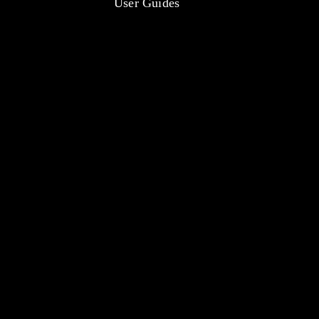
User Guides