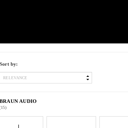
Sort by:
BRAUN AUDIO
(15)