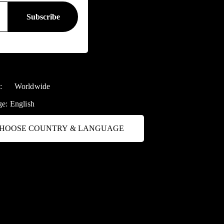
y:
Worldwide
ge:
English
HOOSE COUNTRY & LANGUAGE