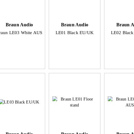
Braun Audio
Braun Audio
Braun A
raun LE03 White AUS
LE01 Black EU/UK
LE02 Blac