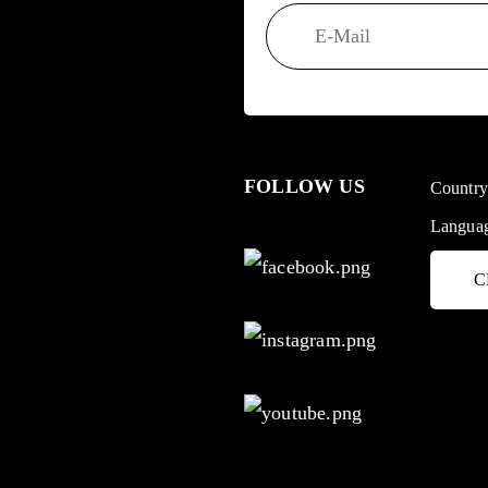
FOLLOW US
Countr
Langua
C