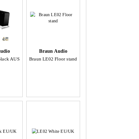
udio
Braun Audio
Black AUS
Braun LE02 Floor stand