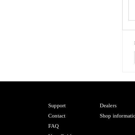
Support
Dealers
Contact
Shop informati
FAQ