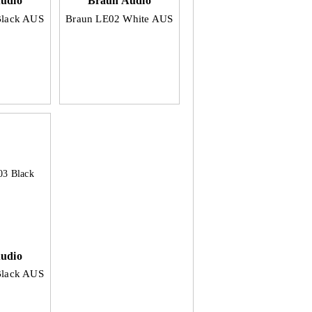
udio
Braun Audio
Black AUS
Braun LE02 White AUS
udio
Black AUS