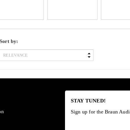
Sort by:
STAY TUNED!
on
Sign up for the Braun Audi