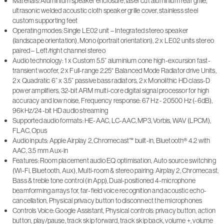
Materials: Aluminium speaker enclosure, laser cut aluminium rear grille,
ultrasonic welded acoustic cloth speaker grille cover, stainless steel
custom supporting feet
Operating modes: Single LE02 unit – Integrated stereo speaker
(landscape orientation), Mono (portrait orientation), 2 x LE02 units stereo
paired – Left/right channel stereo
Audio technology: 1 x Custom 5.5” aluminium cone high-excursion fast-
transient woofer, 2 x Full-range 2.25“ Balanced Mode Radiator drive Units,
2 x Quadratic 6” x 3.5” passive bass radiators, 2 x Monolithic HD class-D
power amplifiers, 32-bit ARM multi-core digital signal processor for high
accuracy and low noise, Frequency response: 67 Hz - 20500 Hz (-6dB),
96kHz/24-bit HD audio streaming
Supported audio formats: HE-AAC, LC-AAC, MP3, Vorbis, WAV (LPCM),
FLAC, Opus
Audio inputs: Apple Airplay 2, Chromecast™ built-in, Bluetooth® 4.2 with
AAC, 3.5 mm Aux-in
Features: Room placement audio EQ optimisation, Auto source switching
(Wi-Fi, Bluetooth, Aux), Multi-room & stereo pairing: Airplay 2, Chromecast,
Bass & treble tone control (in App), Dual-positioned 4-microphone
beamforming arrays for, far-field voice recognition and acoustic echo-
cancellation, Physical privacy button to disconnect the microphones
Controls Voice: Google Assistant, Physical controls: privacy button, action
button, play/pause, track skip forward, track skip back, volume +, volume