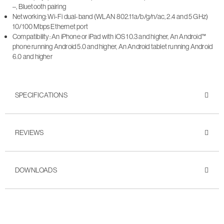
–, Bluetooth pairing
Networking: Wi-Fi dual-band (WLAN 802.11a/b/g/n/ac, 2.4 and 5 GHz)
10/100 Mbps Ethernet port
Compatibility: An iPhone or iPad with iOS 10.3 and higher, An Android™
phone running Android 5.0 and higher, An Android tablet running Android
6.0 and higher
SPECIFICATIONS
REVIEWS
DOWNLOADS