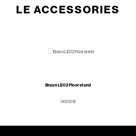
LE ACCESSORIES
Braun LE02 Floor stand
149,00 $