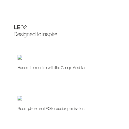
LE
02
Designed to inspire.
Hands-free control with the Google Assistant.
Room placement EQ for audio optimisation.