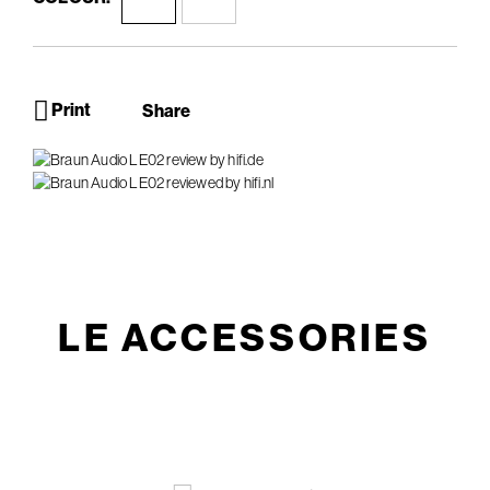
Print
Share
LE ACCESSORIES