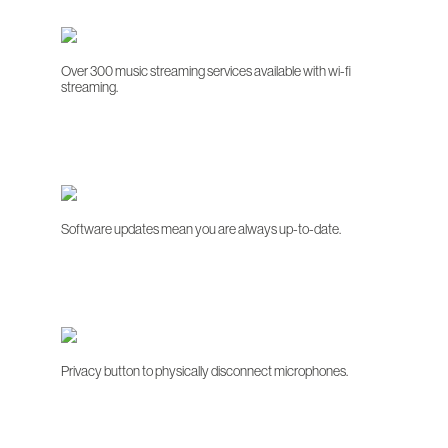
Over 300 music streaming services available with wi-fi
streaming.
Software updates mean you are always up-to-date.
Privacy button to physically disconnect microphones.