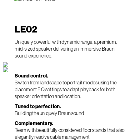
LE
02
Uniquely powerful with dynamic range, a premium,
mid-sized speaker delivering an immersive Braun
sound experience.
Sound control.
Switch from landscape to portrait modes using the
placement EQ settings to adapt playback for both
speaker orientation and location.
Tuned to perfection.
Building the uniquely Braun sound
Complementary.
Team with beautifully considered floor stands that also
elegantly resolve cable management.