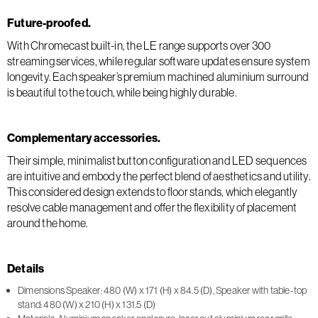
Future-proofed.
With Chromecast built-in, the LE range supports over 300
streaming services, while regular software updates ensure system
longevity. Each speaker’s premium machined aluminium surround
is beautiful to the touch, while being highly durable.
Complementary accessories.
Their simple, minimalist button configuration and LED sequences
are intuitive and embody the perfect blend of aesthetics and utility.
This considered design extends to floor stands, which elegantly
resolve cable management and offer the flexibility of placement
around the home.
Details
Dimensions Speaker: 480 (W) x 171 (H) x 84.5 (D), Speaker with table-top
stand: 480 (W) x 210 (H) x 131.5 (D)