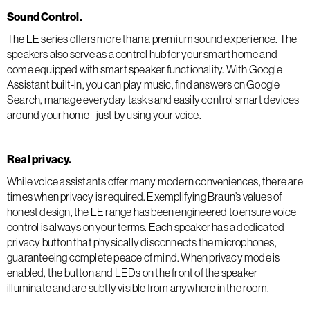
Sound Control.
The LE series offers more than a premium sound experience. The
speakers also serve as a control hub for your smart home and
come equipped with smart speaker functionality. With Google
Assistant built-in, you can play music, find answers on Google
Search, manage everyday tasks and easily control smart devices
around your home - just by using your voice.
Real privacy.
While voice assistants offer many modern conveniences, there are
times when privacy is required. Exemplifying Braun’s values of
honest design, the LE range has been engineered to ensure voice
control is always on your terms. Each speaker has a dedicated
privacy button that physically disconnects the microphones,
guaranteeing complete peace of mind. When privacy mode is
enabled, the button and LEDs on the front of the speaker
illuminate and are subtly visible from anywhere in the room.