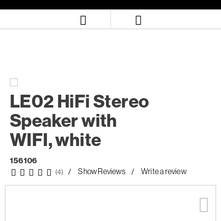
Skip
Skip
to
to
content
navigation
menu
LE02 HiFi Stereo
Speaker with
WIFI, white
156106
Show Reviews
Write a review
(4)