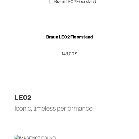
Braun LE02 Floor stand
149,00 $
LE
02
Iconic, timeless performance.