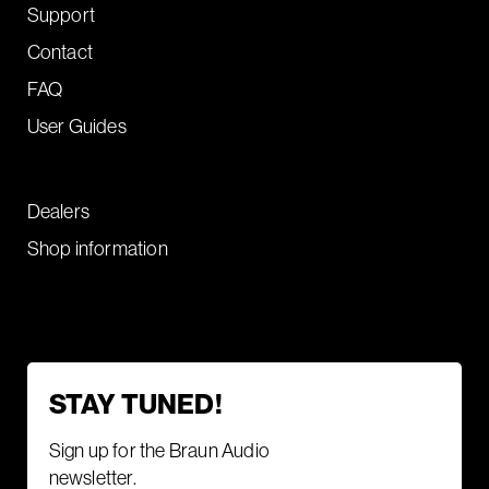
Support
Contact
FAQ
User Guides
Dealers
Shop information
STAY TUNED!
Sign up for the Braun Audio
newsletter.