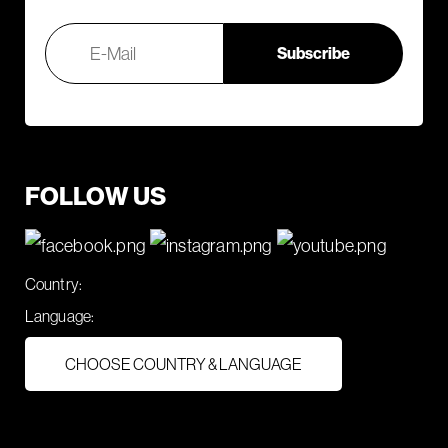
FOLLOW US
Country:
Language:
CHOOSE COUNTRY & LANGUAGE