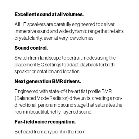
Excellent sound at all volumes.
All LE speakers are carefully engineered to deliver
immersive sound and wide dynamic range that retains
crystal clarity, even at very low volumes.
Sound control.
Switch from landscape to portrait modes using the
placement EQ settings to adapt playback for both
speaker orientation and location.
Next generation BMR drivers.
Engineered with state-of-the-art flat profile BMR
(Balanced Mode Radiator) drive units, creating a non-
directional, panoramic sound stage that saturates the
room in beautiful, richly-layered sound.
Far-field voice recognition.
Be heard from any point in the room.