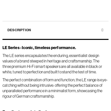
DESCRIPTION
LE Series - Iconic, timeless performance.
The LE series encapsulates the enduring, essentialist design
values of a brand steeped in heritage and craftsmanship. The
three premium Hi-Fi smart speakers are all available in black or
white, tuned to perfection and built to stand the test of time.
The perfect combination of form and function, the LE range is eye-
catching without being intrusive: offering the perfect balance of
unparalleled performance in a minimalist form, showcasing the
rigour of German craftsmanship.