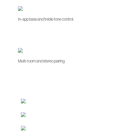
In-app bass and treble tone control.
Multi-room and stereo pairing.