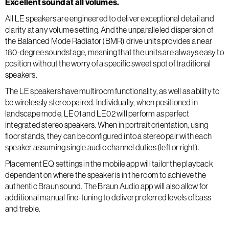
Excellent sound at all volumes.
All LE speakers are engineered to deliver exceptional detail and
clarity at any volume setting. And the unparalleled dispersion of
the Balanced Mode Radiator (BMR) drive units provides a near
180-degree soundstage, meaning that the units are always easy to
position without the worry of a specific sweet spot of traditional
speakers.
The LE speakers have multiroom functionality, as well as ability to
be wirelessly stereo paired. Individually, when positioned in
landscape mode, LE01 and LE02 will perform as perfect
integrated stereo speakers. When in portrait orientation, using
floor stands, they can be configured into a stereo pair with each
speaker assuming single audio channel duties (left or right).
Placement EQ settings in the mobile app will tailor the playback
dependent on where the speaker is in the room to achieve the
authentic Braun sound. The Braun Audio app will also allow for
additional manual fine-tuning to deliver preferred levels of bass
and treble.