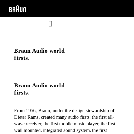
Skip
Skip
to
to
content
navigation
menu
Braun Audio world
firsts.
Braun Audio world
firsts.
From 1956, Braun, under the design stewardship of
Dieter Rams, created many audio firsts: the first all-
wave receiver, the first mobile music player, the first
wall mounted, integrated sound system, the first