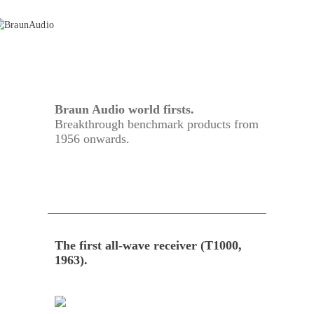
Braun Audio world firsts.
Breakthrough benchmark products from
1956 onwards.
The first all-wave receiver (T1000,
1963).