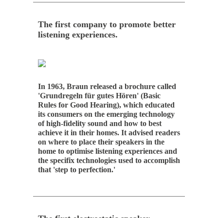
The first company to promote better
listening experiences.
In 1963, Braun released a brochure called
'Grundregeln für gutes Hören' (Basic
Rules for Good Hearing), which educated
its consumers on the emerging technology
of high-fidelity sound and how to best
achieve it in their homes. It advised readers
on where to place their speakers in the
home to optimise listening experiences and
the specifix technologies used to accomplish
that 'step to perfection.'