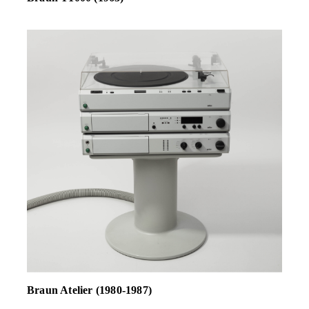
Braun Atelier (1980-1987)