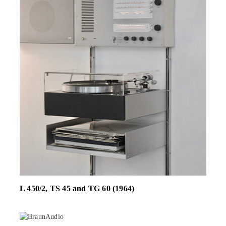
L 450/2, TS 45 and TG 60 (1964)