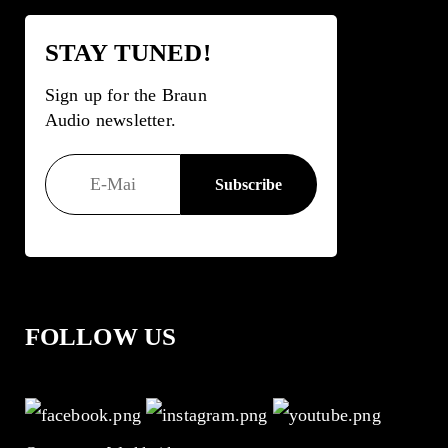
STAY TUNED!
Sign up for the Braun
Audio newsletter.
FOLLOW US