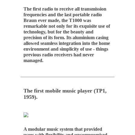
The first radio to receive all transmission
frequencies and the last portable radio
Braun ever made, the T1000 was
remarkable not only for its exquisite use of
technology, but for the beauty and
precision of its form. Its aluminium casing
allowed seamless integration into the home
environment and simplicity of use - things
previous radio receivers had never
managed.
The first mobile music player (TP1,
1959).
A modular music system that provided
users with flexibility and uncompromised