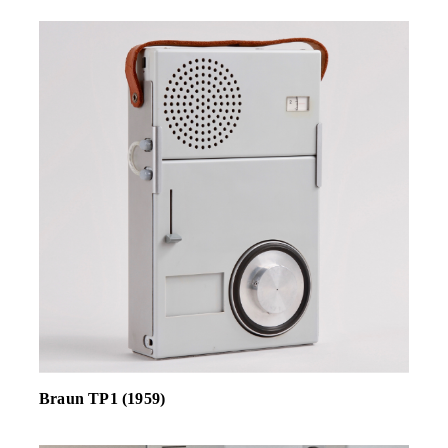
Braun TP1 (1959)