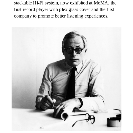
stackable Hi-Fi system, now exhibited at MoMA, the
first record player with plexiglass cover and the first
company to promote better listening experiences.