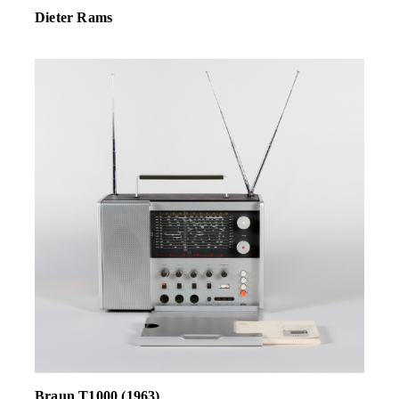
Dieter Rams
Braun T1000 (1963)