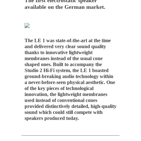
The first electrostatic speaker
available on the German market.
The LE 1 was state-of-the-art at the time
and delivered very clear sound quality
thanks to innovative lightweight
membranes instead of the usual cone
shaped ones. Built to accompany the
Studio 2 Hi-Fi system, the LE 1 boasted
ground-breaking audio technology within
a never-before-seen physical aesthetic. One
of the key pieces of technological
innovation, the lightweight membranes
used instead of conventional cones
provided distinctively detailed, high-quality
sound which could still compete with
speakers produced today.