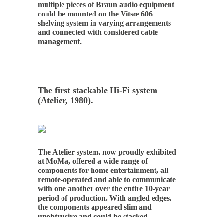
multiple pieces of Braun audio equipment
could be mounted on the Vitsœ 606
shelving system in varying arrangements
and connected with considered cable
management.
The first stackable Hi-Fi system
(Atelier, 1980).
The Atelier system, now proudly exhibited
at MoMa, offered a wide range of
components for home entertainment, all
remote-operated and able to communicate
with one another over the entire 10-year
period of production. With angled edges,
the components appeared slim and
unobtrusive and could be stacked