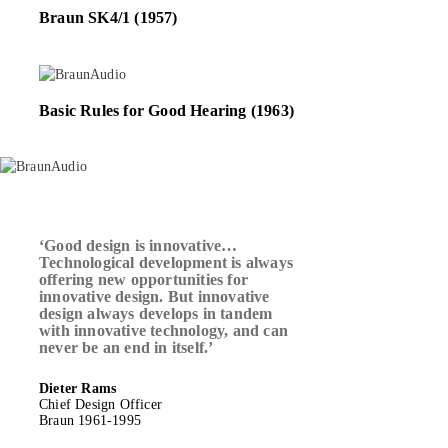
Braun SK4/1 (1957)
Basic Rules for Good Hearing (1963)
‘Good design is innovative…
Technological development is always
offering new opportunities for
innovative design. But innovative
design always develops in tandem
with innovative technology, and can
never be an end in itself.’
Dieter Rams
Chief Design Officer
Braun 1961-1995