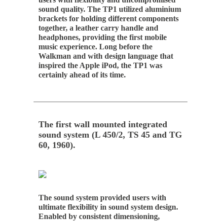
sound quality. The TP1 utilized aluminium
brackets for holding different components
together, a leather carry handle and
headphones, providing the first mobile
music experience. Long before the
Walkman and with design language that
inspired the Apple iPod, the TP1 was
certainly ahead of its time.
The first wall mounted integrated
sound system (L 450/2, TS 45 and TG
60, 1960).
The sound system provided users with
ultimate flexibility in sound system design.
Enabled by consistent dimensioning,