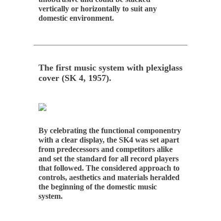
vertically or horizontally to suit any
domestic environment.
The first music system with plexiglass
cover (SK 4, 1957).
By celebrating the functional componentry
with a clear display, the SK4 was set apart
from predecessors and competitors alike
and set the standard for all record players
that followed. The considered approach to
controls, aesthetics and materials heralded
the beginning of the domestic music
system.