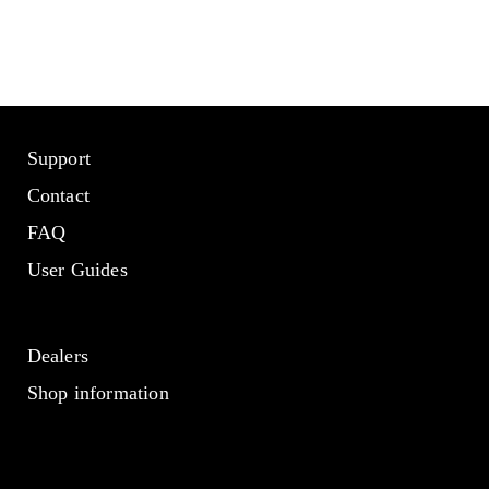
Support
Contact
FAQ
User Guides
Dealers
Shop information