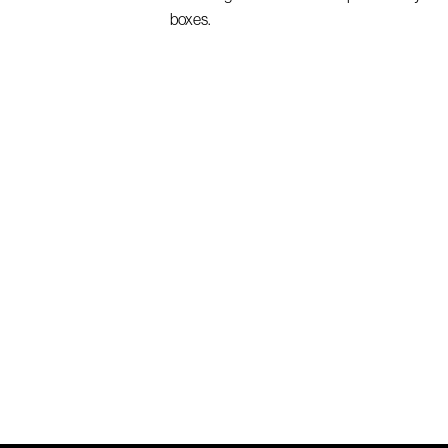
boxes.