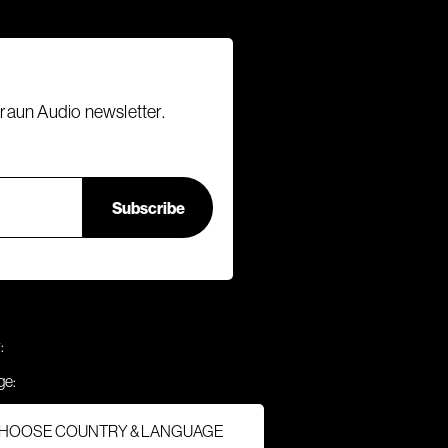
Braun Audio newsletter.
:
ge:
HOOSE COUNTRY & LANGUAGE