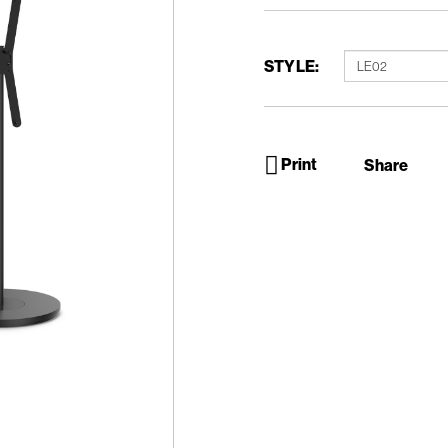
STYLE:
Print
Share