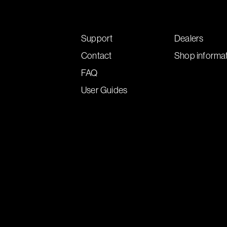
Support
Dealers
Contact
Shop informa
FAQ
User Guides