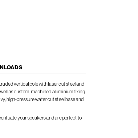
NLOADS
uded vertical pole with laser cut steel and
well as custom-machined aluminium fixing
avy, high-pressure water cut steel base and
entuate your speakers and are perfect to