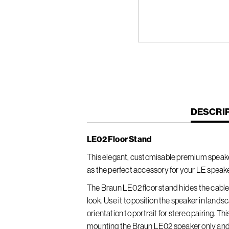
CURREN
DESCRI
TAB:
LE02 Floor Stand
This elegant, customisable premium speaker
as the perfect accessory for your LE speake
The Braun LE02 floor stand hides the cable 
look. Use it to position the speaker in lan
orientation to portrait for stereo pairing. Th
mounting the Braun LE02 speaker only and 