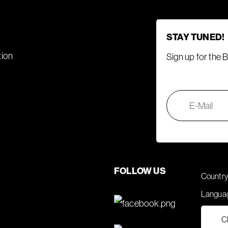
STAY TUNED!
tion
Sign up for the 
FOLLOW US
Country
Langua
C