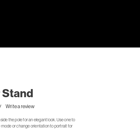
 Stand
Write a review
side the pole for an elegant look. Use one to
 mode or change orientation to portrait for