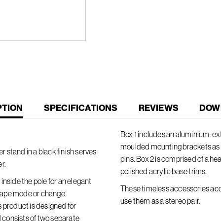
T
PTION
SPECIFICATIONS
REVIEWS
DOW
Box 1 includes an aluminium-extr
moulded mounting brackets as 
 stand in a black finish serves
pins. Box 2 is comprised of a he
r.
polished acrylic base trims.
inside the pole for an elegant
These timeless accessories acc
dscape mode or change
use them as a stereo pair.
is product is designed for
consists of two separate