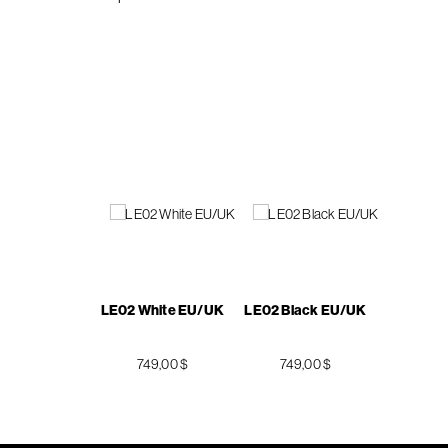
LE02 White EU/UK
LE02 Black EU/UK
749,00 $
749,00 $