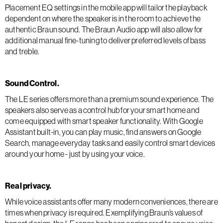
Placement EQ settings in the mobile app will tailor the playback
dependent on where the speaker is in the room to achieve the
authentic Braun sound. The Braun Audio app will also allow for
additional manual fine-tuning to deliver preferred levels of bass
and treble.
Sound Control.
The LE series offers more than a premium sound experience. The
speakers also serve as a control hub for your smart home and
come equipped with smart speaker functionality. With Google
Assistant built-in, you can play music, find answers on Google
Search, manage everyday tasks and easily control smart devices
around your home - just by using your voice.
Real privacy.
While voice assistants offer many modern conveniences, there are
times when privacy is required. Exemplifying Braun’s values of