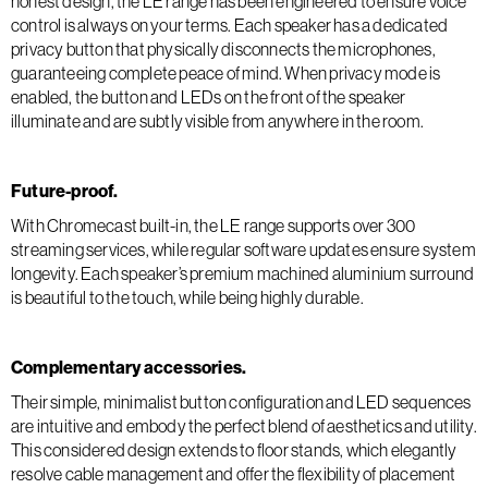
honest design, the LE range has been engineered to ensure voice
control is always on your terms. Each speaker has a dedicated
privacy button that physically disconnects the microphones,
guaranteeing complete peace of mind. When privacy mode is
enabled, the button and LEDs on the front of the speaker
illuminate and are subtly visible from anywhere in the room.
Future-proof.
With Chromecast built-in, the LE range supports over 300
streaming services, while regular software updates ensure system
longevity. Each speaker’s premium machined aluminium surround
is beautiful to the touch, while being highly durable.
Complementary accessories.
Their simple, minimalist button configuration and LED sequences
are intuitive and embody the perfect blend of aesthetics and utility.
This considered design extends to floor stands, which elegantly
resolve cable management and offer the flexibility of placement