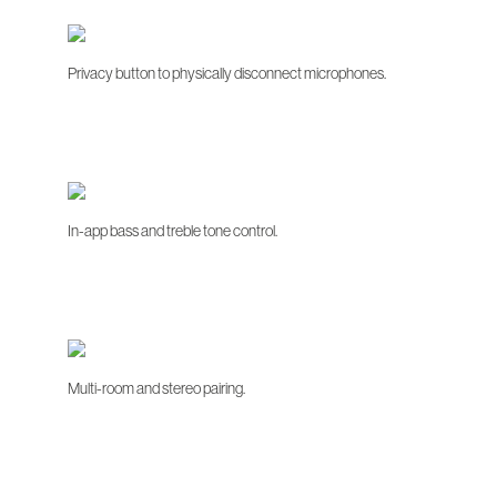
Privacy button to physically disconnect microphones.
In-app bass and treble tone control.
Multi-room and stereo pairing.