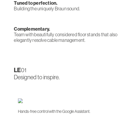
Tuned to perfection.
Building the uniquely Braun sound.
Complementary.
Team with beautifully considered floor stands that also
elegantly resolve cable management.
LE
01
Designed to inspire.
Hands-free control with the Google Assistant.