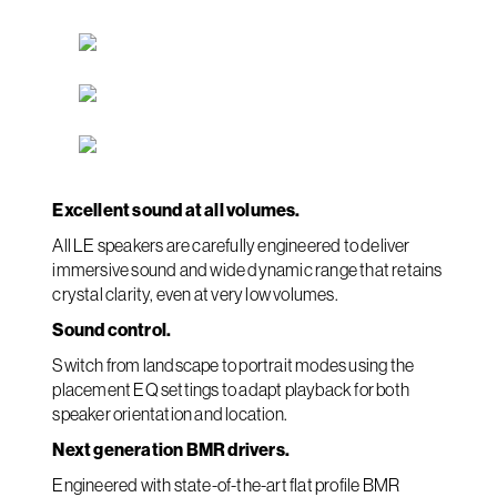
Excellent sound at all volumes.
All LE speakers are carefully engineered to deliver
immersive sound and wide dynamic range that retains
crystal clarity, even at very low volumes.
Sound control.
Switch from landscape to portrait modes using the
placement EQ settings to adapt playback for both
speaker orientation and location.
Next generation BMR drivers.
Engineered with state-of-the-art flat profile BMR