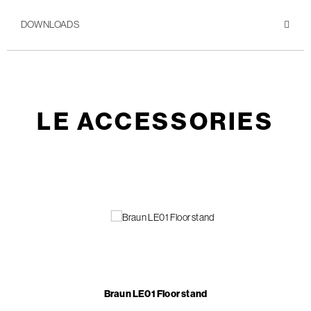
DOWNLOADS
LE ACCESSORIES
Braun LE01 Floor stand