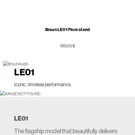
Braun LE01 Floor stand
199,00 $
LE
01
Iconic, timeless performance.
LE
01
The flagship model that beautifully delivers