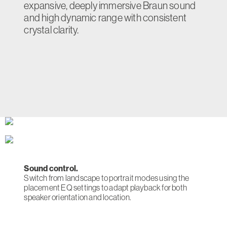
expansive, deeply immersive Braun sound
and high dynamic range with consistent
crystal clarity.
Sound control.
Switch from landscape to portrait modes using the
placement EQ settings to adapt playback for both
speaker orientation and location.