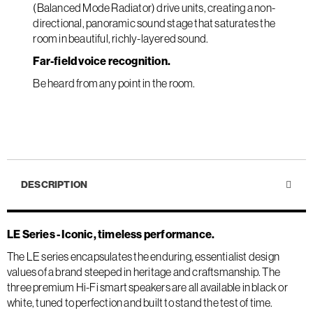
(Balanced Mode Radiator) drive units, creating a non-
directional, panoramic sound stage that saturates the
room in beautiful, richly-layered sound.
Far-field voice recognition.
Be heard from any point in the room.
DESCRIPTION
LE Series - Iconic, timeless performance.
The LE series encapsulates the enduring, essentialist design
values of a brand steeped in heritage and craftsmanship. The
three premium Hi-Fi smart speakers are all available in black or
white, tuned to perfection and built to stand the test of time.