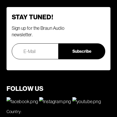
STAY TUNED!
Sign up for the Braun Audio
newsletter.
FOLLOW US
Country: