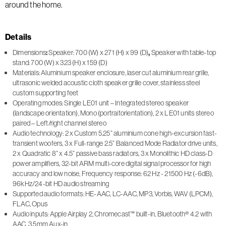
around the home.
Details
Dimensions
:
Speaker: 700 (W) x 271 (H) x 99 (D)
,
Speaker with table-top
stand: 700 (W) x 323 (H) x 159 (D)
Materials: Aluminium speaker enclosure, laser cut aluminium rear grille,
ultrasonic welded acoustic cloth speaker grille cover, stainless steel
custom supporting feet
Operating modes: Single LE01 unit – Integrated stereo speaker
(landscape orientation), Mono (portraitorientation), 2 x LE01 units stereo
paired – Left/right channel stereo
Audio technology: 2 x Custom 5.25” aluminium cone high-excursion fast-
transient woofers, 3 x Full-range 2.5” Balanced Mode Radiator drive units,
2 x Quadratic 8” x 4.5” passive bass radiators, 3 x Monolithic HD class-D
power amplifiers, 32-bit ARM multi-core digital signal processor for high
accuracy and low noise, Frequency response: 62 Hz - 21500 Hz (-6dB),
96kHz/24-bit HD audio streaming
Supported audio formats: HE-AAC, LC-AAC, MP3, Vorbis, WAV (LPCM),
FLAC, Opus
Audio inputs: Apple Airplay 2, Chromecast™ built-in, Bluetooth® 4.2 with
AAC, 3.5mm Aux-in