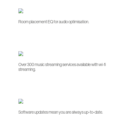
Room placement EQ for audio optimisation.
Over 300 music streaming services available with wi-fi
streaming.
Software updates mean you are always up-to-date.