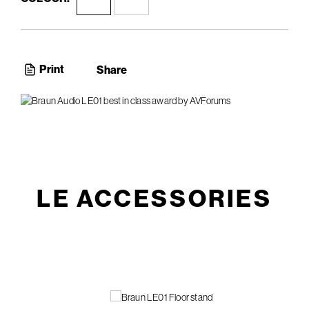
Print
Share
LE ACCESSORIES