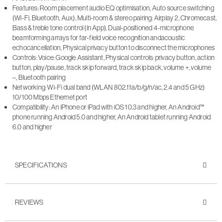
Features: Room placement audio EQ optimisation, Auto source switching
(Wi-Fi, Bluetooth, Aux), Multi-room & stereo pairing: Airplay 2, Chromecast,
Bass & treble tone control (in App), Dual-positioned 4-microphone
beamforming arrays for far-field voice recognition andacoustic
echocancellation, Physical privacy button to disconnect the microphones
Controls: Voice: Google Assistant, Physical controls: privacy button, action
button, play/pause, track skip forward, track skip back, volume +, volume
–, Bluetooth pairing
Networking: Wi-Fi dual band (WLAN 802.11a/b/g/n/ac, 2.4 and 5 GHz)
10/100 Mbps Ethernet port
Compatibility: An iPhone or iPad with iOS 10.3 and higher, An Android™
phone running Android 5.0 and higher, An Android tablet running Android
6.0 and higher
SPECIFICATIONS
REVIEWS