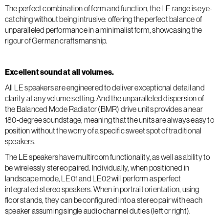
The perfect combination of form and function, the LE range is eye-
catching without being intrusive: offering the perfect balance of
unparalleled performance in a minimalist form, showcasing the
rigour of German craftsmanship.
Excellent sound at all volumes.
All LE speakers are engineered to deliver exceptional detail and
clarity at any volume setting. And the unparalleled dispersion of
the Balanced Mode Radiator (BMR) drive units provides a near
180-degree soundstage, meaning that the units are always easy to
position without the worry of a specific sweet spot of traditional
speakers.
The LE speakers have multiroom functionality, as well as ability to
be wirelessly stereo paired. Individually, when positioned in
landscape mode, LE01 and LE02 will perform as perfect
integrated stereo speakers. When in portrait orientation, using
floor stands, they can be configured into a stereo pair with each
speaker assuming single audio channel duties (left or right).