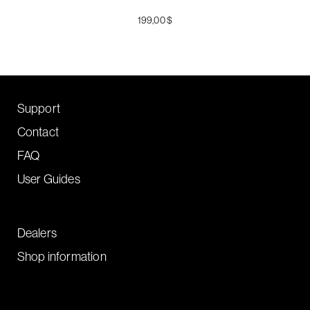
199,00 $
Support
Contact
FAQ
User Guides
Dealers
Shop information