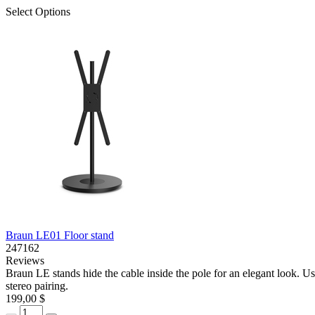
Select Options
Braun LE01 Floor stand
247162
Reviews
Braun LE stands hide the cable inside the pole for an elegant look. Us
stereo pairing.
199,00 $