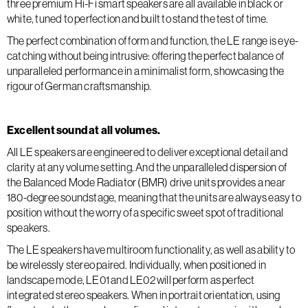
three premium Hi-Fi smart speakers are all available in black or
white, tuned to perfection and built to stand the test of time.
The perfect combination of form and function, the LE range is eye-
catching without being intrusive: offering the perfect balance of
unparalleled performance in a minimalist form, showcasing the
rigour of German craftsmanship.
Excellent sound at all volumes.
All LE speakers are engineered to deliver exceptional detail and
clarity at any volume setting. And the unparalleled dispersion of
the Balanced Mode Radiator (BMR) drive units provides a near
180-degree soundstage, meaning that the units are always easy to
position without the worry of a specific sweet spot of traditional
speakers.
The LE speakers have multiroom functionality, as well as ability to
be wirelessly stereo paired. Individually, when positioned in
landscape mode, LE01 and LE02 will perform as perfect
integrated stereo speakers. When in portrait orientation, using