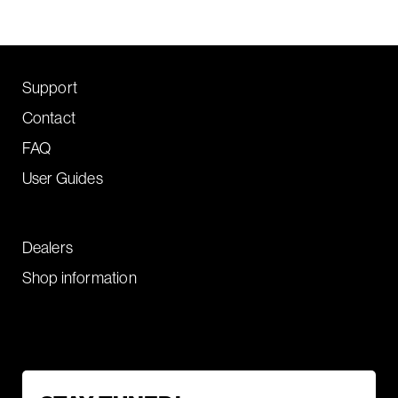
Support
Contact
FAQ
User Guides
Dealers
Shop information