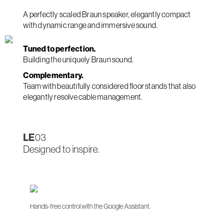
A perfectly scaled Braun speaker, elegantly compact
with dynamic range and immersive sound.
Tuned to perfection.
Building the uniquely Braun sound.
Complementary.
Team with beautifully considered floor stands that also
elegantly resolve cable management.
LE
03
Designed to inspire.
Hands-free control with the Google Assistant.