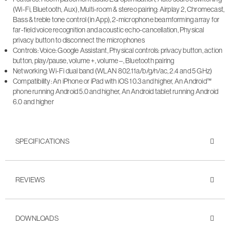
(Wi-Fi, Bluetooth, Aux), Multi-room & stereo pairing: Airplay 2, Chromecast,
Bass & treble tone control (in App), 2-microphone beamforming array for
far-field voice recognition and acoustic echo-cancellation, Physical
privacy button to disconnect the microphones
Controls: Voice: Google Assistant, Physical controls: privacy button, action
button, play/pause, volume +, volume –, Bluetooth pairing
Networking: Wi-Fi dual band (WLAN 802.11a/b/g/n/ac, 2.4 and 5 GHz)
Compatibility: An iPhone or iPad with iOS 10.3 and higher, An Android™
phone running Android 5.0 and higher, An Android tablet running Android
6.0 and higher
SPECIFICATIONS
REVIEWS
DOWNLOADS