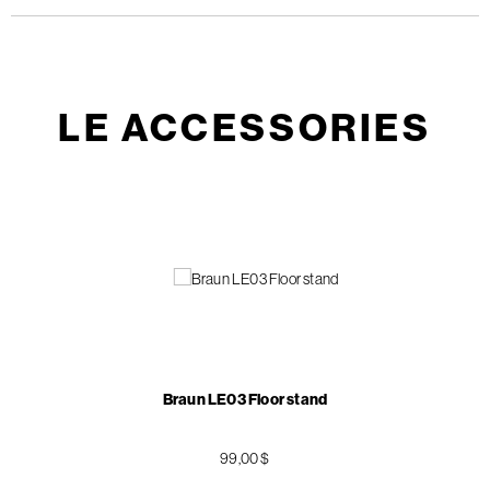
LE ACCESSORIES
Braun LE03 Floor stand
99,00 $