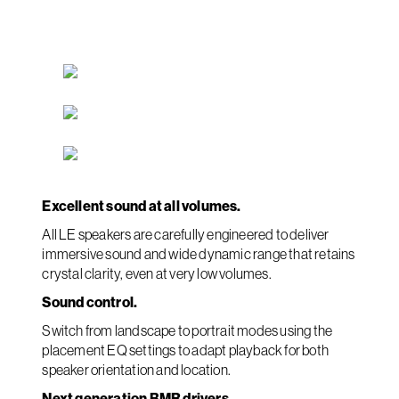
Excellent sound at all volumes.
All LE speakers are carefully engineered to deliver
immersive sound and wide dynamic range that retains
crystal clarity, even at very low volumes.
Sound control.
Switch from landscape to portrait modes using the
placement EQ settings to adapt playback for both
speaker orientation and location.
Next generation BMR drivers.