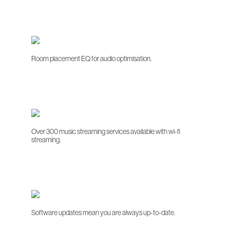
Room placement EQ for audio optimisation.
Over 300 music streaming services available with wi-fi
streaming.
Software updates mean you are always up-to-date.