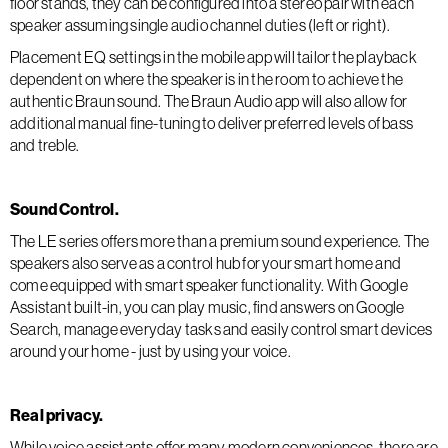
floor stands, they can be configured into a stereo pair with each
speaker assuming single audio channel duties (left or right).
Placement EQ settings in the mobile app will tailor the playback
dependent on where the speaker is in the room to achieve the
authentic Braun sound. The Braun Audio app will also allow for
additional manual fine-tuning to deliver preferred levels of bass
and treble.
Sound Control.
The LE series offers more than a premium sound experience. The
speakers also serve as a control hub for your smart home and
come equipped with smart speaker functionality. With Google
Assistant built-in, you can play music, find answers on Google
Search, manage everyday tasks and easily control smart devices
around your home - just by using your voice.
Real privacy.
While voice assistants offer many modern conveniences, there are