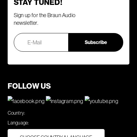
STAY TUNED!
Sign up for the Braun Audio
newsletter.
FOLLOW US
Country:
Language: