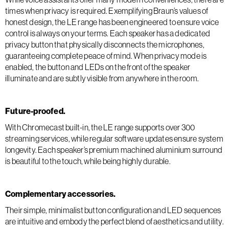
times when privacy is required. Exemplifying Braun’s values of
honest design, the LE range has been engineered to ensure voice
control is always on your terms. Each speaker has a dedicated
privacy button that physically disconnects the microphones,
guaranteeing complete peace of mind. When privacy mode is
enabled, the button and LEDs on the front of the speaker
illuminate and are subtly visible from anywhere in the room.
Future-proofed.
With Chromecast built-in, the LE range supports over 300
streaming services, while regular software updates ensure system
longevity. Each speaker’s premium machined aluminium surround
is beautiful to the touch, while being highly durable.
Complementary accessories.
Their simple, minimalist button configuration and LED sequences
are intuitive and embody the perfect blend of aesthetics and utility.