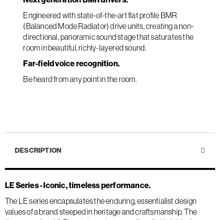
Engineered with state-of-the-art flat profile BMR
(Balanced Mode Radiator) drive units, creating a non-
directional, panoramic sound stage that saturates the
room in beautiful, richly-layered sound.
Far-field voice recognition.
Be heard from any point in the room.
DESCRIPTION
LE Series - Iconic, timeless performance.
The LE series encapsulates the enduring, essentialist design
values of a brand steeped in heritage and craftsmanship. The