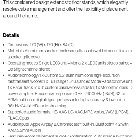
This considered design extends to floor stands, which elegantly
resolve cable management and offer the flexibility of placement
around the home.
Details
Dimensions : 170 (W) x 170 (H) x 84 (D)
Materials: Aluminium speaker enclosure, ultrasonic welded acoustic cloth
speaker grille cover
Operating modes: Single LE03 unit – Mono, 2 x LE03 units stereo paired –
Left/right channel stereo
Audio technology: 1 x Custom 3.5” aluminium cone high-excursion
fasttransient woofer, 1 x Full-range 1.5“ Balanced Mode Radiator drive unit,
1 x Race-track 5” x 3” custom passive bass radiator, 1 x Monolithic class-D
power amplifier, Frequency response: 70 Hz - 21000 Hz (-6dB), 32-bit
ARM multi-core digital signal processor for high accuracy & low noise,
96kHz/24-bit HD audio streaming
Supported audio formats: HE-AAC, LC-AAC, MP3, Vorbis, WAV (LPCM),
FLAC, Opus
Audio inputs: Apple Airplay 2, Chromecast™ built-in, Bluetooth® 4.2 with
AAC, 3.5mm Aux-in
Features: Room placement audio EQ optimisation, Auto source switching