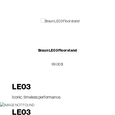
Braun LE03 Floor stand
99,00 $
LE
03
Iconic, timeless performance.
LE
03