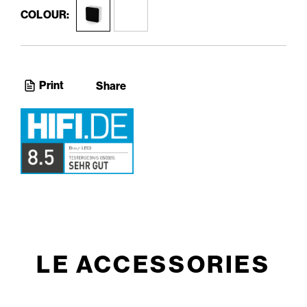
COLOUR:
Print
Share
LE ACCESSORIES