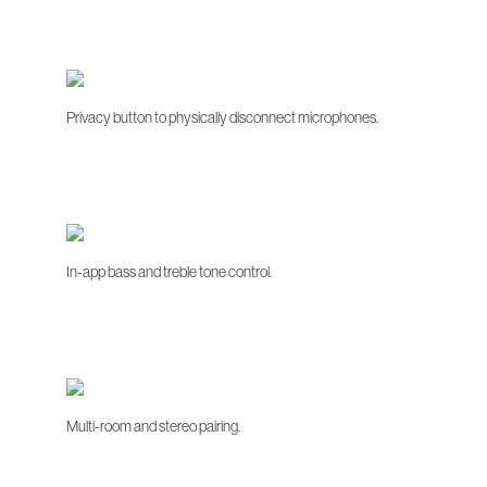
Privacy button to physically disconnect microphones.
In-app bass and treble tone control.
Multi-room and stereo pairing.