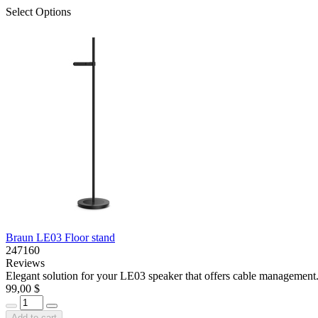
Select Options
Braun LE03 Floor stand
247160
Reviews
Elegant solution for your LE03 speaker that offers cable management. 
99,00 $
Add to cart