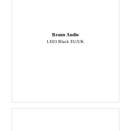
Braun Audio
LE03 Black EU/UK