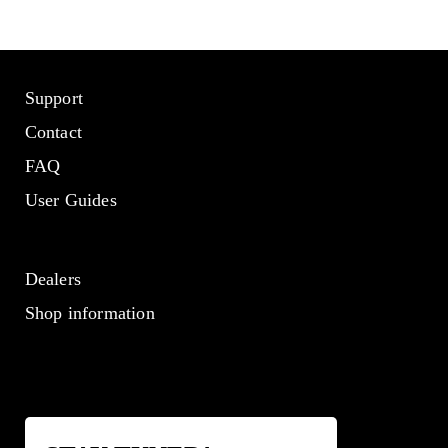
Support
Contact
FAQ
User Guides
Dealers
Shop information