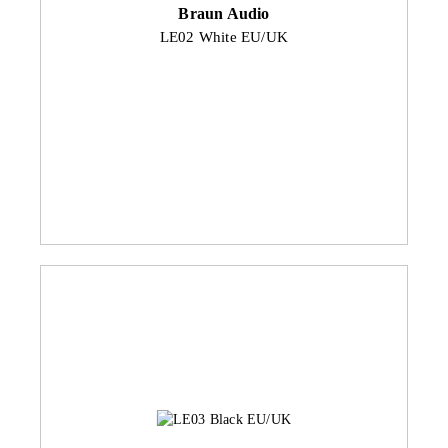
Braun Audio
LE02 White EU/UK