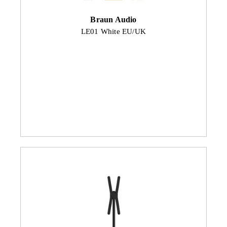
Braun Audio
LE01 White EU/UK