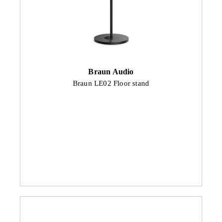
Braun Audio
Braun LE02 Floor stand