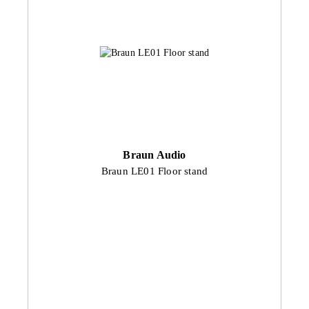
Braun Audio
Braun LE01 Floor stand