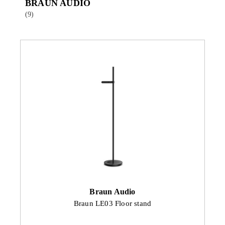
BRAUN AUDIO
(9)
Braun Audio
Braun LE03 Floor stand