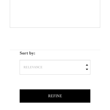
Sort by:
REFINE