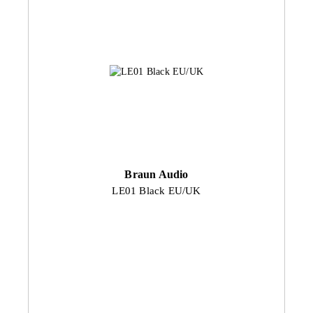
Braun Audio
LE01 Black EU/UK