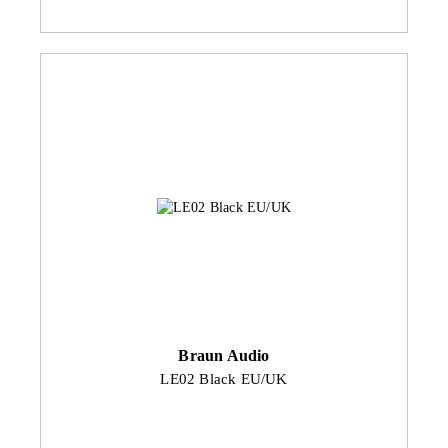
Braun Audio
LE02 Black EU/UK