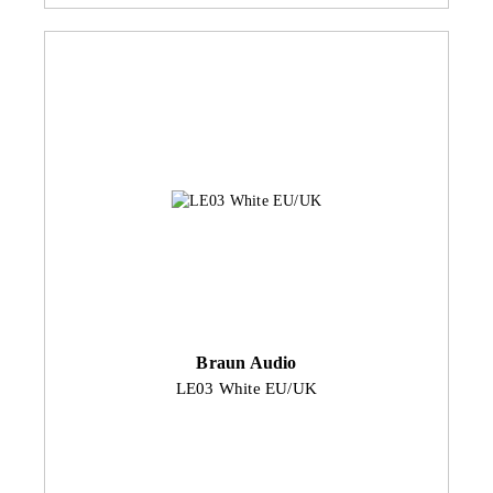
Braun Audio
LE03 White EU/UK