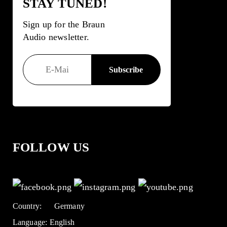
STAY TUNED!
Sign up for the Braun
Audio newsletter.
FOLLOW US
Country:
Germany
Language:
English