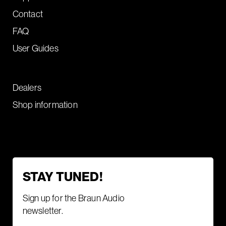
Contact
FAQ
User Guides
Dealers
Shop information
STAY TUNED!
Sign up for the Braun Audio
newsletter.