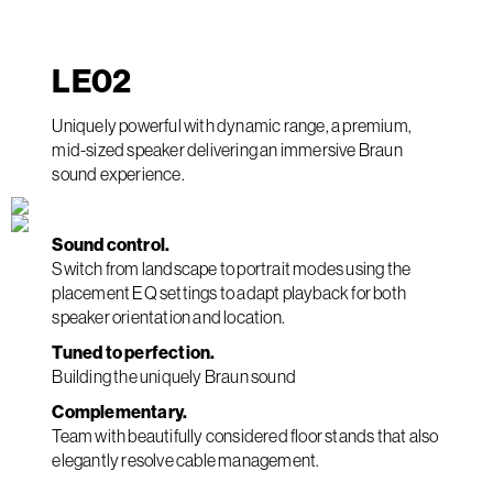
LE
02
Uniquely powerful with dynamic range, a premium,
mid-sized speaker delivering an immersive Braun
sound experience.
Sound control.
Switch from landscape to portrait modes using the
placement EQ settings to adapt playback for both
speaker orientation and location.
Tuned to perfection.
Building the uniquely Braun sound
Complementary.
Team with beautifully considered floor stands that also
elegantly resolve cable management.