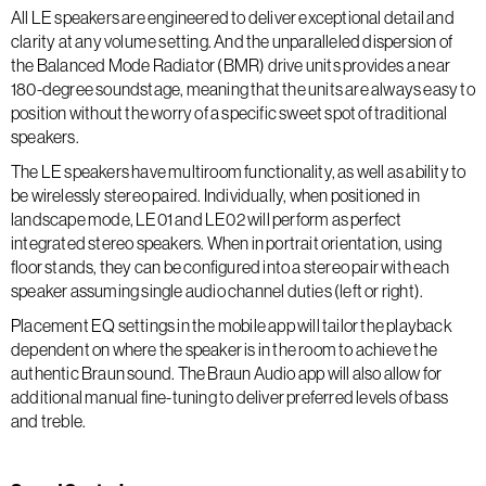
All LE speakers are engineered to deliver exceptional detail and
clarity at any volume setting. And the unparalleled dispersion of
the Balanced Mode Radiator (BMR) drive units provides a near
180-degree soundstage, meaning that the units are always easy to
position without the worry of a specific sweet spot of traditional
speakers.
The LE speakers have multiroom functionality, as well as ability to
be wirelessly stereo paired. Individually, when positioned in
landscape mode, LE01 and LE02 will perform as perfect
integrated stereo speakers. When in portrait orientation, using
floor stands, they can be configured into a stereo pair with each
speaker assuming single audio channel duties (left or right).
Placement EQ settings in the mobile app will tailor the playback
dependent on where the speaker is in the room to achieve the
authentic Braun sound. The Braun Audio app will also allow for
additional manual fine-tuning to deliver preferred levels of bass
and treble.