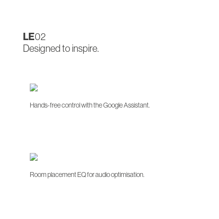
LE
02
Designed to inspire.
Hands-free control with the Google Assistant.
Room placement EQ for audio optimisation.