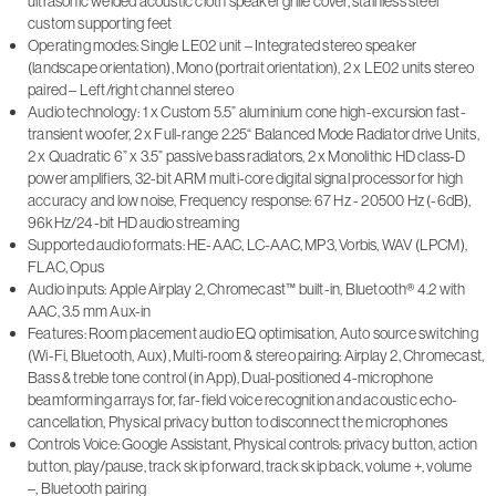
ultrasonic welded acoustic cloth speaker grille cover, stainless steel
custom supporting feet
Operating modes: Single LE02 unit – Integrated stereo speaker
(landscape orientation), Mono (portrait orientation), 2 x LE02 units stereo
paired – Left/right channel stereo
Audio technology: 1 x Custom 5.5” aluminium cone high-excursion fast-
transient woofer, 2 x Full-range 2.25“ Balanced Mode Radiator drive Units,
2 x Quadratic 6” x 3.5” passive bass radiators, 2 x Monolithic HD class-D
power amplifiers, 32-bit ARM multi-core digital signal processor for high
accuracy and low noise, Frequency response: 67 Hz - 20500 Hz (-6dB),
96kHz/24-bit HD audio streaming
Supported audio formats: HE-AAC, LC-AAC, MP3, Vorbis, WAV (LPCM),
FLAC, Opus
Audio inputs: Apple Airplay 2, Chromecast™ built-in, Bluetooth® 4.2 with
AAC, 3.5 mm Aux-in
Features: Room placement audio EQ optimisation, Auto source switching
(Wi-Fi, Bluetooth, Aux), Multi-room & stereo pairing: Airplay 2, Chromecast,
Bass & treble tone control (in App), Dual-positioned 4-microphone
beamforming arrays for, far-field voice recognition and acoustic echo-
cancellation, Physical privacy button to disconnect the microphones
Controls Voice: Google Assistant, Physical controls: privacy button, action
button, play/pause, track skip forward, track skip back, volume +, volume
–, Bluetooth pairing