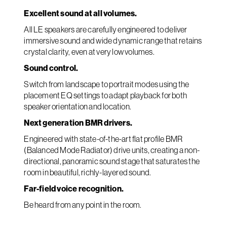
Excellent sound at all volumes.
All LE speakers are carefully engineered to deliver
immersive sound and wide dynamic range that retains
crystal clarity, even at very low volumes.
Sound control.
Switch from landscape to portrait modes using the
placement EQ settings to adapt playback for both
speaker orientation and location.
Next generation BMR drivers.
Engineered with state-of-the-art flat profile BMR
(Balanced Mode Radiator) drive units, creating a non-
directional, panoramic sound stage that saturates the
room in beautiful, richly-layered sound.
Far-field voice recognition.
Be heard from any point in the room.