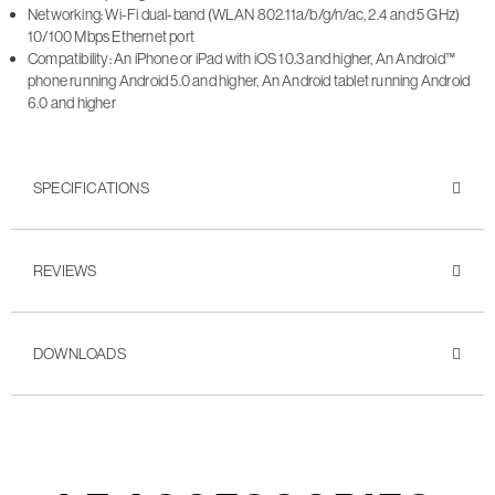
Networking: Wi-Fi dual-band (WLAN 802.11a/b/g/n/ac, 2.4 and 5 GHz)
10/100 Mbps Ethernet port
Compatibility: An iPhone or iPad with iOS 10.3 and higher, An Android™
phone running Android 5.0 and higher, An Android tablet running Android
6.0 and higher
SPECIFICATIONS
REVIEWS
DOWNLOADS