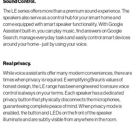
Sound Control.
The LE series offers more than a premium sound experience. The
speakers also serve as a control hub for your smart home and
come equipped with smart speaker functionality. With Google
Assistant built-in, you can play music, find answers on Google
Search, manage everyday tasks and easily control smart devices
around your home - just by using your voice.
Real privacy.
While voice assistants offer many modern conveniences, there are
times when privacy is required. Exemplifying Braun’s values of
honest design, the LE range has been engineered to ensure voice
control is always on your terms. Each speaker has a dedicated
privacy button that physically disconnects the microphones,
guaranteeing complete peace of mind. When privacy mode is
enabled, the button and LEDs on the front of the speaker
illuminate and are subtly visible from anywhere in the room.