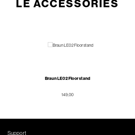
LE ACCESSORIES
Braun LE02 Floor stand
149,00
Support