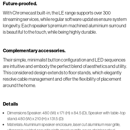
Future-proofed.
With Chromecast built-in, the LE range supports over 300
streaming services, while regular software updates ensure system
longevity. Each speaker’s premium machined aluminium surround
is beautiful to the touch, while being highly durable.
Complementary accessories.
Their simple, minimalist button configuration and LED sequences
are intuitive and embody the perfect blend of aesthetics and utility.
This considered design extends to floor stands, which elegantly
resolve cable management and offer the flexibility of placement
around the home.
Details
Dimensions Speaker: 480 (W) x 171 (H) x 84.5 (D), Speaker with table-top
stand: 480 (W) x 210 (H) x 131.5 (D)
Materials: Aluminium speaker enclosure, laser cut aluminium rear grille,