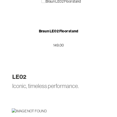
Braun LE02 Floor stand
149,00
LE
02
Iconic, timeless performance.