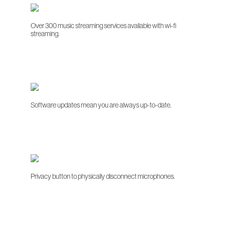
Over 300 music streaming services available with wi-fi
streaming.
Software updates mean you are always up-to-date.
Privacy button to physically disconnect microphones.