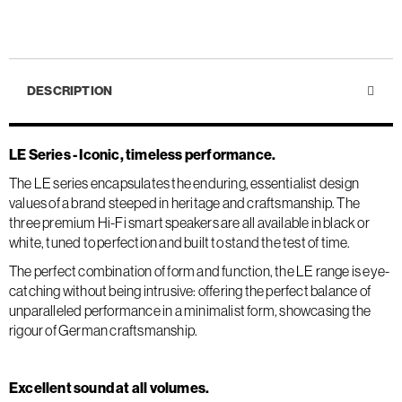
DESCRIPTION
LE Series - Iconic, timeless performance.
The LE series encapsulates the enduring, essentialist design
values of a brand steeped in heritage and craftsmanship. The
three premium Hi-Fi smart speakers are all available in black or
white, tuned to perfection and built to stand the test of time.
The perfect combination of form and function, the LE range is eye-
catching without being intrusive: offering the perfect balance of
unparalleled performance in a minimalist form, showcasing the
rigour of German craftsmanship.
Excellent sound at all volumes.