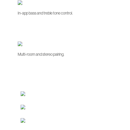
In-app bass and treble tone control.
Multi-room and stereo pairing.