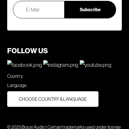
FOLLOW US
Country:
Language:
CHOOSE COUNTRY & LANGUAGE
© 2025 Braun Audio | Certain trademarks used under license