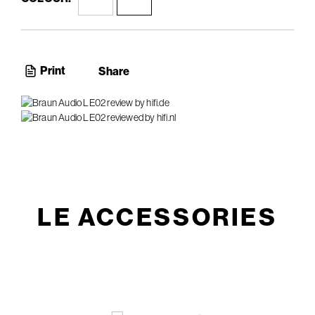
Print
Share
LE ACCESSORIES