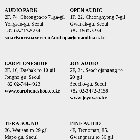
AUDIO PARK
OPEN AUDIO
2F, 74, Cheongpa-ro 71ga-gil
1F, 22, Cheongnyong 7-gil
Yongsan-gu, Seoul
Gwanak-gu, Seoul
+82 02-717-5254
+82 1600-5254
smartstore.naver.com/audiopark
openaudio.co.kr
EARPHONESHOP
JOY AUDIO
2F, 16, Daehak-ro 10-gil
2F, 24, Seochojungang-ro
Jongno-gu, Seoul
20-gil
+82 02-744-4923
Seocho-gu, Seoul
www.earphoneshop.co.kr
+82 02-3472-3158
www.joyav.co.kr
TERA SOUND
FINE AUDIO
26, Wausan-ro 29-gil
4F, Tecnomart, 85,
Mapo-gu, Seoul
Gwangnaru-ro 56-gil