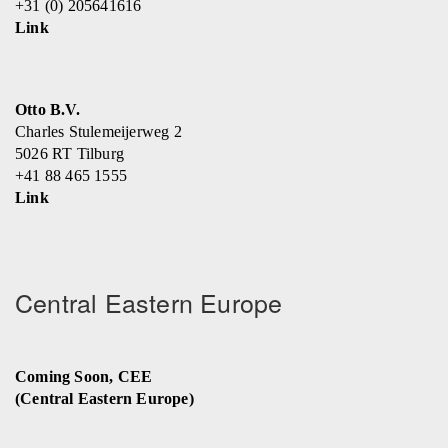
+31 (0) 205641616
Link
Otto B.V.
Charles Stulemeijerweg 2
5026 RT Tilburg
+41 88 465 1555
Link
Central Eastern Europe
Coming Soon, CEE
(Central Eastern Europe)