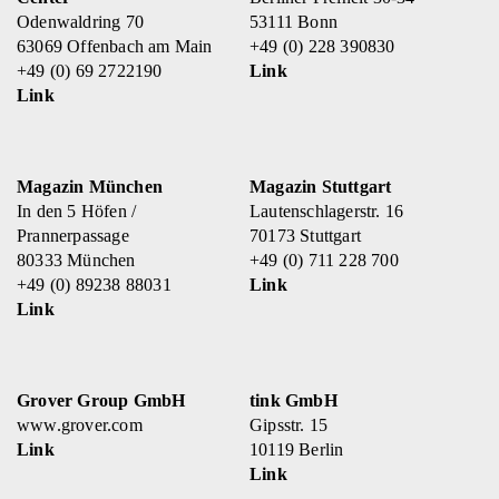
Odenwaldring 70
53111 Bonn
63069 Offenbach am Main
+49 (0) 228 390830
+49 (0) 69 2722190
Link
Link
Magazin München
Magazin Stuttgart
In den 5 Höfen /
Lautenschlagerstr. 16
Prannerpassage
70173 Stuttgart
80333 München
+49 (0) 711 228 700
+49 (0) 89238 88031
Link
Link
Grover Group GmbH
tink GmbH
www.grover.com
Gipsstr. 15
Link
10119 Berlin
Link