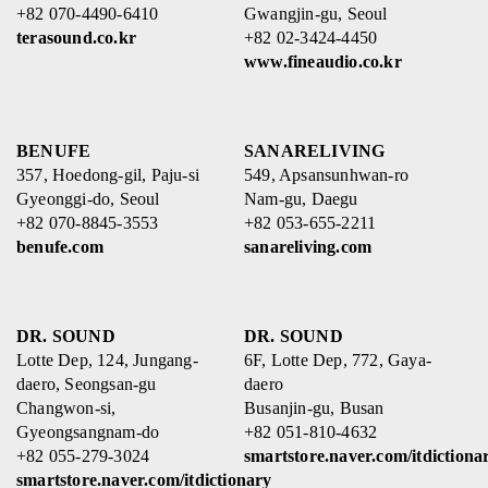
+82 070-4490-6410
Gwangjin-gu, Seoul
terasound.co.kr
+82 02-3424-4450
www.fineaudio.co.kr
BENUFE
SANARELIVING
357, Hoedong-gil, Paju-si
549, Apsansunhwan-ro
Gyeonggi-do, Seoul
Nam-gu, Daegu
+82 070-8845-3553
+82 053-655-2211
benufe.com
sanareliving.com
DR. SOUND
DR. SOUND
Lotte Dep, 124, Jungang-
6F, Lotte Dep, 772, Gaya-
daero, Seongsan-gu
daero
Changwon-si,
Busanjin-gu, Busan
Gyeongsangnam-do
+82 051-810-4632
+82 055-279-3024
smartstore.naver.com/itdictiona
smartstore.naver.com/itdictionary