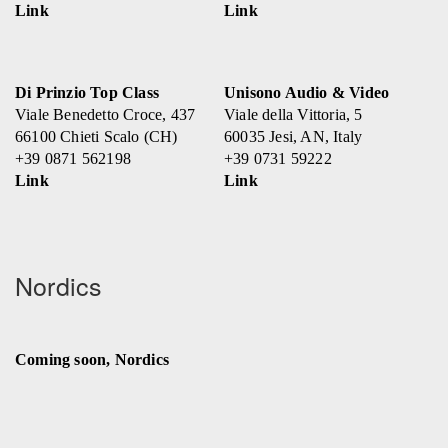
Link
Link
Di Prinzio Top Class
Unisono Audio & Video
Viale Benedetto Croce, 437
Viale della Vittoria, 5
66100 Chieti Scalo (CH)
60035 Jesi, AN, Italy
+39 0871 562198
+39 0731 59222
Link
Link
Nordics
Coming soon, Nordics