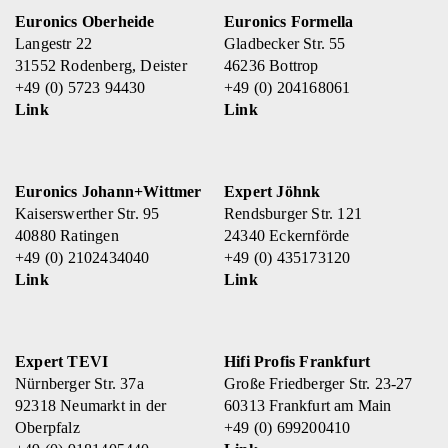
Euronics Oberheide
Euronics Formella
Langestr 22
Gladbecker Str. 55
31552 Rodenberg, Deister
46236 Bottrop
+49 (0) 5723 94430
+49 (0) 204168061
Link
Link
Euronics Johann+Wittmer
Expert Jöhnk
Kaiserswerther Str. 95
Rendsburger Str. 121
40880 Ratingen
24340 Eckernförde
+49 (0) 2102434040
+49 (0) 435173120
Link
Link
Expert TEVI
Hifi Profis Frankfurt
Nürnberger Str. 37a
Große Friedberger Str. 23-27
92318 Neumarkt in der
60313 Frankfurt am Main
Oberpfalz
+49 (0) 699200410