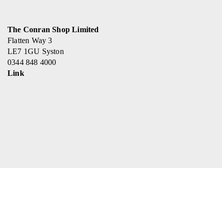
The Conran Shop Limited
Flatten Way 3
LE7 1GU Syston
0344 848 4000
Link