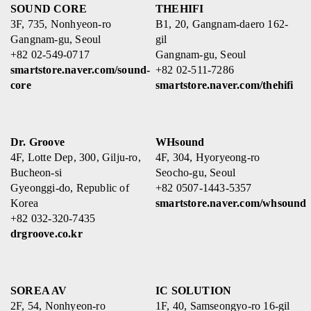
SOUND CORE
THEHIFI
3F, 735, Nonhyeon-ro
B1, 20, Gangnam-daero 162-
Gangnam-gu, Seoul
gil
+82 02-549-0717
Gangnam-gu, Seoul
smartstore.naver.com/sound-
+82 02-511-7286
core
smartstore.naver.com/thehifi
Dr. Groove
WHsound
4F, Lotte Dep, 300, Gilju-ro,
4F, 304, Hyoryeong-ro
Bucheon-si
Seocho-gu, Seoul
Gyeonggi-do, Republic of
+82 0507-1443-5357
Korea
smartstore.naver.com/whsound
+82 032-320-7435
drgroove.co.kr
SOREA AV
IC SOLUTION
2F, 54, Nonhyeon-ro
1F, 40, Samseongyo-ro 16-gil