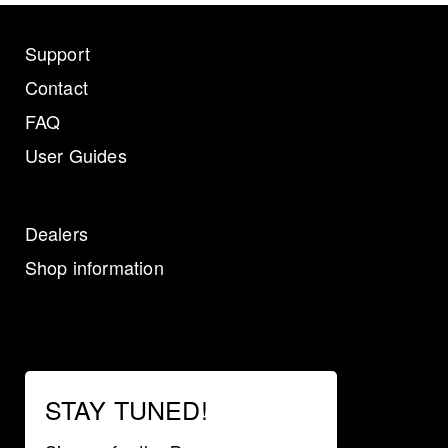
Support
Contact
FAQ
User Guides
Dealers
Shop information
STAY TUNED!