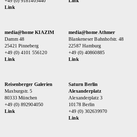
+49 (0) 9181405440
Link
Link
media@home KIAZIM
media@home Athmer
Damm 48
Blankeneser Bahnhofstr. 48
25421 Pinneberg
22587 Hamburg
+49 (0) 4101 556120
+49 (0) 40860885
Link
Link
Reisenberger Galerien
Saturn Berlin
Maxburgstr. 5
Alexanderplatz
80333 München
Alexanderplatz 3
+49 (0) 892904050
10178 Berlin
Link
+49 (0) 302639970
Link