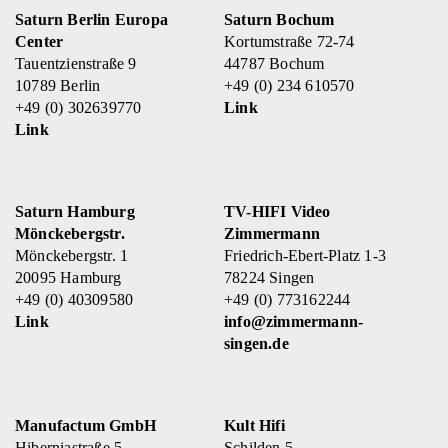
Saturn Berlin Europa
Saturn Bochum
Center
Kortumstraße 72-74
Tauentzienstraße 9
44787 Bochum
10789 Berlin
+49 (0) 234 610570
+49 (0) 302639770
Link
Link
Saturn Hamburg
TV-HIFI Video
Mönckebergstr.
Zimmermann
Mönckebergstr. 1
Friedrich-Ebert-Platz 1-3
20095 Hamburg
78224 Singen
+49 (0) 40309580
+49 (0) 773162244
Link
info@zimmermann-
singen.de
Manufactum GmbH
Kult Hifi
Hiberniastraße 5
Schilden 5