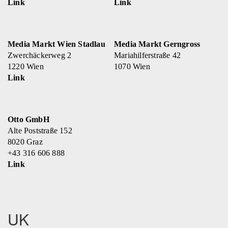
Link
Link
Media Markt Wien Stadlau
Media Markt Gerngross
Zwerchäckerweg 2
Mariahilferstraße 42
1220 Wien
1070 Wien
Link
Otto GmbH
Alte Poststraße 152
8020 Graz
+43 316 606 888
Link
UK