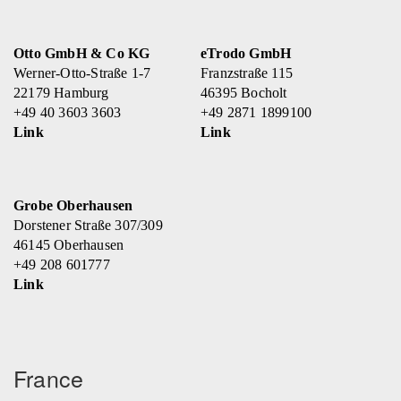
Otto GmbH & Co KG
eTrodo GmbH
Werner-Otto-Straße 1-7
Franzstraße 115
22179 Hamburg
46395 Bocholt
+49 40 3603 3603
+49 2871 1899100
Link
Link
Grobe Oberhausen
Dorstener Straße 307/309
46145 Oberhausen
+49 208 601777
Link
France