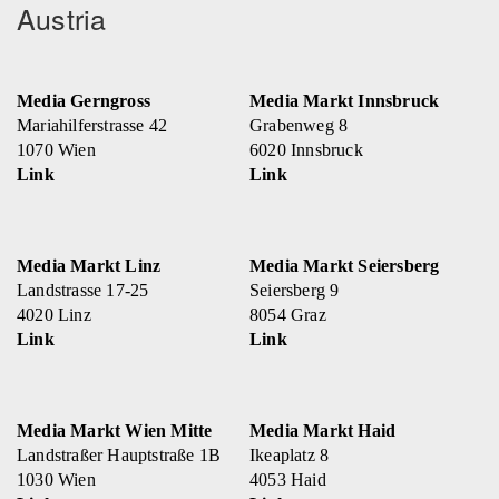
Austria
Media Gerngross
Media Markt Innsbruck
Mariahilferstrasse 42
Grabenweg 8
1070 Wien
6020 Innsbruck
Link
Link
Media Markt Linz
Media Markt Seiersberg
Landstrasse 17-25
Seiersberg 9
4020 Linz
8054 Graz
Link
Link
Media Markt Wien Mitte
Media Markt Haid
Landstraßer Hauptstraße 1B
Ikeaplatz 8
1030 Wien
4053 Haid