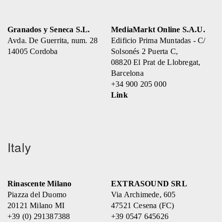
Granados y Seneca S.L.
MediaMarkt Online S.A.U.
Avda. De Guerrita, num. 28
Edificio Prima Muntadas - C/
14005 Cordoba
Solsonés 2 Puerta C,
08820 El Prat de Llobregat,
Barcelona
+34 900 205 000
Link
Italy
Rinascente Milano
EXTRASOUND SRL
Piazza del Duomo
Via Archimede, 605
20121 Milano MI
47521 Cesena (FC)
+39 (0) 291387388
+39 0547 645626