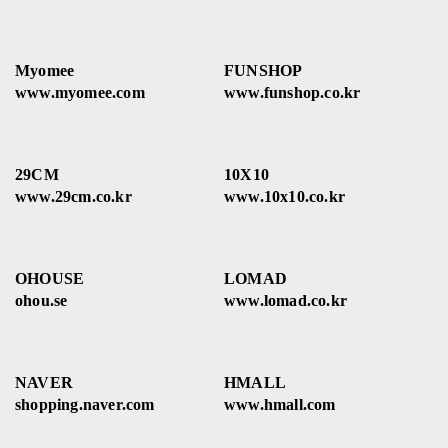
Myomee
FUNSHOP
www.myomee.com
www.funshop.co.kr
29CM
10X10
www.29cm.co.kr
www.10x10.co.kr
OHOUSE
LOMAD
ohou.se
www.lomad.co.kr
NAVER
HMALL
shopping.naver.com
www.hmall.com