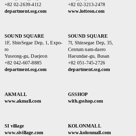
+82 02-2639-4112
+82 02-3213-2478
department.ssg.com
www.lotteon.com
SOUND SQUARE
SOUND SQUARE
1F, ShinSegae Dep, 1, Expo-
7f, Shinsegae Dep, 35,
ro
Centum nam-daero
Yuseong-gu, Daejeon
Haeundae-gu, Busan
+82 042-607-8885
+82 051-745-2726
department.ssg.com
department.ssg.com
AKMALL
GSSHOP
www.akmall.com
with.gsshop.com
SI village
KOLONMALL
www.sivillage.com
www.kolonmall.com