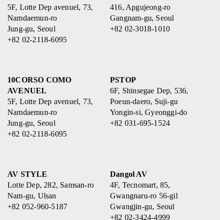
5F, Lotte Dep avenuel, 73,
416, Apgujeong-ro
Namdaemun-ro
Gangnam-gu, Seoul
Jung-gu, Seoul
+82 02-3018-1010
+82 02-2118-6095
10CORSO COMO
PSTOP
AVENUEL
6F, Shinsegae Dep, 536,
5F, Lotte Dep avenuel, 73,
Poeun-daero, Suji-gu
Namdaemun-ro
Yongin-si, Gyeonggi-do
Jung-gu, Seoul
+82 031-695-1524
+82 02-2118-6095
AV STYLE
Dangol AV
Lotte Dep, 282, Samsan-ro
4F, Tecnomart, 85,
Nam-gu, Ulsan
Gwangnaru-ro 56-gil
+82 052-960-5187
Gwangjin-gu, Seoul
+82 02-3424-4999