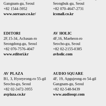
Gangnam-gu, Seoul
Seongbuk-gu, Seoul
+82 1544-5952
+82 070-4647-2731
www.soreaav.co.kr/
icsmall.co.kr
EDITORI
AV HOLIC
2F,15-34, Achasan-ro
4F,16, Maeheon-ro
Seongdong-gu, Seoul
Seocho-gu, Seoul
+82 070-7576-4047
+82 02-2155-0385
www.editori.kr
avholic.com
AV PLAZA
AUDIO SQUARE
B1, 3, Hyoryeong-ro 55-gil
4F, 19, Apgujeong-ro 54-gil
Seocho-gu, Seoul
Gangnam-gu, Seoul
+82 02-3472-3955
+82 02-548-9439
avplaza.co.kr
www.audiosqr.com