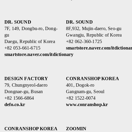
DR. SOUND
DR. SOUND
7F, 149, Dongbu-ro, Dong-
8F,932, Mujin-daero, Seo-gu
gu
Gwangju, Republic of Korea
Daegu, Republic of Korea
+82 062-360-1725
+82 053-661-6715
smartstore.naver.com/itdictiona
smartstore.naver.com/itdictionary
DESIGN FACTORY
CONRANSHOP KOREA
79, Chungnyeol-daero
401, Dogok-ro
Dongnae-gu, Busan
Gangnam-gu, Seoul
+82 1566-6864
+82 1522-0074
defo.co.kr
www.conranshop.kr
CONRANSHOP KOREA
ZOOMIN