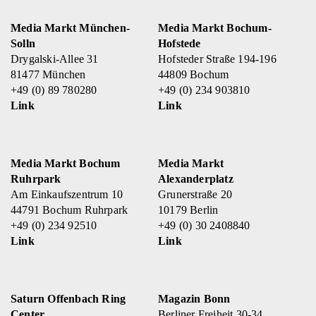
Media Markt München-
Media Markt Bochum-
Solln
Hofstede
Drygalski-Allee 31
Hofsteder Straße 194-196
81477 München
44809 Bochum
+49 (0) 89 780280
+49 (0) 234 903810
Link
Link
Media Markt Bochum
Media Markt
Ruhrpark
Alexanderplatz
Am Einkaufszentrum 10
Grunerstraße 20
44791 Bochum Ruhrpark
10179 Berlin
+49 (0) 234 92510
+49 (0) 30 2408840
Link
Link
Saturn Offenbach Ring
Magazin Bonn
Center
Berliner Freiheit 30-34