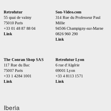
Retrofutur
Son-Video.com
55 quai de valmy
314 Rue du Professeur Paul
75010 Paris
Millie
+33 01 48 87 88 04
94506 Champigny-sur-Marne
Link
0826 960 290
Link
The Conran Shop SAS
Retrofutur Lyon
117 Rue du Bac
6 rue d'Algérie
75007 Paris
69001 Lyon
+33 1 4284 1001
+33 4 8113 1571
Link
Link
Iberia