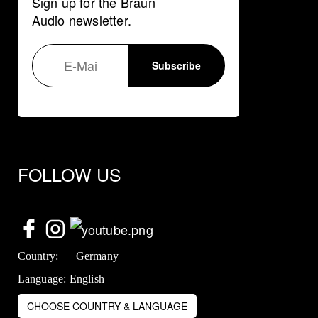
Sign up for the Braun
Audio newsletter.
FOLLOW US
Country:
Germany
Language:
English
CHOOSE COUNTRY & LANGUAGE