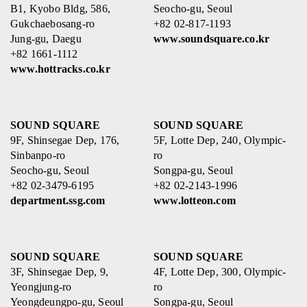
B1, Kyobo Bldg, 586,
Seocho-gu, Seoul
Gukchaebosang-ro
+82 02-817-1193
Jung-gu, Daegu
www.soundsquare.co.kr
+82 1661-1112
www.hottracks.co.kr
SOUND SQUARE
SOUND SQUARE
9F, Shinsegae Dep, 176,
5F, Lotte Dep, 240, Olympic-
Sinbanpo-ro
ro
Seocho-gu, Seoul
Songpa-gu, Seoul
+82 02-3479-6195
+82 02-2143-1996
department.ssg.com
www.lotteon.com
SOUND SQUARE
SOUND SQUARE
3F, Shinsegae Dep, 9,
4F, Lotte Dep, 300, Olympic-
Yeongjung-ro
ro
Yeongdeungpo-gu, Seoul
Songpa-gu, Seoul