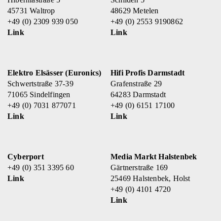
45731 Waltrop
48629 Metelen
+49 (0) 2309 939 050
+49 (0) 2553 9190862
Link
Link
Elektro Elsässer (Euronics)
Hifi Profis Darmstadt
Schwertstraße 37-39
Grafenstraße 29
71065 Sindelfingen
64283 Darmstadt
+49 (0) 7031 877071
+49 (0) 6151 17100
Link
Link
Cyberport
Media Markt Halstenbek
+49 (0) 351 3395 60
Gärtnerstraße 169
Link
25469 Halstenbek, Holst
+49 (0) 4101 4720
Link