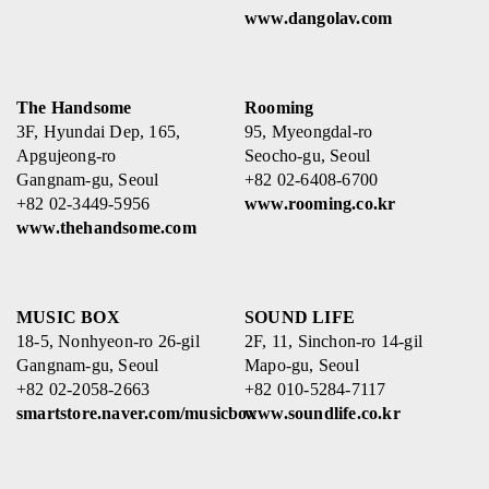
www.dangolav.com
The Handsome
Rooming
3F, Hyundai Dep, 165,
95, Myeongdal-ro
Apgujeong-ro
Seocho-gu, Seoul
Gangnam-gu, Seoul
+82 02-6408-6700
+82 02-3449-5956
www.rooming.co.kr
www.thehandsome.com
MUSIC BOX
SOUND LIFE
18-5, Nonhyeon-ro 26-gil
2F, 11, Sinchon-ro 14-gil
Gangnam-gu, Seoul
Mapo-gu, Seoul
+82 02-2058-2663
+82 010-5284-7117
smartstore.naver.com/musicbox
www.soundlife.co.kr