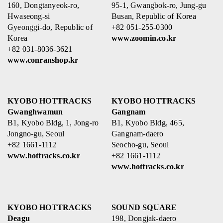
160, Dongtanyeok-ro,
95-1, Gwangbok-ro, Jung-gu
Hwaseong-si
Busan, Republic of Korea
Gyeonggi-do, Republic of
+82 051-255-0300
Korea
www.zoomin.co.kr
+82 031-8036-3621
www.conranshop.kr
KYOBO HOTTRACKS
KYOBO HOTTRACKS
Gwanghwamun
Gangnam
B1, Kyobo Bldg, 1, Jong-ro
B1, Kyobo Bldg, 465,
Jongno-gu, Seoul
Gangnam-daero
+82 1661-1112
Seocho-gu, Seoul
www.hottracks.co.kr
+82 1661-1112
www.hottracks.co.kr
KYOBO HOTTRACKS
SOUND SQUARE
Deagu
198, Dongjak-daero