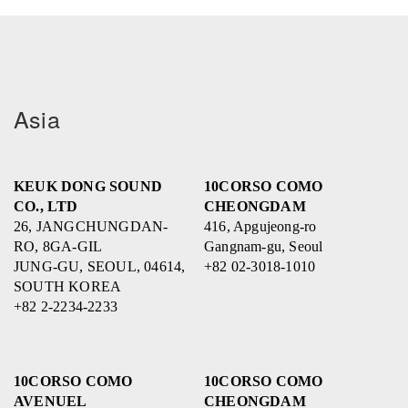
Asia
KEUK DONG SOUND
10CORSO COMO
CO., LTD
CHEONGDAM
26, JANGCHUNGDAN-
416, Apgujeong-ro
RO, 8GA-GIL
Gangnam-gu, Seoul
JUNG-GU, SEOUL, 04614,
+82 02-3018-1010
SOUTH KOREA
+82 2-2234-2233
10CORSO COMO
10CORSO COMO
AVENUEL
CHEONGDAM