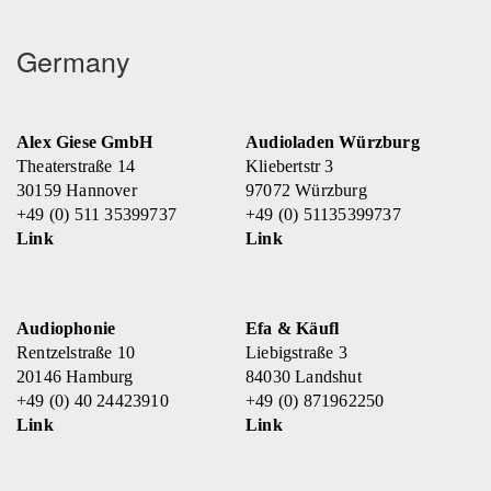
Germany
Alex Giese GmbH
Audioladen Würzburg
Theaterstraße 14
Kliebertstr 3
30159 Hannover
97072 Würzburg
+49 (0) 511 35399737
+49 (0) 51135399737
Link
Link
Audiophonie
Efa & Käufl
Rentzelstraße 10
Liebigstraße 3
20146 Hamburg
84030 Landshut
+49 (0) 40 24423910
+49 (0) 871962250
Link
Link