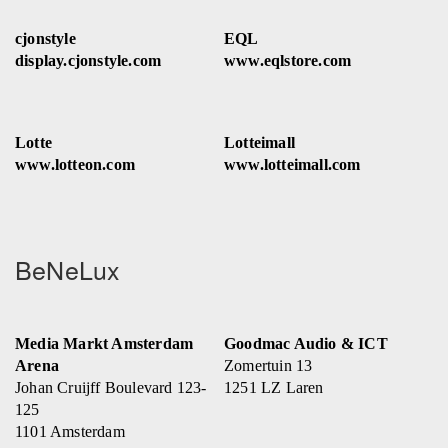
cjonstyle
EQL
display.cjonstyle.com
www.eqlstore.com
Lotte
Lotteimall
www.lotteon.com
www.lotteimall.com
BeNeLux
Media Markt Amsterdam
Goodmac Audio & ICT
Arena
Zomertuin 13
Johan Cruijff Boulevard 123-
1251 LZ Laren
125
1101 Amsterdam