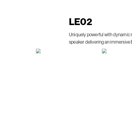
LE
02
Uniquely powerful with dynamic 
speaker delivering an immersive