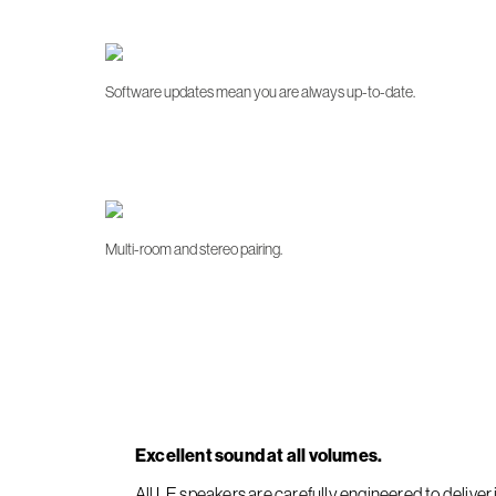
Software updates mean you are always up-to-date.
Multi-room and stereo pairing.
Excellent sound at all volumes.
All LE speakers are carefully engineered to deliv