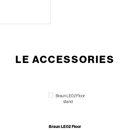
LE ACCESSORIES
Braun LE02 Floor