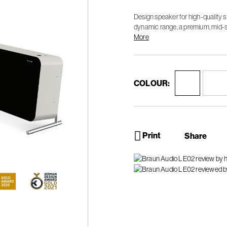
Design speaker for high-quality 
dynamic range, a premium, mid-s
sound experience.
More
COLOUR:
Print
Share