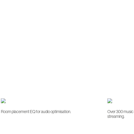
Room placement EQ for audio optimisation.
Over 300 music s
streaming.