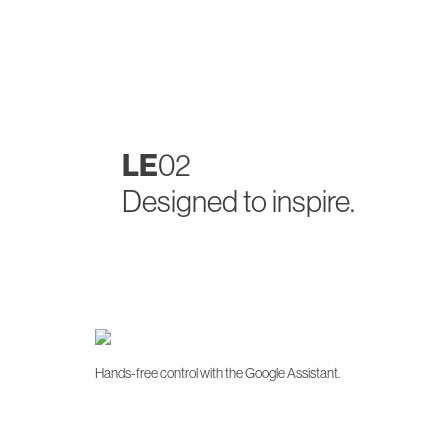
LE
02
Designed to inspire.
Hands-free control with the Google Assistant.