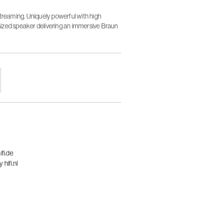
streaming. Uniquely powerful with high
ized speaker delivering an immersive Braun