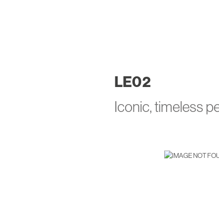
LE
02
Iconic, timeless 