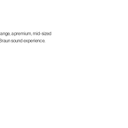
range, a premium, mid-sized
 Braun sound experience.