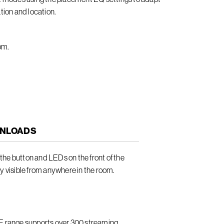
tion and location.
om.
NLOADS
he button and LEDs on the front of the
ly visible from anywhere in the room.
LE range supports over 300 streaming