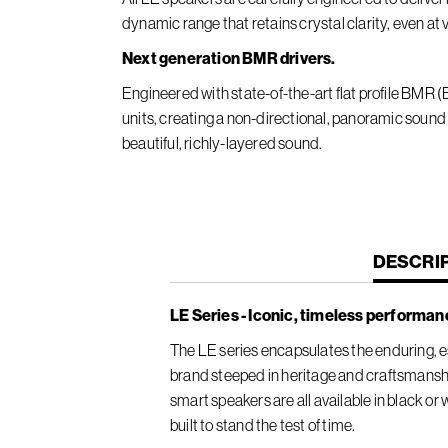
dynamic range that retains crystal clarity, even at
Next generation BMR drivers.
Engineered with state-of-the-art flat profile BMR
units, creating a non-directional, panoramic sound
beautiful, richly-layered sound.
CURREN
DESCRI
TAB:
LE Series - Iconic, timeless performan
The LE series encapsulates the enduring, es
brand steeped in heritage and craftsmansh
smart speakers are all available in black or
built to stand the test of time.