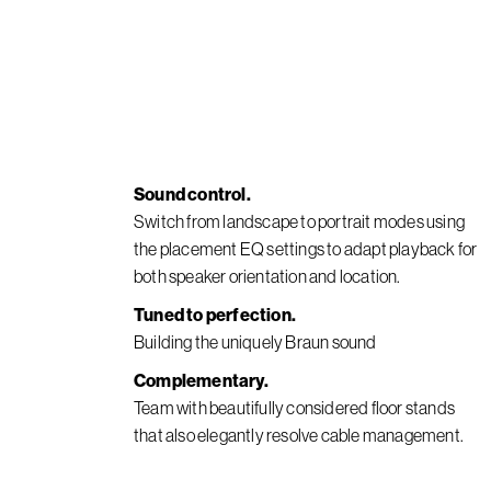
Sound control.
Switch from landscape to portrait modes using
the placement EQ settings to adapt playback for
both speaker orientation and location.
Tuned to perfection.
Building the uniquely Braun sound
Complementary.
Team with beautifully considered floor stands
that also elegantly resolve cable management.