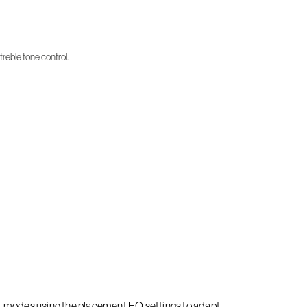
treble tone control.
it modes using the placement EQ settings to adapt