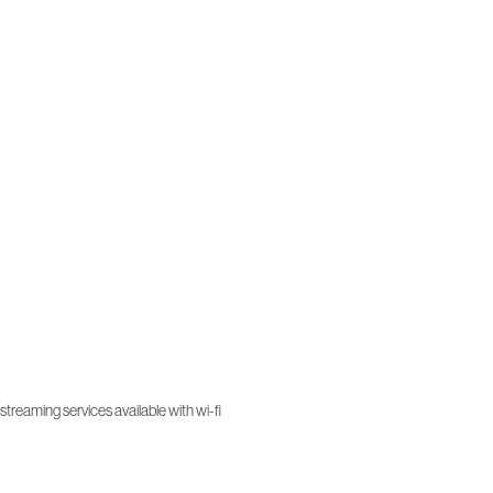
treaming services available with wi-fi