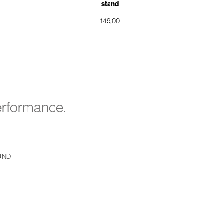
stand
149,00
performance.