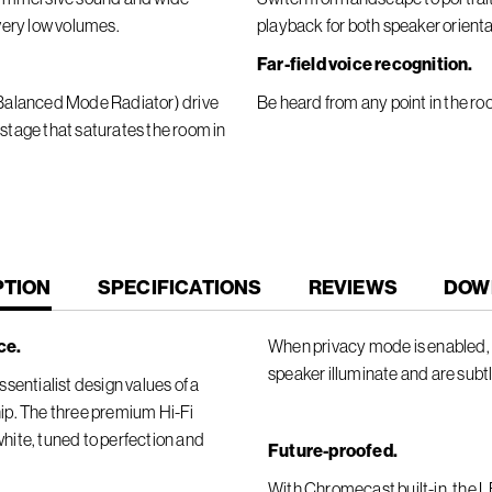
 very low volumes.
playback for both speaker orienta
Far-field voice recognition.
 (Balanced Mode Radiator) drive
Be heard from any point in the ro
 stage that saturates the room in
T
PTION
SPECIFICATIONS
REVIEWS
DOW
ce.
When privacy mode is enabled, t
speaker illuminate and are subt
sentialist design values of a
ip. The three premium Hi-Fi
 white, tuned to perfection and
Future-proofed.
With Chromecast built-in, the 