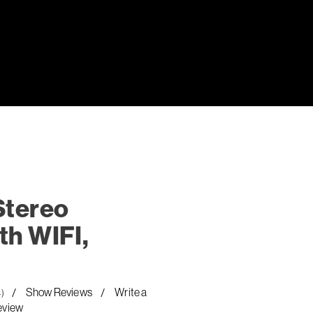
Stereo
th WIFI,
Show Reviews
Write a
4)
eview