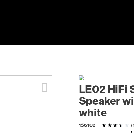
LE02 HiFi 
Speaker wi
white
156106
(
r