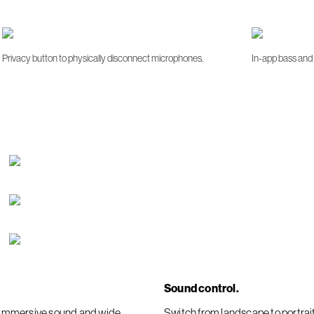
Privacy button to physically disconnect microphones.
In-app bass and 
Sound control.
er immersive sound and wide
Switch from landscape to portra