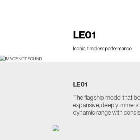
LE
01
Iconic, timeless performance.
LE
01
The flagship model that bea
expansive, deeply immers
dynamic range with consiste