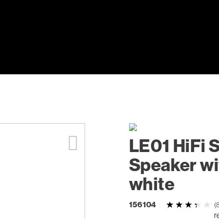
LE01 HiFi 
Speaker wi
white
156104
(
r