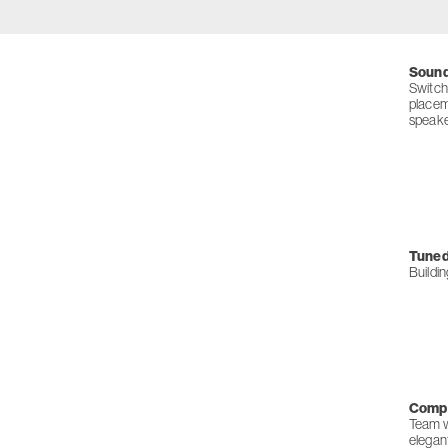
Sound
Switch
placem
speaker
Tuned 
Buildi
Compl
Team wi
elegan