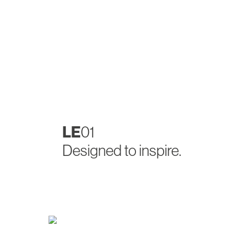
LE
01
Designed to inspire.