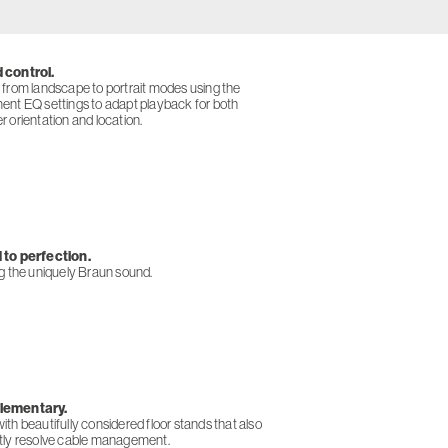
 control.
 from landscape to portrait modes using the
ent EQ settings to adapt playback for both
 orientation and location.
to perfection.
ng the uniquely Braun sound.
ementary.
th beautifully considered floor stands that also
tly resolve cable management.