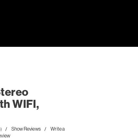
Stereo
th WIFI,
Show Reviews
Write a
8)
eview