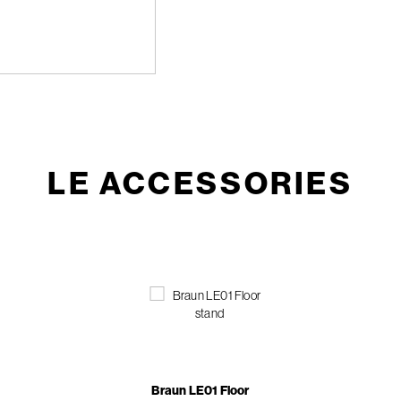
LE ACCESSORIES
Braun LE01 Floor