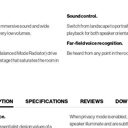
Sound control.
er immersive sound and wide
Switch from landscape to portra
 very low volumes.
playback for both speaker orienta
Far-field voice recognition.
 (Balanced Mode Radiator) drive
Be heard from any point in the ro
 stage that saturates the room in
T
PTION
SPECIFICATIONS
REVIEWS
DOW
ce.
When privacy mode is enabled, t
speaker illuminate and are subt
sentialist design values of a