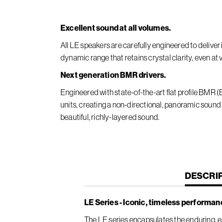
Excellent sound at all volumes.
All LE speakers are carefully engineered to deliv
dynamic range that retains crystal clarity, even at
Next generation BMR drivers.
Engineered with state-of-the-art flat profile BMR
units, creating a non-directional, panoramic sound
beautiful, richly-layered sound.
CURREN
DESCRI
TAB:
LE Series - Iconic, timeless performan
The LE series encapsulates the enduring, es