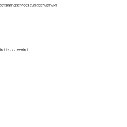
treaming services available with wi-fi
treble tone control.