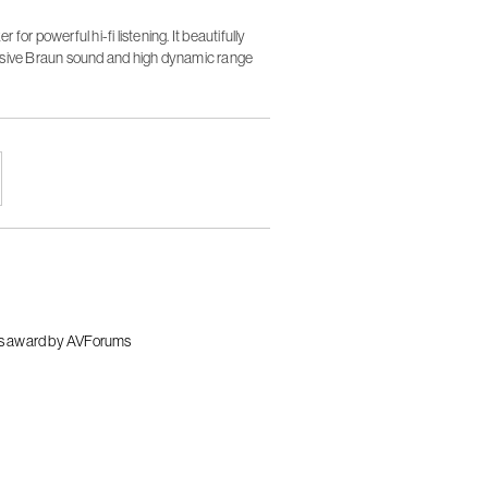
or powerful hi-fi listening. It beautifully
rsive Braun sound and high dynamic range