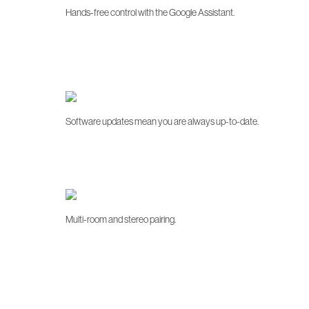
Hands-free control with the Google Assistant.
Software updates mean you are always up-to-date.
Multi-room and stereo pairing.