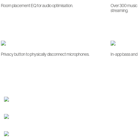
Room placement EQ for audio optimisation.
Over 300 music s
streaming.
Privacy button to physically disconnect microphones.
In-app bass and 