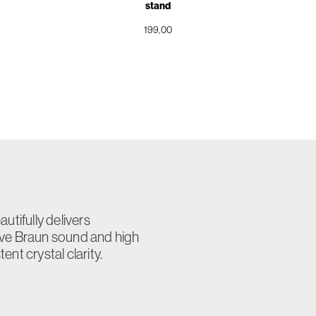
stand
199,00
utifully delivers
ive Braun sound and high
nt crystal clarity.