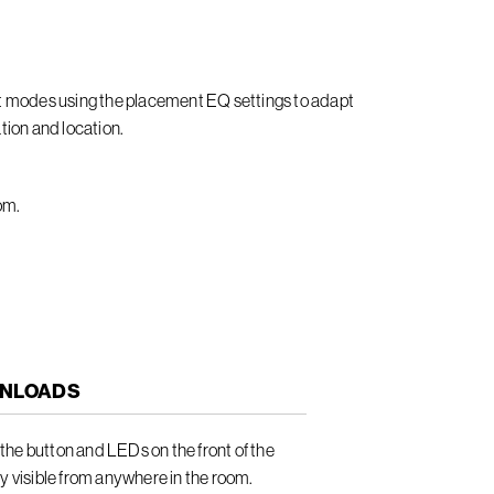
it modes using the placement EQ settings to adapt
tion and location.
om.
NLOADS
he button and LEDs on the front of the
ly visible from anywhere in the room.