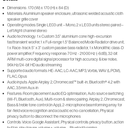
Dimensions : 170 (W) x 170 (H) x 84 (D)
Materials: Aluminium speaker enclosure, ultrasonic welded acoustic cloth
speaker grille cover
Operating modes: Single LE03 unit – Mono, 2 x LE03 units stereo paired –
Left/right channel stereo
Audio technology: 1 x Custom 3.5” aluminium cone high-excursion
fasttransient woofer, 1 x Full-range 1.5“ Balanced Mode Radiator drive unit,
1 x Race-track 5” x 3” custom passive bass radiator, 1 x Monolithic class-D
power amplifier, Frequency response: 70 Hz - 21000 Hz (-6dB), 32-bit
ARM multi-core digital signal processor for high accuracy & low noise,
96kHz/24-bit HD audio streaming
Supported audio formats: HE-AAC, LC-AAC, MP3, Vorbis, WAV (LPCM),
FLAC, Opus
Audio inputs: Apple Airplay 2, Chromecast™ built-in, Bluetooth® 4.2 with
AAC, 3.5mm Aux-in
Features: Room placement audio EQ optimisation, Auto source switching
(Wi-Fi, Bluetooth, Aux), Multi-room & stereo pairing: Airplay 2, Chromecast,
Bass & treble tone control (in App), 2-microphone beamforming array for
far-field voice recognition and acoustic echo-cancellation, Physical
privacy button to disconnect the microphones
Controls: Voice: Google Assistant, Physical controls: privacy button, action
button, play/pause, volume +, volume –, Bluetooth pairing