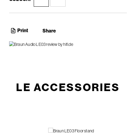
Print
Share
LE ACCESSORIES