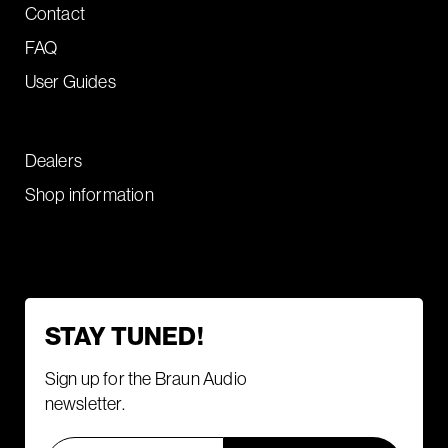
Contact
FAQ
User Guides
Dealers
Shop information
STAY TUNED!
Sign up for the Braun Audio
newsletter.