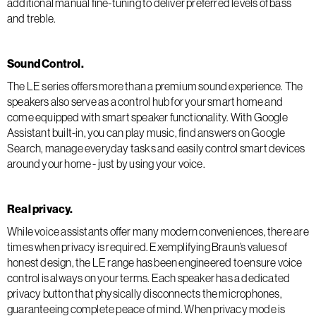
additional manual fine-tuning to deliver preferred levels of bass
and treble.
Sound Control.
The LE series offers more than a premium sound experience. The
speakers also serve as a control hub for your smart home and
come equipped with smart speaker functionality. With Google
Assistant built-in, you can play music, find answers on Google
Search, manage everyday tasks and easily control smart devices
around your home - just by using your voice.
Real privacy.
While voice assistants offer many modern conveniences, there are
times when privacy is required. Exemplifying Braun’s values of
honest design, the LE range has been engineered to ensure voice
control is always on your terms. Each speaker has a dedicated
privacy button that physically disconnects the microphones,
guaranteeing complete peace of mind. When privacy mode is