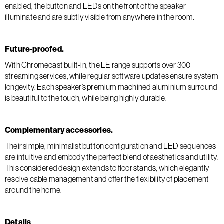
enabled, the button and LEDs on the front of the speaker
illuminate and are subtly visible from anywhere in the room.
Future-proofed.
With Chromecast built-in, the LE range supports over 300
streaming services, while regular software updates ensure system
longevity. Each speaker’s premium machined aluminium surround
is beautiful to the touch, while being highly durable.
Complementary accessories.
Their simple, minimalist button configuration and LED sequences
are intuitive and embody the perfect blend of aesthetics and utility.
This considered design extends to floor stands, which elegantly
resolve cable management and offer the flexibility of placement
around the home.
Details