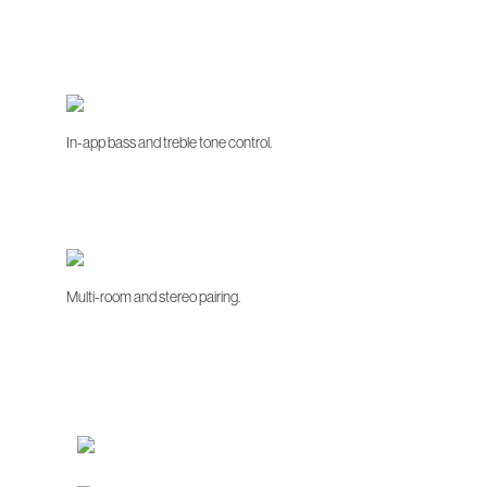
In-app bass and treble tone control.
Multi-room and stereo pairing.