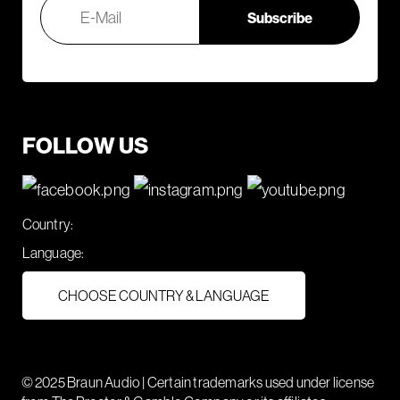
FOLLOW US
Country:
Language:
CHOOSE COUNTRY & LANGUAGE
© 2025 Braun Audio | Certain trademarks used under license