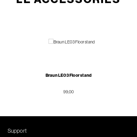
Braun LE03 Floor stand
99,00
Support