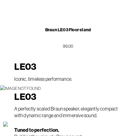
Braun LE03 Floor stand
99,00
LE
03
Iconic, timeless performance.
LE
03
A perfectly scaled Braun speaker, elegantly compact
with dynamic range and immersive sound.
Tuned to perfection.