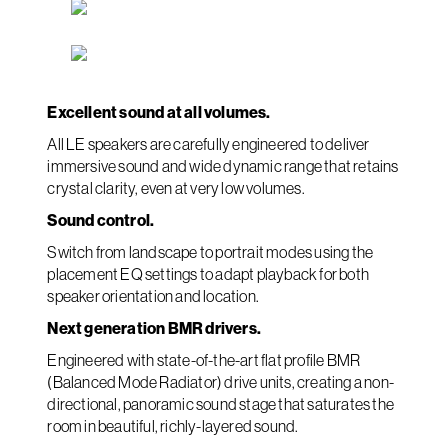
Excellent sound at all volumes.
All LE speakers are carefully engineered to deliver
immersive sound and wide dynamic range that retains
crystal clarity, even at very low volumes.
Sound control.
Switch from landscape to portrait modes using the
placement EQ settings to adapt playback for both
speaker orientation and location.
Next generation BMR drivers.
Engineered with state-of-the-art flat profile BMR
(Balanced Mode Radiator) drive units, creating a non-
directional, panoramic sound stage that saturates the
room in beautiful, richly-layered sound.