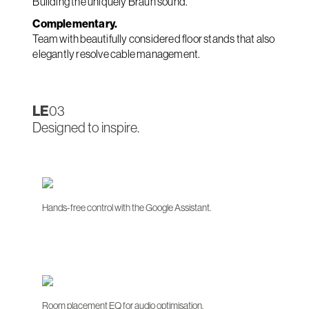
Building the uniquely Braun sound.
Complementary.
Team with beautifully considered floor stands that also
elegantly resolve cable management.
LE
03
Designed to inspire.
Hands-free control with the Google Assistant.
Room placement EQ for audio optimisation.