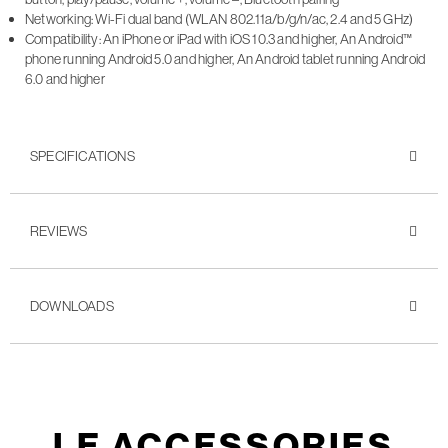
Networking: Wi-Fi dual band (WLAN 802.11a/b/g/n/ac, 2.4 and 5 GHz)
Compatibility: An iPhone or iPad with iOS 10.3 and higher, An Android™
phone running Android 5.0 and higher, An Android tablet running Android
6.0 and higher
SPECIFICATIONS
REVIEWS
DOWNLOADS
LE ACCESSORIES