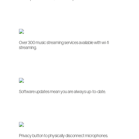
Over 300 music streaming services available with wi-fi
streaming.
Software updates mean you are always up-to-date.
Privacy button to physically disconnect microphones.