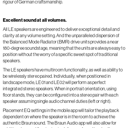
rigour of German craftsmanship.
Excellent sound at all volumes.
All LE speakers are engineered to deliver exceptional detail and
clarity at any volume setting. And the unparalleled dispersion of
the Balanced Mode Radiator (BMR) drive units provides a near
180-degree soundstage, meaning that the units are always easy to
position without the worry of a specific sweet spot of traditional
speakers.
The LE speakers have multiroom functionality, as well as ability to
be wirelessly stereo paired. Individually, when positioned in
landscape mode, LE01 and LE02 will perform as perfect
integrated stereo speakers. When in portrait orientation, using
floor stands, they can be configured into a stereo pair with each
speaker assuming single audio channel duties (left or right).
Placement EQ settings in the mobile app will tailor the playback
dependent on where the speaker is in the room to achieve the
authentic Braun sound. The Braun Audio app will also allow for