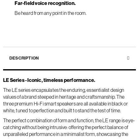
Far-field voice recognition.
Be heard from any point in the room.
DESCRIPTION
LE Series - Iconic, timeless performance.
The LE series encapsulates the enduring, essentialist design
values of a brand steeped in heritage and craftsmanship. The
three premium Hi-Fi smart speakers are all available in black or
white, tuned to perfection and built to stand the test of time.
The perfect combination of form and function, the LE range is eye-
catching without being intrusive: offering the perfect balance of
unparalleled performance in a minimalist form, showcasing the