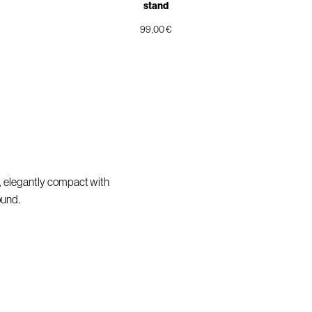
stand
99,00 €
, elegantly compact with
ound.