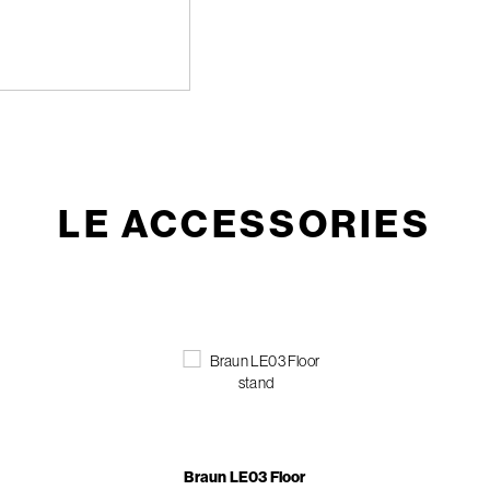
LE ACCESSORIES
Braun LE03 Floor