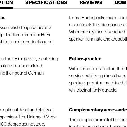
T
PTION
SPECIFICATIONS
REVIEWS
DOW
ce.
terms. Each speaker has a dedic
disconnects the microphones, 
sentialist design values of a
When privacy mode is enabled, t
ip. The three premium Hi-Fi
speaker illuminate and are subt
 white, tuned to perfection and
on, the LE range is eye-catching
Future-proofed.
t balance of unparalleled
With Chromecast built-in, the 
ing the rigour of German
services, while regular softwar
speaker’s premium machined alu
while being highly durable.
ceptional detail and clarity at
Complementary accessorie
dispersion of the Balanced Mode
Their simple, minimalist butto
r 180-degree soundstage,
intuitive and embody the perfect