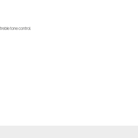
treble tone control.