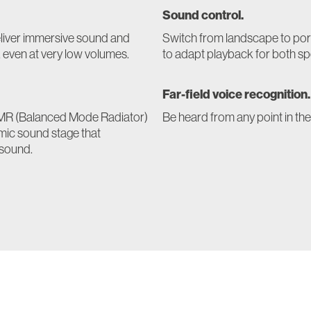
Sound control.
eliver immersive sound and
Switch from landscape to por
, even at very low volumes.
to adapt playback for both sp
Far-field voice recognition.
e BMR (Balanced Mode Radiator)
Be heard from any point in th
amic sound stage that
 sound.