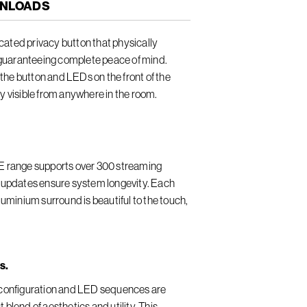
NLOADS
ated privacy button that physically
guaranteeing complete peace of mind.
he button and LEDs on the front of the
ly visible from anywhere in the room.
LE range supports over 300 streaming
e updates ensure system longevity. Each
minium surround is beautiful to the touch,
s.
n configuration and LED sequences are
 blend of aesthetics and utility. This