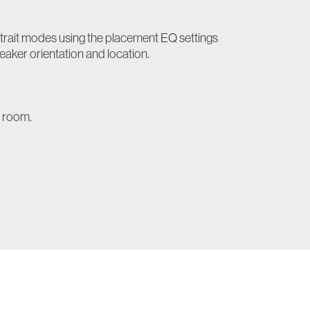
trait modes using the placement EQ settings
eaker orientation and location.
e room.