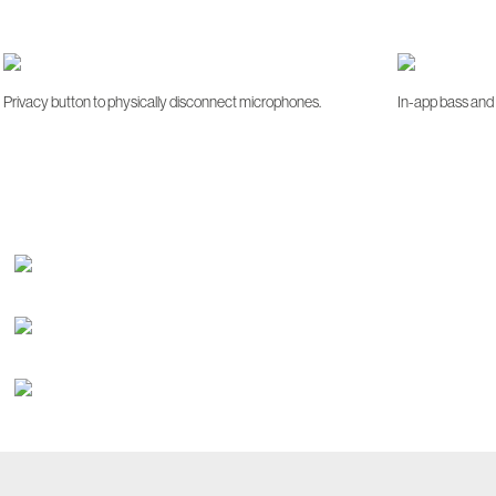
Privacy button to physically disconnect microphones.
In-app bass and 