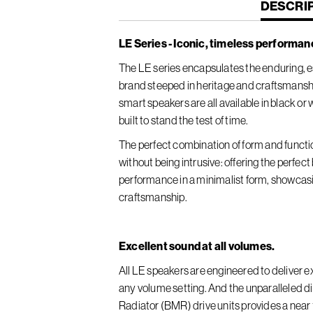
CURREN
DESCRI
TAB:
LE Series - Iconic, timeless performan
The LE series encapsulates the enduring, es
brand steeped in heritage and craftsmansh
smart speakers are all available in black or
built to stand the test of time.
The perfect combination of form and functi
without being intrusive: offering the perfec
performance in a minimalist form, showcas
craftsmanship.
Excellent sound at all volumes.
All LE speakers are engineered to deliver ex
any volume setting. And the unparalleled 
Radiator (BMR) drive units provides a nea