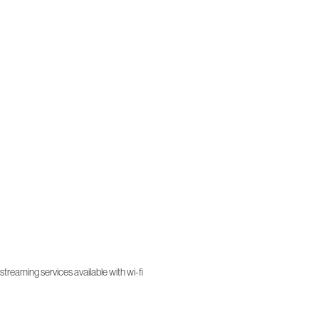
treaming services available with wi-fi