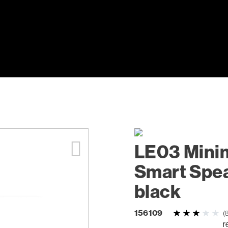
LE03 Minim
Smart Spea
black
156109
(
r