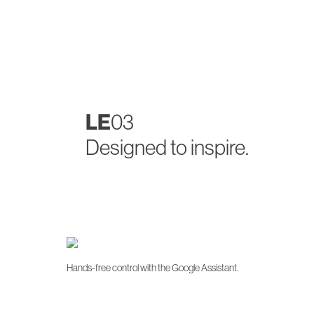
LE
03
Designed to inspire.
Hands-free control with the Google Assistant.