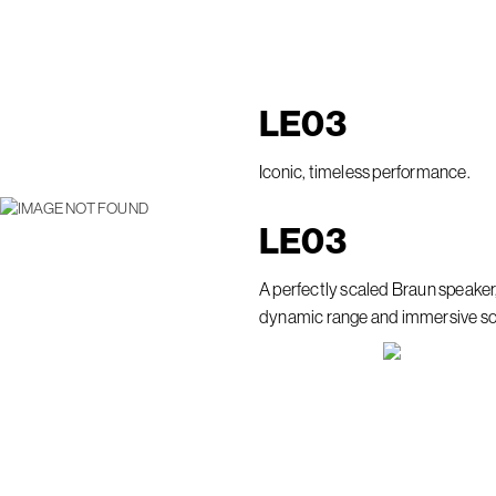
LE
03
Iconic, timeless performance.
LE
03
A perfectly scaled Braun speaker
dynamic range and immersive s