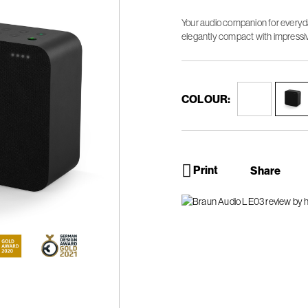
Your audio companion for everyda
elegantly compact with impressi
COLOUR:
Print
Share