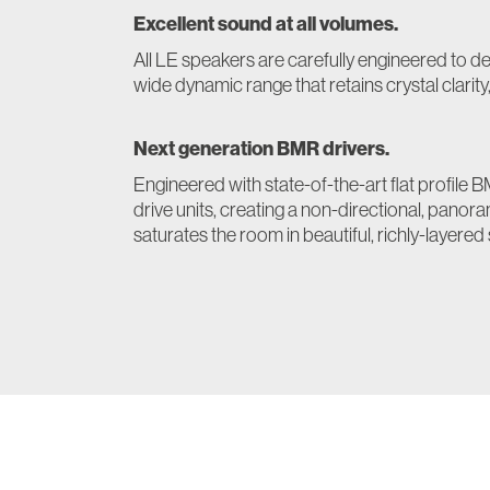
Excellent sound at all volumes.
All LE speakers are carefully engineered to d
wide dynamic range that retains crystal clarity
Next generation BMR drivers.
Engineered with state-of-the-art flat profil
drive units, creating a non-directional, panor
saturates the room in beautiful, richly-layered