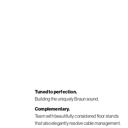
Tuned to perfection.
Building the uniquely Braun sound.
Complementary.
Team with beautifully considered floor stands
that also elegantly resolve cable management.