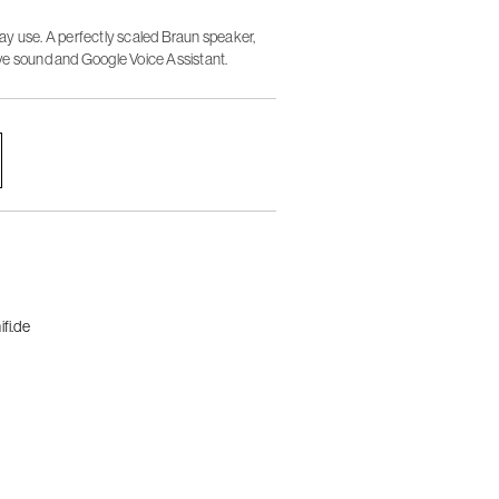
y use. A perfectly scaled Braun speaker,
ve sound and Google Voice Assistant.