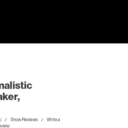
alistic
ker,
Show Reviews
Write a
8)
eview