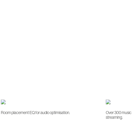
Room placement EQ for audio optimisation.
Over 300 music s
streaming.