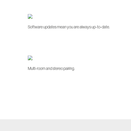
Software updates mean you are always up-to-date.
Multi-room and stereo pairing.