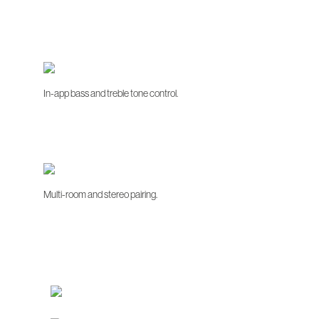
In-app bass and treble tone control.
Multi-room and stereo pairing.