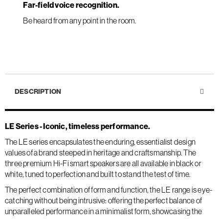
Far-field voice recognition.
Be heard from any point in the room.
DESCRIPTION
LE Series - Iconic, timeless performance.
The LE series encapsulates the enduring, essentialist design
values of a brand steeped in heritage and craftsmanship. The
three premium Hi-Fi smart speakers are all available in black or
white, tuned to perfection and built to stand the test of time.
The perfect combination of form and function, the LE range is eye-
catching without being intrusive: offering the perfect balance of
unparalleled performance in a minimalist form, showcasing the