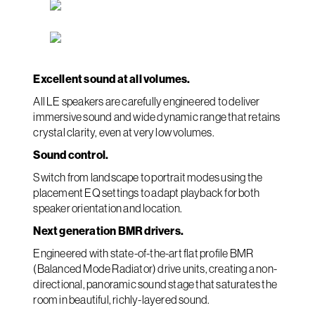
Excellent sound at all volumes.
All LE speakers are carefully engineered to deliver
immersive sound and wide dynamic range that retains
crystal clarity, even at very low volumes.
Sound control.
Switch from landscape to portrait modes using the
placement EQ settings to adapt playback for both
speaker orientation and location.
Next generation BMR drivers.
Engineered with state-of-the-art flat profile BMR
(Balanced Mode Radiator) drive units, creating a non-
directional, panoramic sound stage that saturates the
room in beautiful, richly-layered sound.