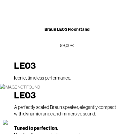
Braun LE03 Floor stand
99,00 €
LE
03
Iconic, timeless performance.
LE
03
A perfectly scaled Braun speaker, elegantly compact
with dynamic range and immersive sound.
Tuned to perfection.