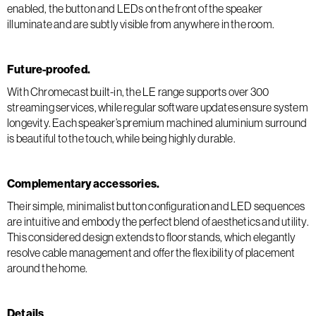
enabled, the button and LEDs on the front of the speaker
illuminate and are subtly visible from anywhere in the room.
Future-proofed.
With Chromecast built-in, the LE range supports over 300
streaming services, while regular software updates ensure system
longevity. Each speaker’s premium machined aluminium surround
is beautiful to the touch, while being highly durable.
Complementary accessories.
Their simple, minimalist button configuration and LED sequences
are intuitive and embody the perfect blend of aesthetics and utility.
This considered design extends to floor stands, which elegantly
resolve cable management and offer the flexibility of placement
around the home.
Details