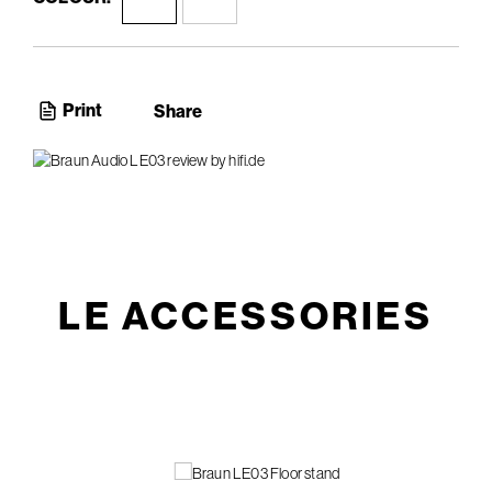
Print
Share
LE ACCESSORIES