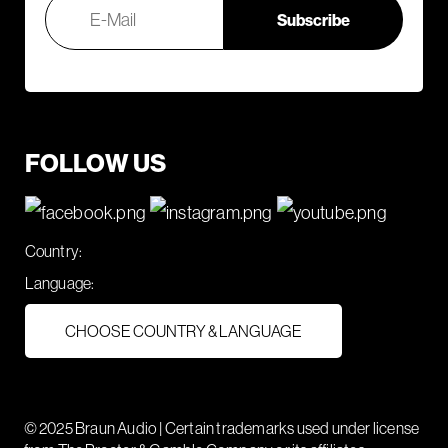
FOLLOW US
Country:
Language:
CHOOSE COUNTRY & LANGUAGE
© 2025 Braun Audio | Certain trademarks used under license