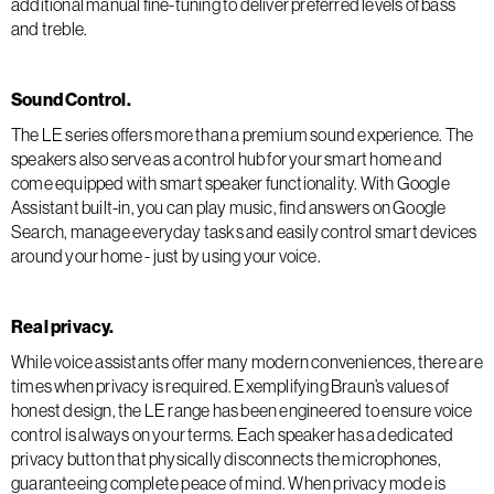
additional manual fine-tuning to deliver preferred levels of bass
and treble.
Sound Control.
The LE series offers more than a premium sound experience. The
speakers also serve as a control hub for your smart home and
come equipped with smart speaker functionality. With Google
Assistant built-in, you can play music, find answers on Google
Search, manage everyday tasks and easily control smart devices
around your home - just by using your voice.
Real privacy.
While voice assistants offer many modern conveniences, there are
times when privacy is required. Exemplifying Braun’s values of
honest design, the LE range has been engineered to ensure voice
control is always on your terms. Each speaker has a dedicated
privacy button that physically disconnects the microphones,
guaranteeing complete peace of mind. When privacy mode is