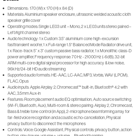
Dimensions : 170 (W) x 170 (H) x 84 (D)
Materials: Aluminium speaker enclosure, ultrasonic welded acoustic cloth
speaker grille cover
Operating modes: Single LE03 unit – Mono, 2 x LE03 units stereo paired –
Left/right channel stereo
Audio technology: 1 x Custom 3.5” aluminium cone high-excursion
fasttransient woofer, 1 x Full-range 1.5“ Balanced Mode Radiator drive unit,
1 x Race-track 5” x 3” custom passive bass radiator, 1 x Monolithic class-D
power amplifier, Frequency response: 70 Hz - 21000 Hz (-6dB), 32-bit
ARM multi-core digital signal processor for high accuracy & low noise,
96kHz/24-bit HD audio streaming
Supported audio formats: HE-AAC, LC-AAC, MP3, Vorbis, WAV (LPCM),
FLAC, Opus
Audio inputs: Apple Airplay 2, Chromecast™ built-in, Bluetooth® 4.2 with
AAC, 3.5mm Aux-in
Features: Room placement audio EQ optimisation, Auto source switching
(Wi-Fi, Bluetooth, Aux), Multi-room & stereo pairing: Airplay 2, Chromecast,
Bass & treble tone control (in App), 2-microphone beamforming array for
far-field voice recognition and acoustic echo-cancellation, Physical
privacy button to disconnect the microphones
Controls: Voice: Google Assistant, Physical controls: privacy button, action
button, play/pause, volume +, volume –, Bluetooth pairing