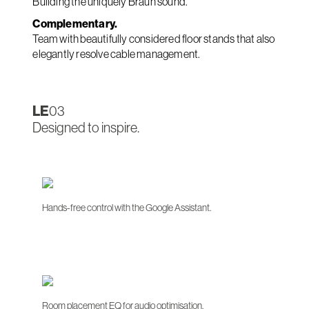
Building the uniquely Braun sound.
Complementary.
Team with beautifully considered floor stands that also
elegantly resolve cable management.
LE
03
Designed to inspire.
Hands-free control with the Google Assistant.
Room placement EQ for audio optimisation.