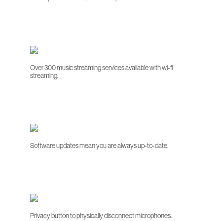
Over 300 music streaming services available with wi-fi
streaming.
Software updates mean you are always up-to-date.
Privacy button to physically disconnect microphones.