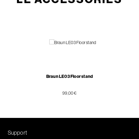
Braun LE03 Floor stand
99,00 €
Support