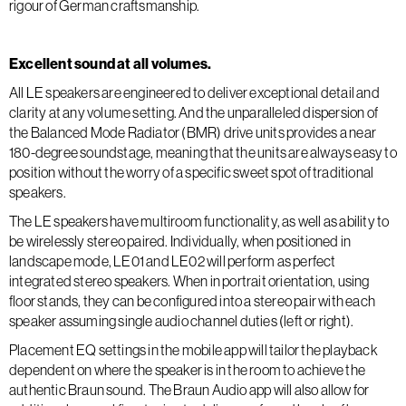
rigour of German craftsmanship.
Excellent sound at all volumes.
All LE speakers are engineered to deliver exceptional detail and
clarity at any volume setting. And the unparalleled dispersion of
the Balanced Mode Radiator (BMR) drive units provides a near
180-degree soundstage, meaning that the units are always easy to
position without the worry of a specific sweet spot of traditional
speakers.
The LE speakers have multiroom functionality, as well as ability to
be wirelessly stereo paired. Individually, when positioned in
landscape mode, LE01 and LE02 will perform as perfect
integrated stereo speakers. When in portrait orientation, using
floor stands, they can be configured into a stereo pair with each
speaker assuming single audio channel duties (left or right).
Placement EQ settings in the mobile app will tailor the playback
dependent on where the speaker is in the room to achieve the
authentic Braun sound. The Braun Audio app will also allow for