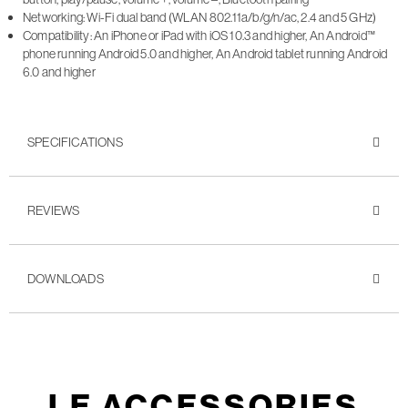
Networking: Wi-Fi dual band (WLAN 802.11a/b/g/n/ac, 2.4 and 5 GHz)
Compatibility: An iPhone or iPad with iOS 10.3 and higher, An Android™
phone running Android 5.0 and higher, An Android tablet running Android
6.0 and higher
SPECIFICATIONS
REVIEWS
DOWNLOADS
LE ACCESSORIES