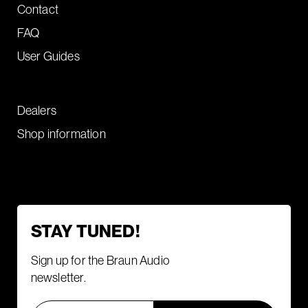
Contact
FAQ
User Guides
Dealers
Shop information
STAY TUNED!
Sign up for the Braun Audio
newsletter.