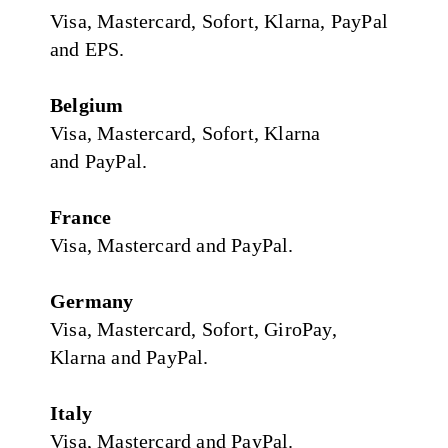
Visa, Mastercard, Sofort, Klarna, PayPal
and EPS.
Belgium
Visa, Mastercard, Sofort, Klarna
and PayPal.
France
Visa, Mastercard and PayPal.
Germany
Visa, Mastercard, Sofort, GiroPay,
Klarna and PayPal.
Italy
Visa, Mastercard and PayPal.