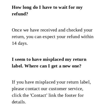
How long do I have to wait for my
refund?
Once we have received and checked your
return, you can expect your refund within
14 days.
I seem to have misplaced my return
label. Where can I get a new one?
If you have misplaced your return label,
please contact our customer service,
click the 'Contact' link the footer for
details.