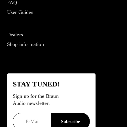
FAQ
User Guides
Dealers
Shop information
STAY TUNED!
Sign up for the Braun
Audio newsletter.