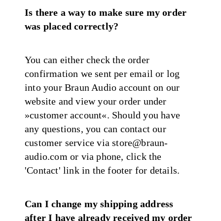
Is there a way to make sure my order
was placed correctly?
You can either check the order
confirmation we sent per email or log
into your Braun Audio account on our
website and view your order under
»customer account«. Should you have
any questions, you can contact our
customer service via store@braun-
audio.com or via phone, click the
'Contact' link in the footer for details.
Can I change my shipping address
after I have already received my order