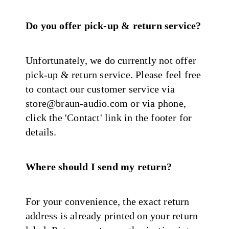
Do you offer pick-up & return service?
Unfortunately, we do currently not offer
pick-up & return service. Please feel free
to contact our customer service via
store@braun-audio.com or via phone,
click the 'Contact' link in the footer for
details.
Where should I send my return?
For your convenience, the exact return
address is already printed on your return