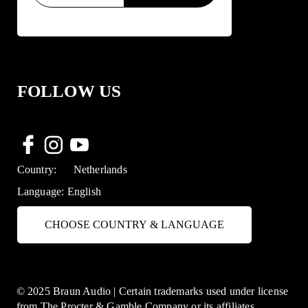
FOLLOW US
Country:
Netherlands
Language:
English
CHOOSE COUNTRY & LANGUAGE
© 2025 Braun Audio | Certain trademarks used under license
from The Procter & Gamble Company or its affiliates.