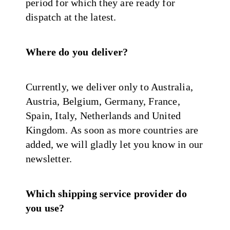
period for which they are ready for
dispatch at the latest.
Where do you deliver?
Currently, we deliver only to Australia,
Austria, Belgium, Germany, France,
Spain, Italy, Netherlands and United
Kingdom. As soon as more countries are
added, we will gladly let you know in our
newsletter.
Which shipping service provider do
you use?