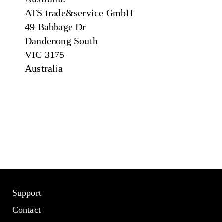
ATS trade&service GmbH
49 Babbage Dr
Dandenong South
VIC 3175
Australia
Support
Contact