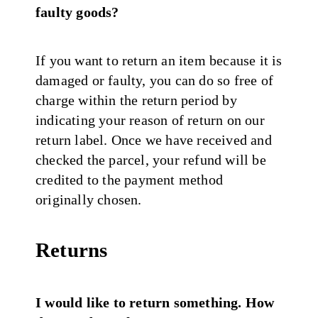
faulty goods?
If you want to return an item because it is
damaged or faulty, you can do so free of
charge within the return period by
indicating your reason of return on our
return label. Once we have received and
checked the parcel, your refund will be
credited to the payment method
originally chosen.
Returns
I would like to return something. How