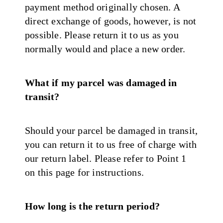
payment method originally chosen. A
direct exchange of goods, however, is not
possible. Please return it to us as you
normally would and place a new order.
What if my parcel was damaged in
transit?
Should your parcel be damaged in transit,
you can return it to us free of charge with
our return label. Please refer to Point 1
on this page for instructions.
How long is the return period?