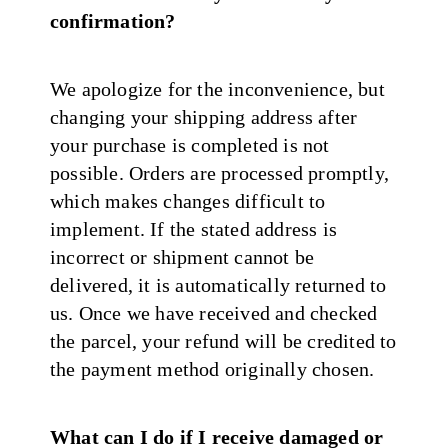
confirmation?
We apologize for the inconvenience, but
changing your shipping address after
your purchase is completed is not
possible. Orders are processed promptly,
which makes changes difficult to
implement. If the stated address is
incorrect or shipment cannot be
delivered, it is automatically returned to
us. Once we have received and checked
the parcel, your refund will be credited to
the payment method originally chosen.
What can I do if I receive damaged or