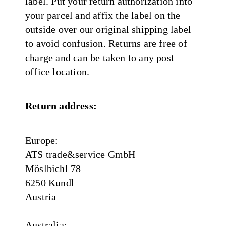
label. Put your return authorization into
your parcel and affix the label on the
outside over our original shipping label
to avoid confusion. Returns are free of
charge and can be taken to any post
office location.
Return address:
Europe:
ATS trade&service GmbH
Möslbichl 78
6250 Kundl
Austria
Australia: