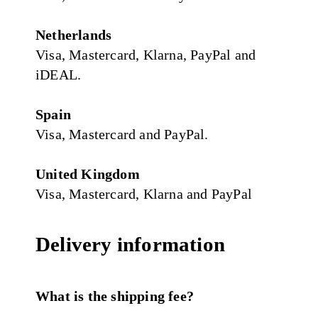
Netherlands
Visa, Mastercard, Klarna, PayPal and
iDEAL.
Spain
Visa, Mastercard and PayPal.
United Kingdom
Visa, Mastercard, Klarna and PayPal
Delivery information
What is the shipping fee?