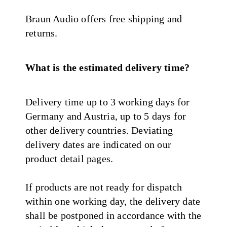
Braun Audio offers free shipping and
returns.
What is the estimated delivery time?
Delivery time up to 3 working days for
Germany and Austria, up to 5 days for
other delivery countries. Deviating
delivery dates are indicated on our
product detail pages.
If products are not ready for dispatch
within one working day, the delivery date
shall be postponed in accordance with the