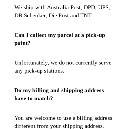
We ship with Australia Post, DPD, UPS,
DB Schenker, Die Post and TNT.
Can I collect my parcel at a pick-up
point?
Unfortunately, we do not currently serve
any pick-up stations.
Do my billing and shipping address
have to match?
You are welcome to use a billing address
different from your shipping address.