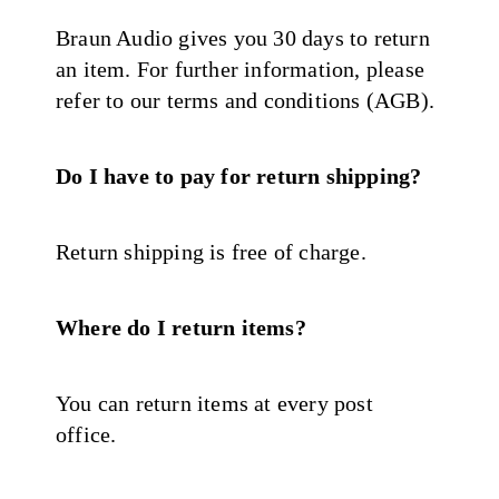
Braun Audio gives you 30 days to return
an item. For further information, please
refer to our terms and conditions (AGB).
Do I have to pay for return shipping?
Return shipping is free of charge.
Where do I return items?
You can return items at every post
office.