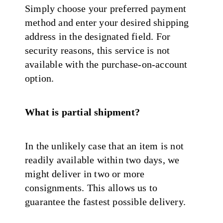
Simply choose your preferred payment
method and enter your desired shipping
address in the designated field. For
security reasons, this service is not
available with the purchase-on-account
option.
What is partial shipment?
In the unlikely case that an item is not
readily available within two days, we
might deliver in two or more
consignments. This allows us to
guarantee the fastest possible delivery.