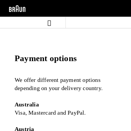
Skip
Skip
to
to
content
navigation
menu
Payment options
We offer different payment options
depending on your delivery country.
Australia
Visa, Mastercard and PayPal.
Austria