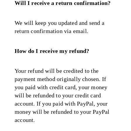
Will I receive a return confirmation?
We will keep you updated and send a
return confirmation via email.
How do I receive my refund?
Your refund will be credited to the
payment method originally chosen. If
you paid with credit card, your money
will be refunded to your credit card
account. If you paid with PayPal, your
money will be refunded to your PayPal
account.