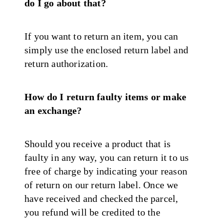
do I go about that?
If you want to return an item, you can
simply use the enclosed return label and
return authorization.
How do I return faulty items or make
an exchange?
Should you receive a product that is
faulty in any way, you can return it to us
free of charge by indicating your reason
of return on our return label. Once we
have received and checked the parcel,
you refund will be credited to the