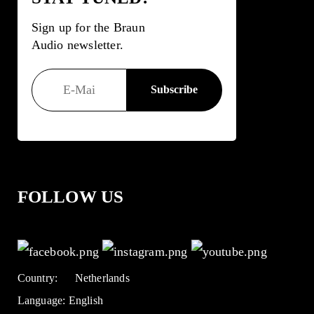
Sign up for the Braun
Audio newsletter.
FOLLOW US
Country:
Netherlands
Language:
English