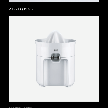
AB 21s (1978)