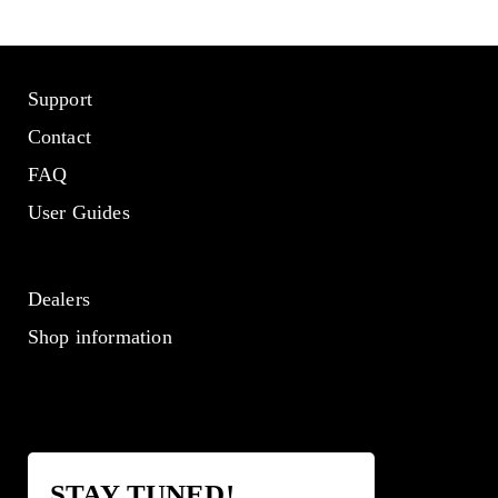
Support
Contact
FAQ
User Guides
Dealers
Shop information
STAY TUNED!