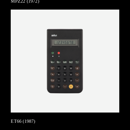
MPZ22 (1972)
ET66 (1987)