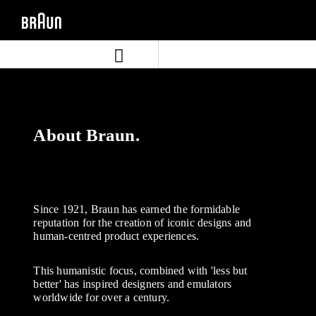
Skip
Skip
to
to
content
navigation
menu
About Braun.
Since 1921, Braun has earned the formidable
reputation for the creation of iconic designs and
human-centred product experiences.
This humanistic focus, combined with 'less but
better' has inspired designers and emulators
worldwide for over a century.