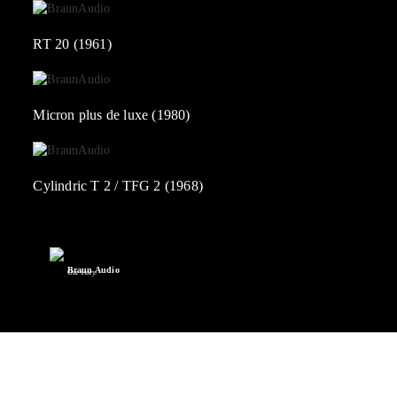
RT 20 (1961)
Micron plus de luxe (1980)
Cylindric T 2 / TFG 2 (1968)
Braun Audio
Our story.