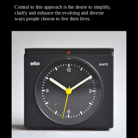
Central to this approach is the desire to simplify,
clarify and enhance the evolving and diverse
ways people choose to live their lives.