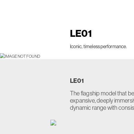
LE
01
Iconic, timeless performance.
LE
01
The flagship model that bea
expansive, deeply immers
dynamic range with consiste