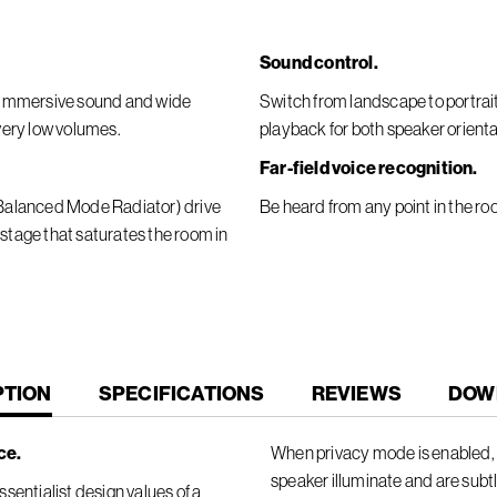
Sound control.
er immersive sound and wide
Switch from landscape to portra
 very low volumes.
playback for both speaker orienta
Far-field voice recognition.
 (Balanced Mode Radiator) drive
Be heard from any point in the ro
 stage that saturates the room in
T
PTION
SPECIFICATIONS
REVIEWS
DOW
ce.
When privacy mode is enabled, t
speaker illuminate and are subt
sentialist design values of a