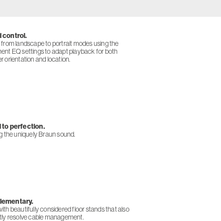
 control.
 from landscape to portrait modes using the
ent EQ settings to adapt playback for both
 orientation and location.
to perfection.
ng the uniquely Braun sound.
ementary.
th beautifully considered floor stands that also
tly resolve cable management.