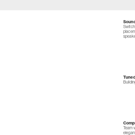
Sound
Switch
placem
speaker
Tuned 
Buildi
Compl
Team wi
elegan