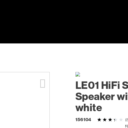
LE01 HiFi 
Speaker wi
white
156104
(
r