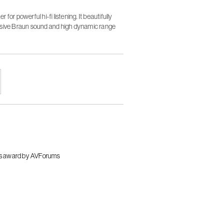
or powerful hi-fi listening. It beautifully
rsive Braun sound and high dynamic range