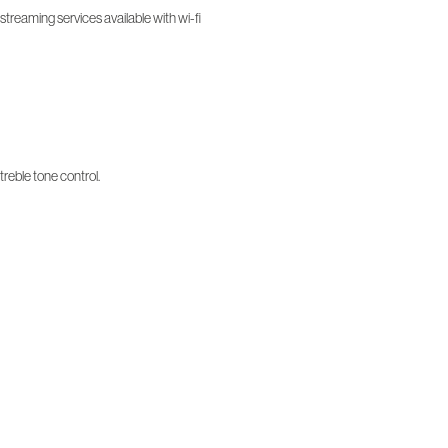
treaming services available with wi-fi
treble tone control.