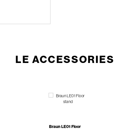
LE ACCESSORIES
Braun LE01 Floor