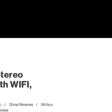
Stereo
th WIFI,
Show Reviews
Write a
8)
eview