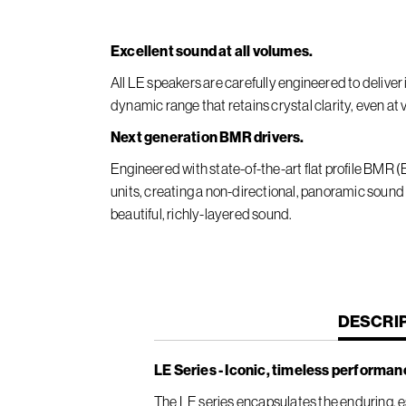
Excellent sound at all volumes.
All LE speakers are carefully engineered to deliv
dynamic range that retains crystal clarity, even at
Next generation BMR drivers.
Engineered with state-of-the-art flat profile BMR
units, creating a non-directional, panoramic sound
beautiful, richly-layered sound.
CURREN
DESCRI
TAB:
LE Series - Iconic, timeless performan
The LE series encapsulates the enduring, es