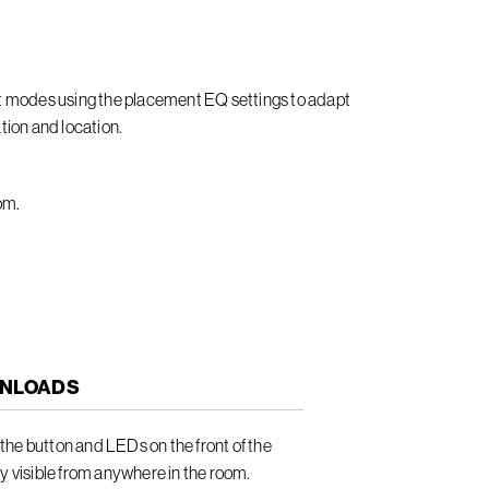
it modes using the placement EQ settings to adapt
tion and location.
om.
NLOADS
he button and LEDs on the front of the
ly visible from anywhere in the room.