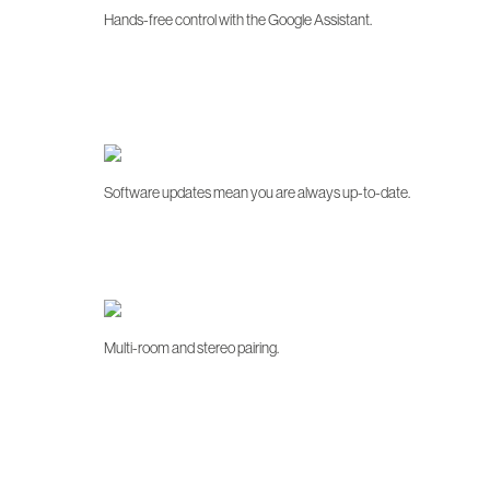
Hands-free control with the Google Assistant.
Software updates mean you are always up-to-date.
Multi-room and stereo pairing.