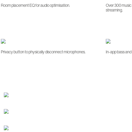
Room placement EQ for audio optimisation.
Over 300 music s
streaming.
Privacy button to physically disconnect microphones.
In-app bass and 