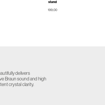
stand
199,00
utifully delivers
ive Braun sound and high
nt crystal clarity.