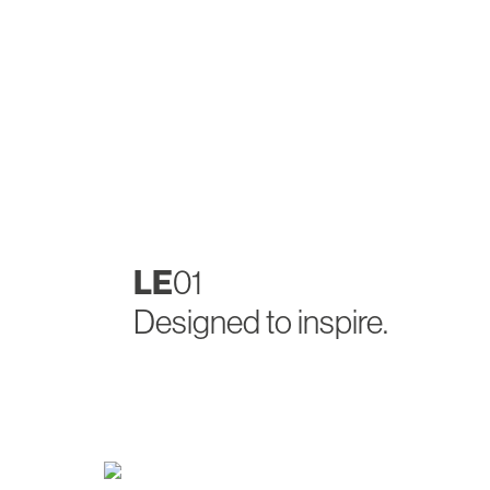
LE
01
Designed to inspire.