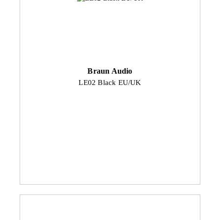
Braun Audio
LE02 Black EU/UK