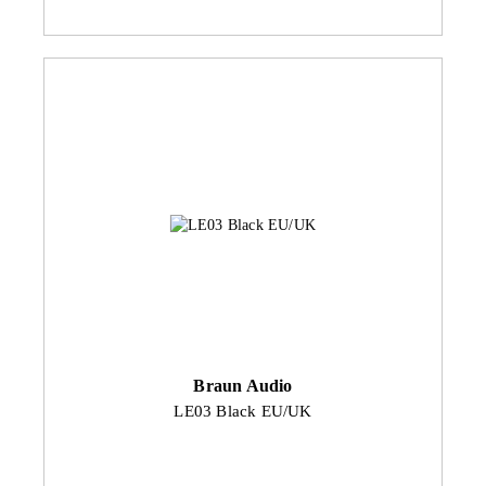
Braun Audio
LE03 Black EU/UK