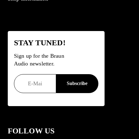
STAY TUNED!
Sign up for the Braun
Audio newsletter.
FOLLOW US