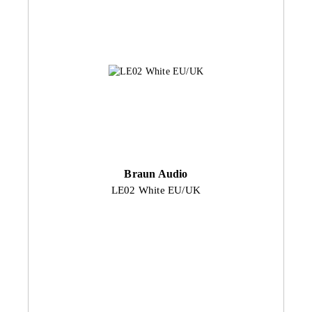
Braun Audio
LE02 White EU/UK