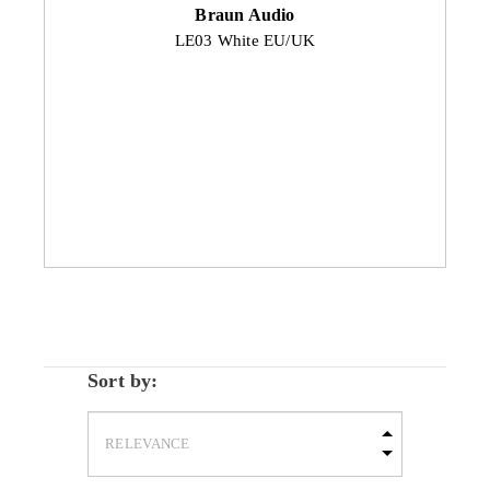
Braun Audio
LE03 White EU/UK
Sort by: