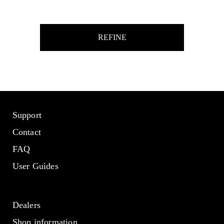
REFINE
Support
Contact
FAQ
User Guides
Dealers
Shop information