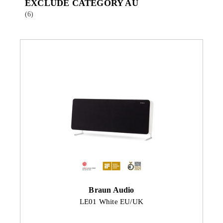
EXCLUDE CATEGORY AU
(6)
Braun Audio
LE01 White EU/UK