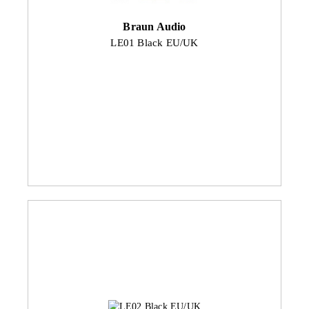
Braun Audio
LE01 Black EU/UK