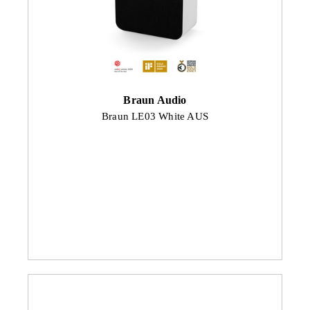
Braun Audio
Braun LE03 White AUS