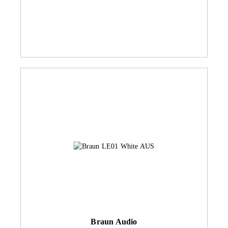
Braun Audio