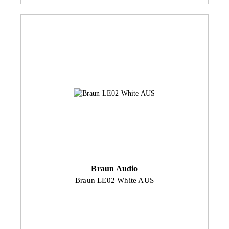
Braun Audio
Braun LE02 White AUS