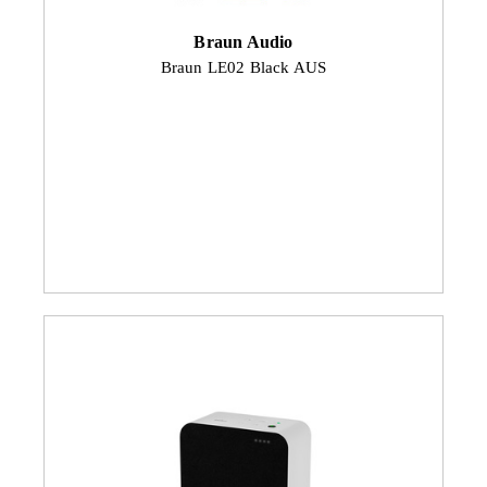
Braun Audio
Braun LE02 Black AUS