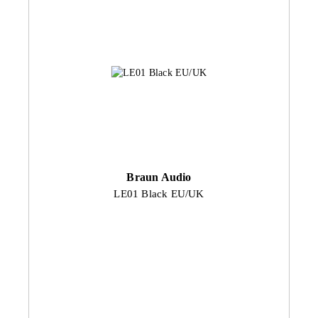
Braun Audio
LE01 Black EU/UK