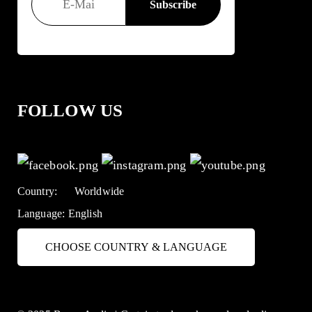
FOLLOW US
Country:
Worldwide
Language:
English
CHOOSE COUNTRY & LANGUAGE