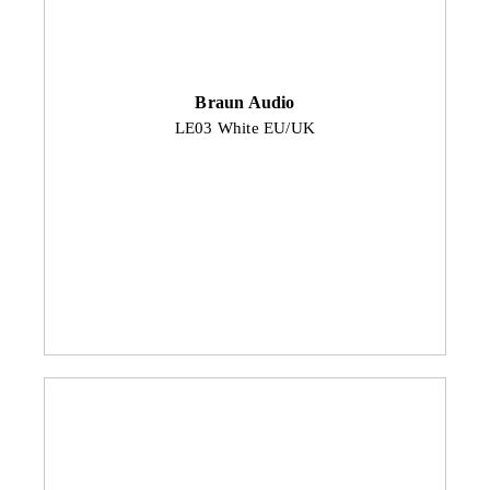
Braun Audio
LE03 White EU/UK