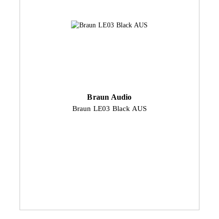
Braun Audio
Braun LE03 Black AUS