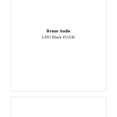
Braun Audio
LE03 Black EU/UK