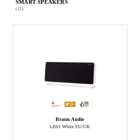
SMART SPEAKERS
(12)
Braun Audio
LE01 White EU/UK