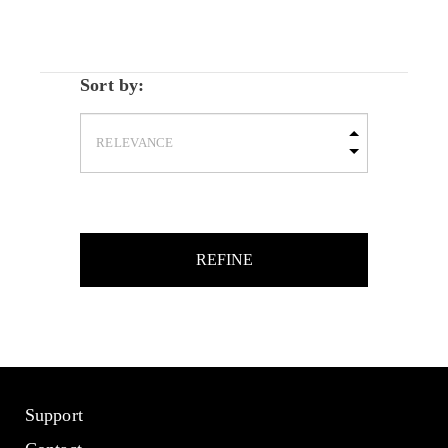
Sort by:
REFINE
Support