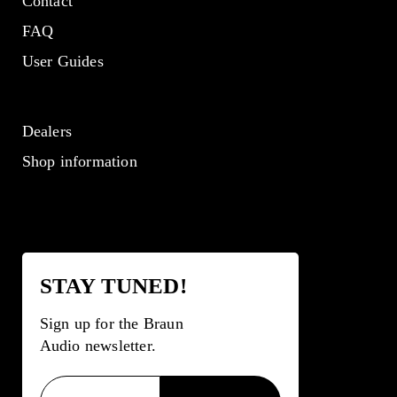
Contact
FAQ
User Guides
Dealers
Shop information
STAY TUNED!
Sign up for the Braun
Audio newsletter.