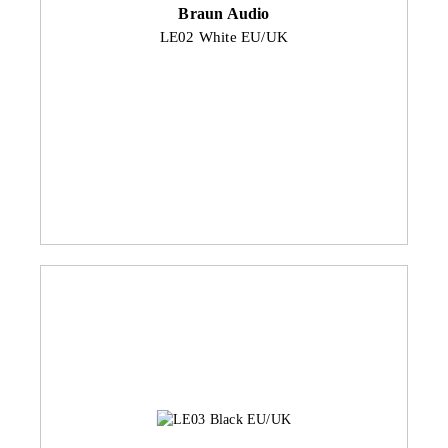
Braun Audio
LE02 White EU/UK