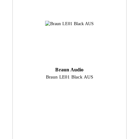
Braun Audio
Braun LE01 Black AUS