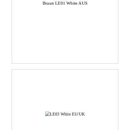
Braun LE01 White AUS