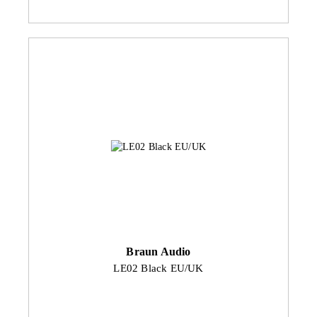
Braun Audio
LE02 Black EU/UK