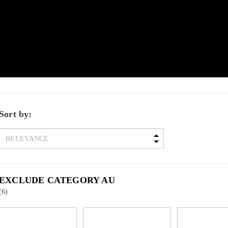
Sort by:
EXCLUDE CATEGORY AU
(6)