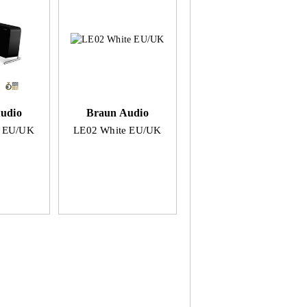
udio
Braun Audio
k EU/UK
LE02 White EU/UK