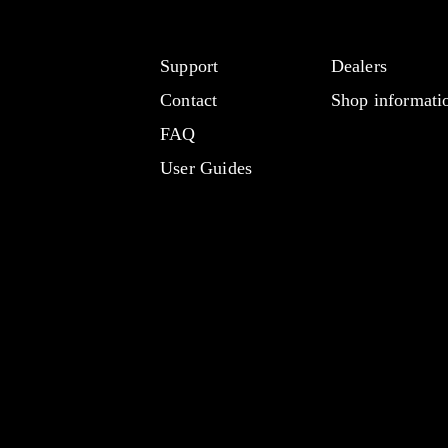
Support
Dealers
Contact
Shop informati
FAQ
User Guides