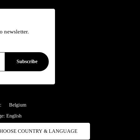
o newsletter.
y:
Belgium
ge:
English
HOOSE COUNTRY & LANGUAGE