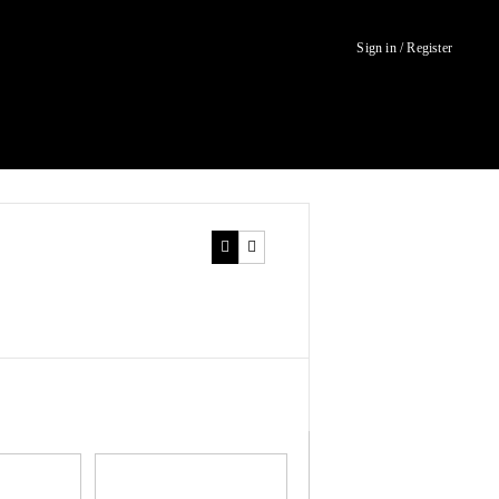
Sign in / Register