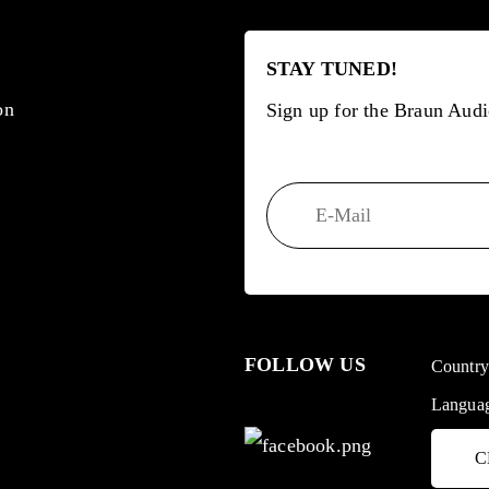
STAY TUNED!
on
Sign up for the Braun Audi
FOLLOW US
Countr
Langua
C