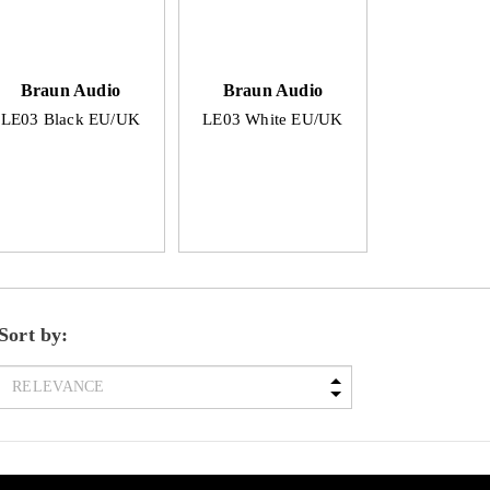
Braun Audio
Braun Audio
LE03 Black EU/UK
LE03 White EU/UK
Sort by: