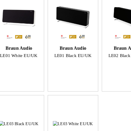
Braun Audio
Braun Audio
Braun A
LE01 White EU/UK
LE01 Black EU/UK
LE02 Blac