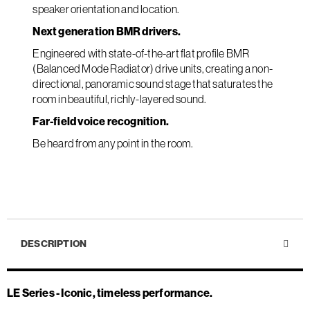
speaker orientation and location.
Next generation BMR drivers.
Engineered with state-of-the-art flat profile BMR
(Balanced Mode Radiator) drive units, creating a non-
directional, panoramic sound stage that saturates the
room in beautiful, richly-layered sound.
Far-field voice recognition.
Be heard from any point in the room.
DESCRIPTION
LE Series - Iconic, timeless performance.