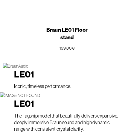
Braun LE01 Floor
stand
199,00 €
LE
01
Iconic, timeless performance.
LE
01
The flagship model that beautifully delivers expansive,
deeply immersive Braun sound and high dynamic
range with consistent crystal clarity.