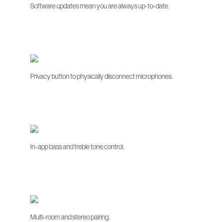
Software updates mean you are always up-to-date.
Privacy button to physically disconnect microphones.
In-app bass and treble tone control.
Multi-room and stereo pairing.