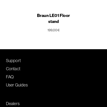
Braun LE01 Floor
stand
199,00 €
Support
Contact
FAQ
User Guides
Dealers