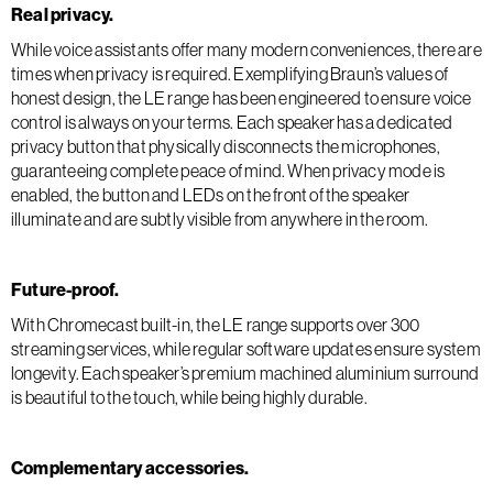
Real privacy.
While voice assistants offer many modern conveniences, there are
times when privacy is required. Exemplifying Braun’s values of
honest design, the LE range has been engineered to ensure voice
control is always on your terms. Each speaker has a dedicated
privacy button that physically disconnects the microphones,
guaranteeing complete peace of mind. When privacy mode is
enabled, the button and LEDs on the front of the speaker
illuminate and are subtly visible from anywhere in the room.
Future-proof.
With Chromecast built-in, the LE range supports over 300
streaming services, while regular software updates ensure system
longevity. Each speaker’s premium machined aluminium surround
is beautiful to the touch, while being highly durable.
Complementary accessories.