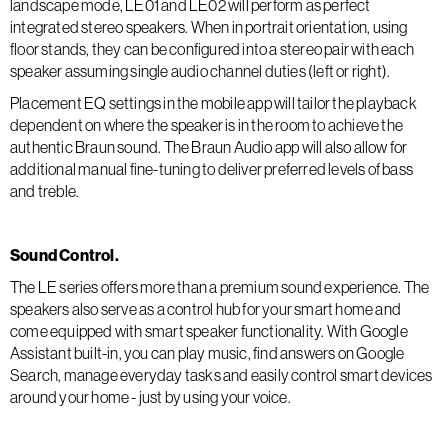
landscape mode, LE01 and LE02 will perform as perfect
integrated stereo speakers. When in portrait orientation, using
floor stands, they can be configured into a stereo pair with each
speaker assuming single audio channel duties (left or right).
Placement EQ settings in the mobile app will tailor the playback
dependent on where the speaker is in the room to achieve the
authentic Braun sound. The Braun Audio app will also allow for
additional manual fine-tuning to deliver preferred levels of bass
and treble.
Sound Control.
The LE series offers more than a premium sound experience. The
speakers also serve as a control hub for your smart home and
come equipped with smart speaker functionality. With Google
Assistant built-in, you can play music, find answers on Google
Search, manage everyday tasks and easily control smart devices
around your home - just by using your voice.