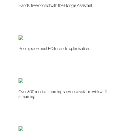
Hands-free control with the Google Assistant.
Room placement EQ for audio optimisation.
Over 300 music streaming services available with wi-fi
streaming.