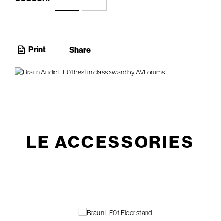
Print
Share
LE ACCESSORIES