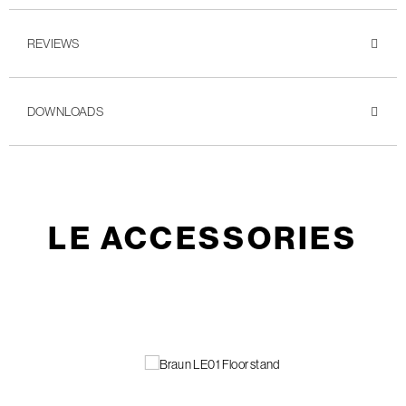
REVIEWS
DOWNLOADS
LE ACCESSORIES