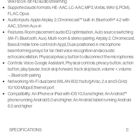
96kHz/24-bit HD audio streaming
Supported audio formats: HE-AAC, LC-AAC, MP3, Vorbis, WAV (LPCM),
FLAC, Opus
Audio inputs: Apple Airplay 2, Chromecast™ built-in, Bluetooth® 4.2 with
AAC, 3.5mm Aux-in
Features: Room placement audio EQ optimisation, Auto source switching
(Wi-Fi, Bluetooth, Aux), Multi-room & stereo pairing: Airplay 2, Chromecast,
Bass & treble tone control (in App), Dual-positioned 4-microphone
beamforming arrays for far-field voice recognition andacoustic
echocancellation, Physical privacy button to disconnect the microphones
Controls: Voice: Google Assistant, Physical controls: privacy button, action
button, play/pause, track skip forward, track skip back, volume +, volume
–, Bluetooth pairing
Networking: Wi-Fi dual band (WLAN 802.11a/b/g/n/ac, 2.4 and 5 GHz)
10/100 Mbps Ethernet port
Compatibility: An iPhone or iPad with iOS 10.3 and higher, An Android™
phone running Android 5.0 and higher, An Android tablet running Android
6.0 and higher
SPECIFICATIONS