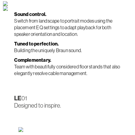
Sound control.
Switch from landscape to portrait modes using the
placement EQ settings to adapt playback for both
speaker orientation and location.
Tuned to perfection.
Building the uniquely Braun sound.
Complementary.
Team with beautifully considered floor stands that also
elegantly resolve cable management.
LE
01
Designed to inspire.