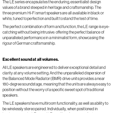
The LE series encapsulates the enduring, essentialist design
values of a brand steeped in heritage and craftsmanship. The
three premium Hi-Fi smart speakers are all available in black or
white, tuned to perfection and built to stand the test of time.
The perfect combination of form and function, the LE range is eye-
catching without being intrusive: offering the perfect balance of
unparalleled performance in a minimalist form, showcasing the
rigour of German craftsmanship.
Excellent sound at all volumes.
All LE speakers are engineered to deliver exceptional detail and
clarity at any volume setting. And the unparalleled dispersion of
the Balanced Mode Radiator (BMR) drive units provides a near
180-degree soundstage, meaning that the units are always easy to
position without the worry of a specific sweet spot of traditional
speakers.
The LE speakers have multiroom functionality, as well as ability to
be wirelessly stereo paired. Individually, when positioned in