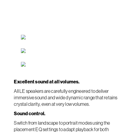
Excellent sound at all volumes.
All LE speakers are carefully engineered to deliver
immersive sound and wide dynamic range that retains
crystal clarity, even at very low volumes.
Sound control.
Switch from landscape to portrait modes using the
placement EQ settings to adapt playback for both