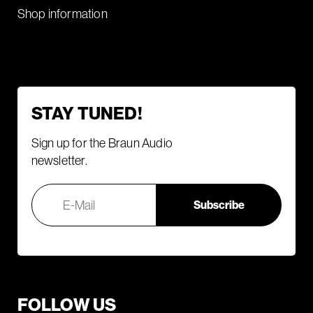
Shop information
STAY TUNED!
Sign up for the Braun Audio
newsletter.
FOLLOW US