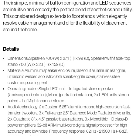
Their simple, minimalist button configuration and LED sequences
are intuitive and embody the perfect blend of aesthetics and utility.
This considered design extends to floor stands, which elegantly
resolve cable management and offer the flexibility of placement
around the home.
Details
Dimensions
:
Speaker: 700 (W) x 271 (H) x 99 (D)
,
Speaker with table-top
stand: 700 (W) x 323 (H) x 159 (D)
Materials: Aluminium speaker enclosure, laser cut aluminium rear grille,
ultrasonic welded acoustic cloth speaker grille cover, stainless steel
custom supporting feet
Operating modes: Single LE01 unit – Integrated stereo speaker
(landscape orientation), Mono (portraitorientation), 2 x LE01 units stereo
paired – Left/right channel stereo
Audio technology: 2 x Custom 5.25” aluminium cone high-excursion fast-
transient woofers, 3 x Full-range 2.5” Balanced Mode Radiator drive units,
2 x Quadratic 8” x 4.5” passive bass radiators, 3 x Monolithic HD class-D
power amplifiers, 32-bit ARM multi-core digital signal processor for high
accuracy and low noise, Frequency response: 62 Hz - 21500 Hz (-6dB),