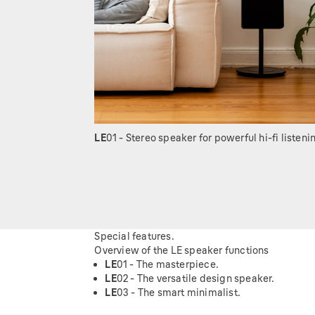
LE
01 - Stereo speaker for powerful hi-fi listeni
Special features.
Overview of the LE speaker functions
LE
01 - The masterpiece.
LE
02 - The versatile design speaker.
LE
03 - The smart minimalist.