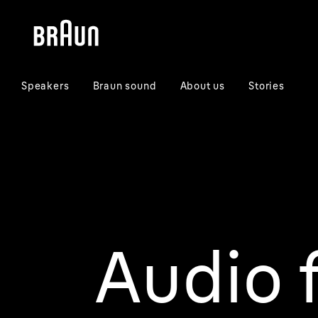
Skip
Skip
to
to
content
navigation
menu
Speakers
Braun sound
About us
Stories
Audio f