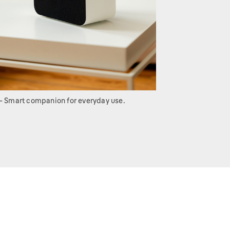
- Smart companion for everyday use.