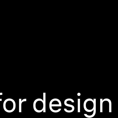
or design 