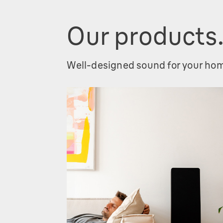
Our products
Well-designed sound for your ho