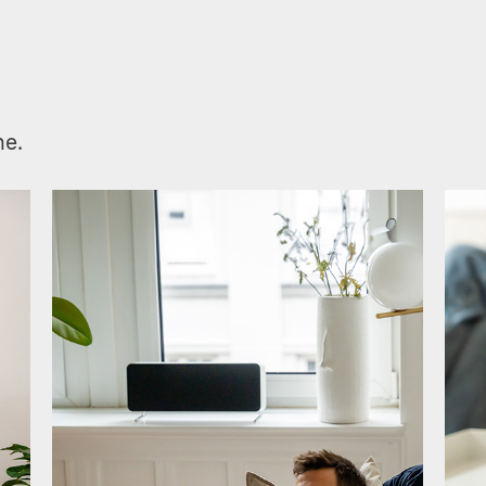
.
me.