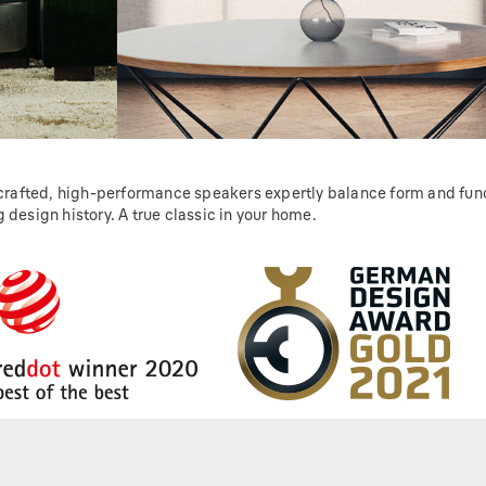
 crafted, high-performance speakers expertly balance form and funct
 design history. A true classic in your home.