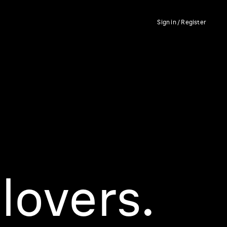
Sign in / Register
lovers.