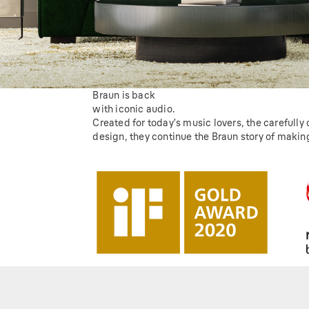
Braun is back
with iconic audio.
Created for today’s music lovers, the carefully
design, they continue the Braun story of making