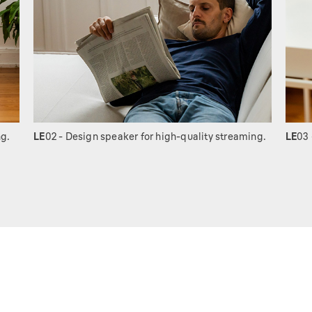
ng.
LE
02 - Design speaker for high-quality streaming.
LE
03 