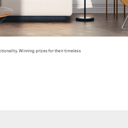
ionality. Winning prizes for their timeless