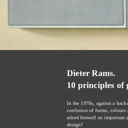
Dieter Rams.
10 principles of
In the 1970s, against a back
confusion of forms, colours
asked himself an important 
design?