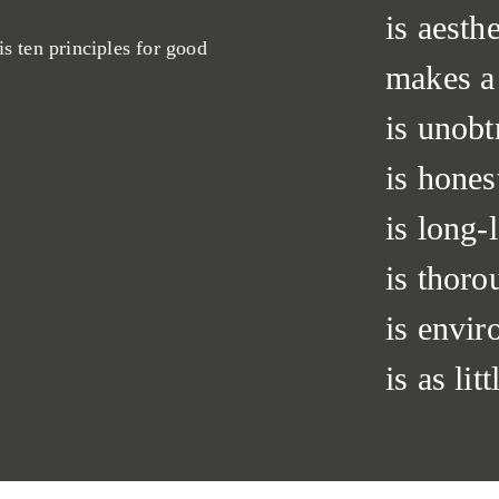
is aesthe
is ten principles for good
makes a
is unobt
is hones
is long-l
is thoro
is envir
is as lit