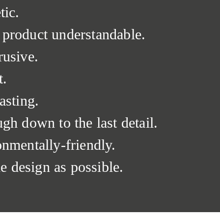
tic.
 product understandable.
rusive.
t.
asting.
ugh down to the last detail.
onmentally-friendly.
tle design as possible.