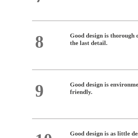
Good design is thorough 
8
the last detail.
Good design is environme
9
friendly.
Good design is as little d