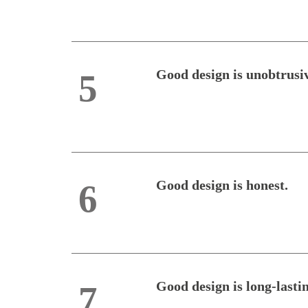
Good design is unobtrusi
5
Good design is honest.
6
Good design is long-lasti
7