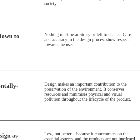
society.
Nothing must be arbitrary or left to chance. Care
down to
and accuracy in the design process show respect
towards the user.
Design makes an important contribution to the
ntally-
preservation of the environment. It conserves
resources and minimises physical and visual
pollution throughout the lifecycle of the product.
Less, but better – because it concentrates on the
esign as
essential aspects, and the products are not burdened