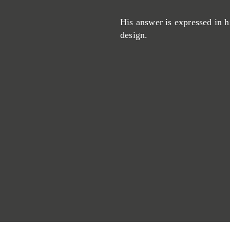
His answer is expressed in h
design.