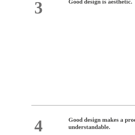
Good design is aesthetic.
3
Good design makes a pro
4
understandable.