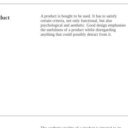
A product is bought to be used. It has to satisfy
duct
certain criteria, not only functional, but also
psychological and aesthetic. Good design emphasises
the usefulness of a product whilst disregarding
anything that could possibly detract from it.