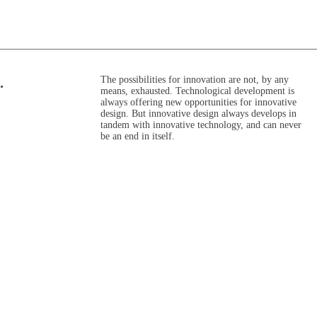
The possibilities for innovation are not, by any
.
means, exhausted. Technological development is
always offering new opportunities for innovative
design. But innovative design always develops in
tandem with innovative technology, and can never
be an end in itself.