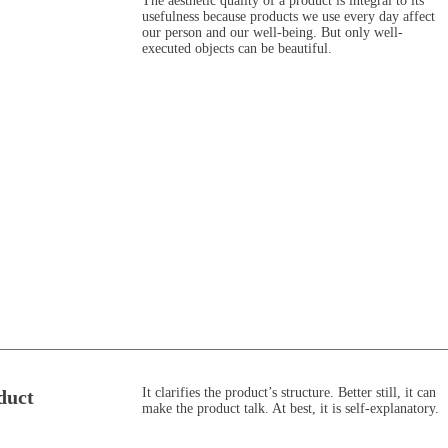
The aesthetic quality of a product is integral to its
usefulness because products we use every day affect
our person and our well-being. But only well-
executed objects can be beautiful.
It clarifies the product’s structure. Better still, it can
duct
make the product talk. At best, it is self-explanatory.