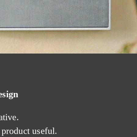
esign
ative.
product useful.