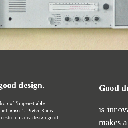
 good design.
Good d
drop of ‘impenetrable
is innov
 and noises’, Dieter Rams
question: is my design good
makes a 