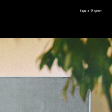
Sign in / Register