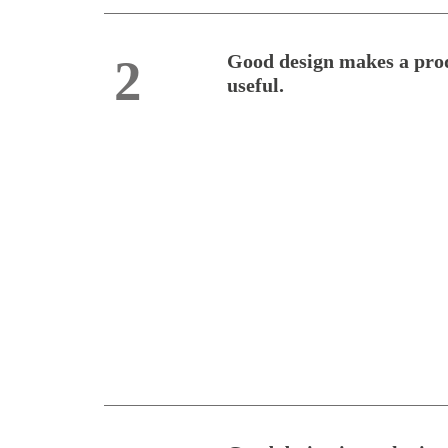
Good design makes a pro
2
useful.