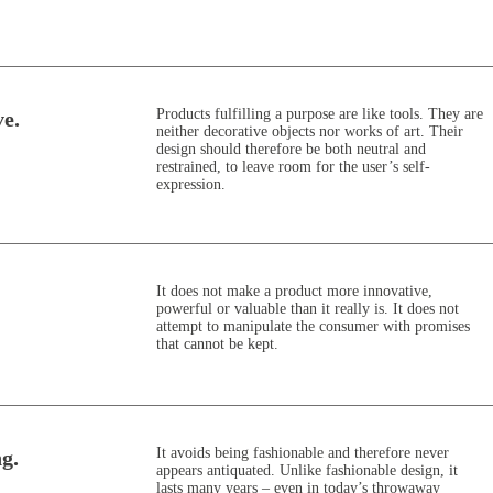
Products fulfilling a purpose are like tools. They are
ve.
neither decorative objects nor works of art. Their
design should therefore be both neutral and
restrained, to leave room for the user’s self-
expression.
It does not make a product more innovative,
powerful or valuable than it really is. It does not
attempt to manipulate the consumer with promises
that cannot be kept.
It avoids being fashionable and therefore never
ng.
appears antiquated. Unlike fashionable design, it
lasts many years – even in today’s throwaway