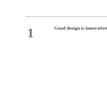
Good design is innovative
1