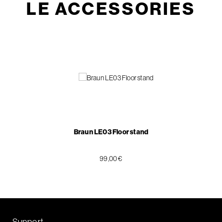
LE ACCESSORIES
Braun LE03 Floor stand
99,00 €
Support