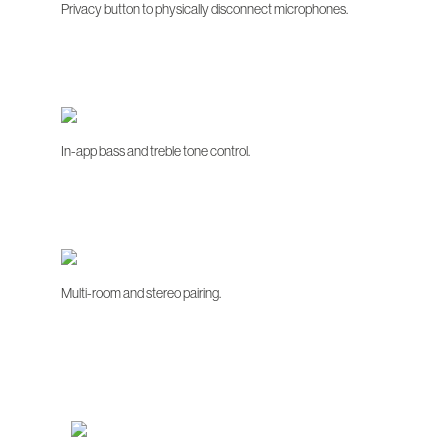
Privacy button to physically disconnect microphones.
In-app bass and treble tone control.
Multi-room and stereo pairing.