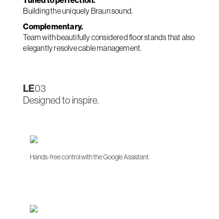
Tuned to perfection.
Building the uniquely Braun sound.
Complementary.
Team with beautifully considered floor stands that also
elegantly resolve cable management.
LE
03
Designed to inspire.
Hands-free control with the Google Assistant.