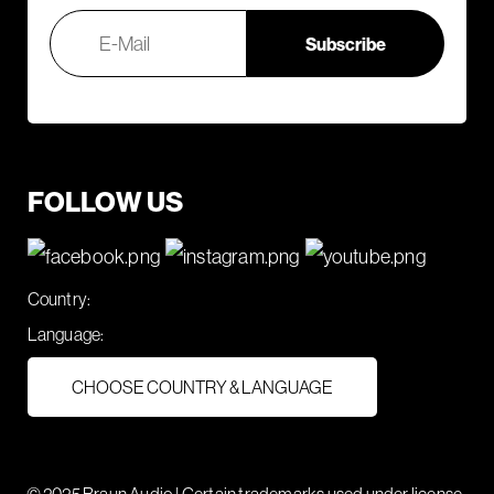
FOLLOW US
Country:
Language:
CHOOSE COUNTRY & LANGUAGE
© 2025 Braun Audio | Certain trademarks used under license