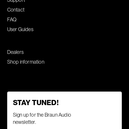
Contact
FAQ
User Guides
Dealers
Shop information
STAY TUNED!
Sign up for the Braun Audio
newsletter.