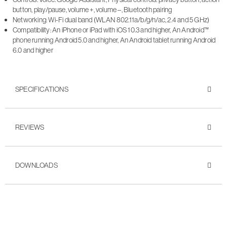
button, play/pause, volume +, volume –, Bluetooth pairing
Networking: Wi-Fi dual band (WLAN 802.11a/b/g/n/ac, 2.4 and 5 GHz)
Compatibility: An iPhone or iPad with iOS 10.3 and higher, An Android™
phone running Android 5.0 and higher, An Android tablet running Android
6.0 and higher
SPECIFICATIONS
REVIEWS
DOWNLOADS