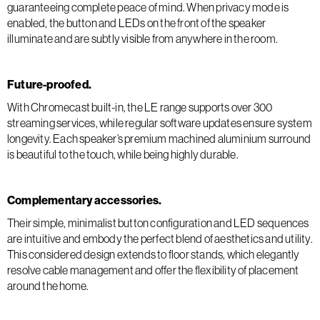
guaranteeing complete peace of mind. When privacy mode is
enabled, the button and LEDs on the front of the speaker
illuminate and are subtly visible from anywhere in the room.
Future-proofed.
With Chromecast built-in, the LE range supports over 300
streaming services, while regular software updates ensure system
longevity. Each speaker’s premium machined aluminium surround
is beautiful to the touch, while being highly durable.
Complementary accessories.
Their simple, minimalist button configuration and LED sequences
are intuitive and embody the perfect blend of aesthetics and utility.
This considered design extends to floor stands, which elegantly
resolve cable management and offer the flexibility of placement
around the home.