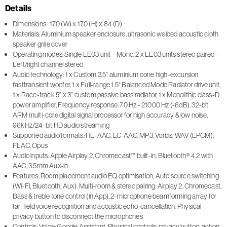
Details
Dimensions : 170 (W) x 170 (H) x 84 (D)
Materials: Aluminium speaker enclosure, ultrasonic welded acoustic cloth
speaker grille cover
Operating modes: Single LE03 unit – Mono, 2 x LE03 units stereo paired –
Left/right channel stereo
Audio technology: 1 x Custom 3.5” aluminium cone high-excursion
fasttransient woofer, 1 x Full-range 1.5“ Balanced Mode Radiator drive unit,
1 x Race-track 5” x 3” custom passive bass radiator, 1 x Monolithic class-D
power amplifier, Frequency response: 70 Hz - 21000 Hz (-6dB), 32-bit
ARM multi-core digital signal processor for high accuracy & low noise,
96kHz/24-bit HD audio streaming
Supported audio formats: HE-AAC, LC-AAC, MP3, Vorbis, WAV (LPCM),
FLAC, Opus
Audio inputs: Apple Airplay 2, Chromecast™ built-in, Bluetooth® 4.2 with
AAC, 3.5mm Aux-in
Features: Room placement audio EQ optimisation, Auto source switching
(Wi-Fi, Bluetooth, Aux), Multi-room & stereo pairing: Airplay 2, Chromecast,
Bass & treble tone control (in App), 2-microphone beamforming array for
far-field voice recognition and acoustic echo-cancellation, Physical
privacy button to disconnect the microphones
Controls: Voice: Google Assistant, Physical controls: privacy button, action