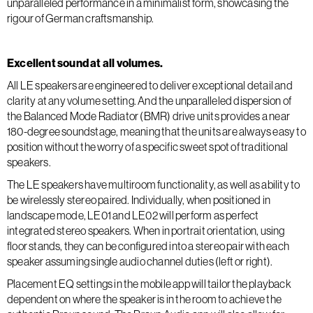
unparalleled performance in a minimalist form, showcasing the
rigour of German craftsmanship.
Excellent sound at all volumes.
All LE speakers are engineered to deliver exceptional detail and
clarity at any volume setting. And the unparalleled dispersion of
the Balanced Mode Radiator (BMR) drive units provides a near
180-degree soundstage, meaning that the units are always easy to
position without the worry of a specific sweet spot of traditional
speakers.
The LE speakers have multiroom functionality, as well as ability to
be wirelessly stereo paired. Individually, when positioned in
landscape mode, LE01 and LE02 will perform as perfect
integrated stereo speakers. When in portrait orientation, using
floor stands, they can be configured into a stereo pair with each
speaker assuming single audio channel duties (left or right).
Placement EQ settings in the mobile app will tailor the playback
dependent on where the speaker is in the room to achieve the