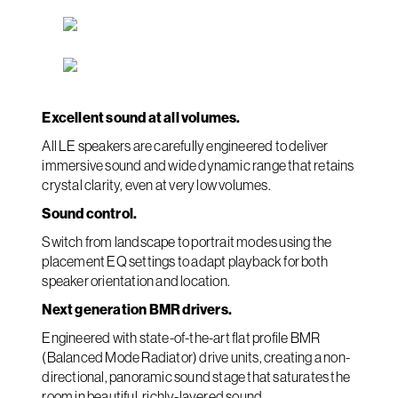
Excellent sound at all volumes.
All LE speakers are carefully engineered to deliver
immersive sound and wide dynamic range that retains
crystal clarity, even at very low volumes.
Sound control.
Switch from landscape to portrait modes using the
placement EQ settings to adapt playback for both
speaker orientation and location.
Next generation BMR drivers.
Engineered with state-of-the-art flat profile BMR
(Balanced Mode Radiator) drive units, creating a non-
directional, panoramic sound stage that saturates the
room in beautiful, richly-layered sound.