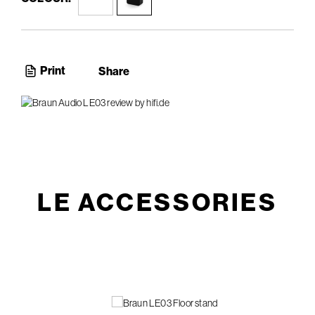
Print
Share
LE ACCESSORIES