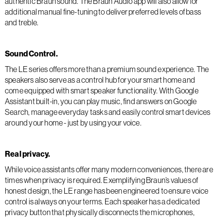
authentic Braun sound. The Braun Audio app will also allow for
additional manual fine-tuning to deliver preferred levels of bass
and treble.
Sound Control.
The LE series offers more than a premium sound experience. The
speakers also serve as a control hub for your smart home and
come equipped with smart speaker functionality. With Google
Assistant built-in, you can play music, find answers on Google
Search, manage everyday tasks and easily control smart devices
around your home - just by using your voice.
Real privacy.
While voice assistants offer many modern conveniences, there are
times when privacy is required. Exemplifying Braun’s values of
honest design, the LE range has been engineered to ensure voice
control is always on your terms. Each speaker has a dedicated
privacy button that physically disconnects the microphones,