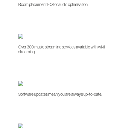
Room placement EQ for audio optimisation.
Over 300 music streaming services available with wi-fi
streaming.
Software updates mean you are always up-to-date.