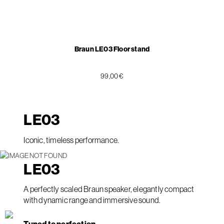
Braun LE03 Floor stand
99,00 €
LE
03
Iconic, timeless performance.
LE
03
A perfectly scaled Braun speaker, elegantly compact
with dynamic range and immersive sound.