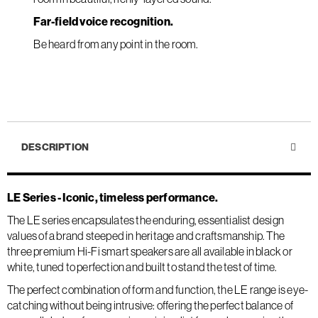
Far-field voice recognition.
Be heard from any point in the room.
DESCRIPTION
LE Series - Iconic, timeless performance.
The LE series encapsulates the enduring, essentialist design
values of a brand steeped in heritage and craftsmanship. The
three premium Hi-Fi smart speakers are all available in black or
white, tuned to perfection and built to stand the test of time.
The perfect combination of form and function, the LE range is eye-
catching without being intrusive: offering the perfect balance of