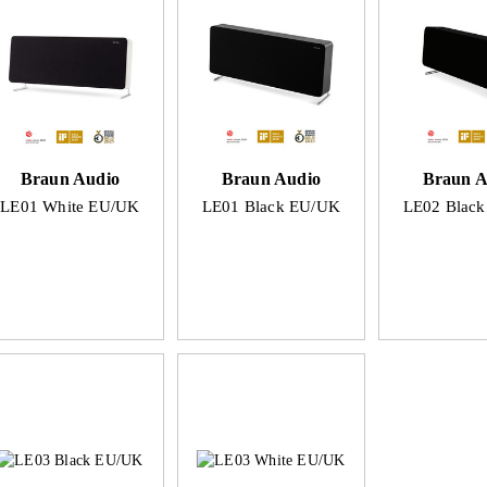
Braun Audio
Braun Audio
Braun A
LE01 White EU/UK
LE01 Black EU/UK
LE02 Blac