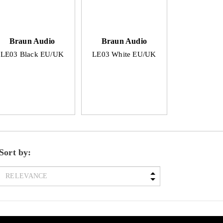
Braun Audio
Braun Audio
LE03 Black EU/UK
LE03 White EU/UK
Sort by: