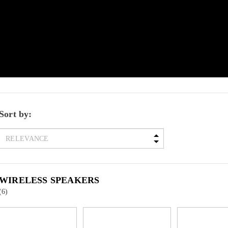
Sort by:
WIRELESS SPEAKERS
(6)