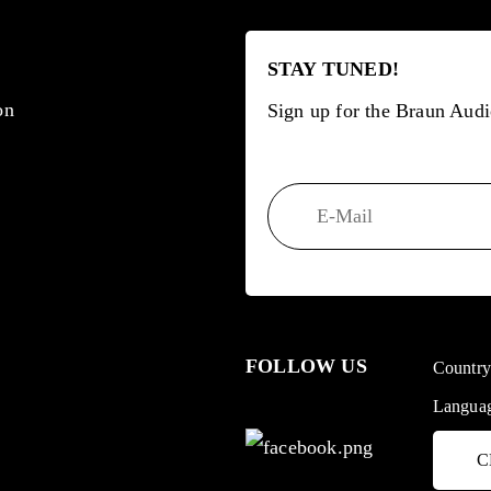
STAY TUNED!
on
Sign up for the Braun Audi
FOLLOW US
Countr
Langua
C