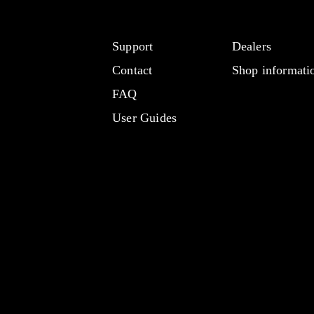
Support
Dealers
Contact
Shop informati
FAQ
User Guides