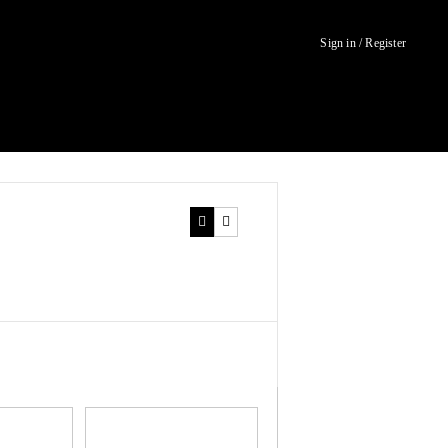
Sign in / Register