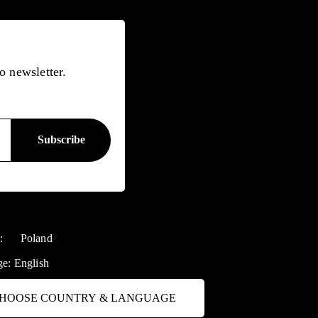
o newsletter.
y:
Poland
ge:
English
HOOSE COUNTRY & LANGUAGE