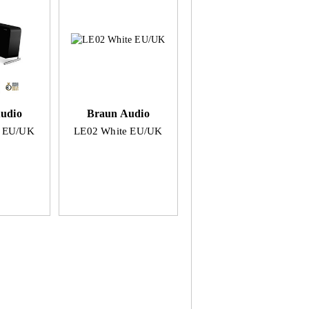
udio
Braun Audio
k EU/UK
LE02 White EU/UK