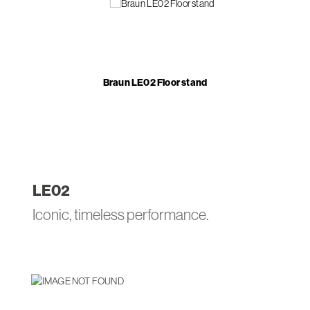
Braun LE02 Floor stand
LE
02
Iconic, timeless performance.