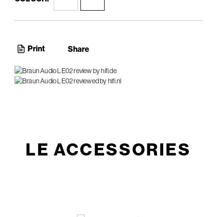
Print
Share
LE ACCESSORIES