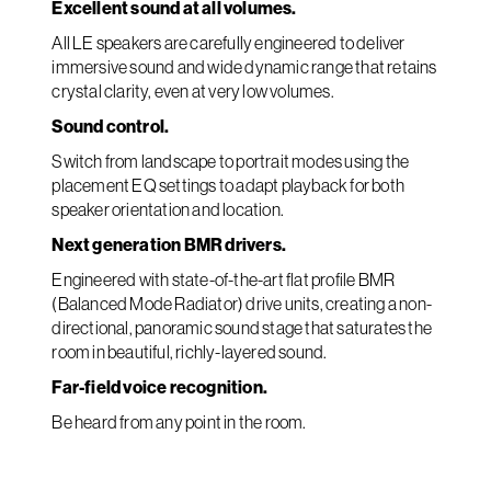
Excellent sound at all volumes.
All LE speakers are carefully engineered to deliver
immersive sound and wide dynamic range that retains
crystal clarity, even at very low volumes.
Sound control.
Switch from landscape to portrait modes using the
placement EQ settings to adapt playback for both
speaker orientation and location.
Next generation BMR drivers.
Engineered with state-of-the-art flat profile BMR
(Balanced Mode Radiator) drive units, creating a non-
directional, panoramic sound stage that saturates the
room in beautiful, richly-layered sound.
Far-field voice recognition.
Be heard from any point in the room.