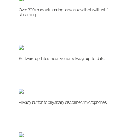
Over 300 music streaming services available with wi-fi
streaming.
Software updates mean you are always up-to-date.
Privacy button to physically disconnect microphones.