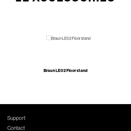
Braun LE02 Floor stand
Support
Contact