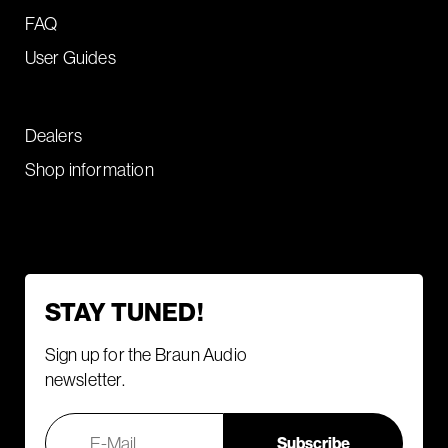
FAQ
User Guides
Dealers
Shop information
STAY TUNED!
Sign up for the Braun Audio
newsletter.