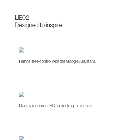
LE
02
Designed to inspire.
Hands-free control with the Google Assistant.
Room placement EQ for audio optimisation.