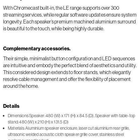
With Chromecast built-in, the LE range supports over 300
streaming services, while regular software updates ensure system
longevity. Each speaker’s premium machined aluminium surround
is beautiful to the touch, while being highly durable.
Complementary accessories.
Their simple, minimalist button configuration and LED sequences
are intuitive and embody the perfect blend of aesthetics and utility.
This considered design extends to floor stands, which elegantly
resolve cable management and offer the flexibility of placement
around the home.
Details
Dimensions Speaker: 480 (W) x 171 (H) x 84.5 (D), Speaker with table-top
stand: 480 (W) x 210 (H) x 131.5 (D)
Materials: Aluminium speaker enclosure, laser cut aluminium rear grille,
ultrasonic welded acoustic cloth speaker grille cover, stainless steel