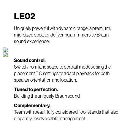
LE
02
Uniquely powerful with dynamic range, a premium,
mid-sized speaker delivering an immersive Braun
sound experience.
Sound control.
Switch from landscape to portrait modes using the
placement EQ settings to adapt playback for both
speaker orientation and location.
Tuned to perfection.
Building the uniquely Braun sound
Complementary.
Team with beautifully considered floor stands that also
elegantly resolve cable management.