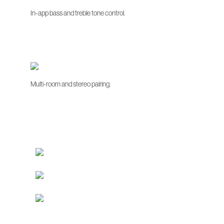
In-app bass and treble tone control.
Multi-room and stereo pairing.