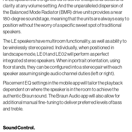
clarity at any volume setting. And the unparalleled dispersion of
the Balanced Mode Radiator (BMR) drive units provides a near
180-degree soundstage, meaning that the units are always easy to
position without the worry of a specific sweet spot of traditional
speakers.
The LE speakers have multiroom functionality, as well as ability to
be wirelessly stereo paired. Individually, when positioned in
landscape mode, LE01 and LE02 will perform as perfect
integrated stereo speakers. When in portrait orientation, using
floor stands, they can be configured into a stereo pair with each
speaker assuming single audio channel duties (left or right).
Placement EQ settings in the mobile app will tailor the playback
dependent on where the speaker is in the room to achieve the
authentic Braun sound. The Braun Audio app will also allow for
additional manual fine-tuning to deliver preferred levels of bass
and treble.
Sound Control.