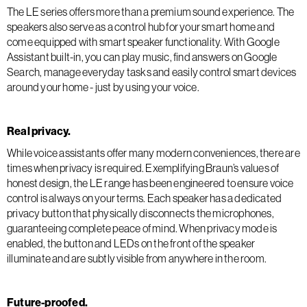
The LE series offers more than a premium sound experience. The
speakers also serve as a control hub for your smart home and
come equipped with smart speaker functionality. With Google
Assistant built-in, you can play music, find answers on Google
Search, manage everyday tasks and easily control smart devices
around your home - just by using your voice.
Real privacy.
While voice assistants offer many modern conveniences, there are
times when privacy is required. Exemplifying Braun’s values of
honest design, the LE range has been engineered to ensure voice
control is always on your terms. Each speaker has a dedicated
privacy button that physically disconnects the microphones,
guaranteeing complete peace of mind. When privacy mode is
enabled, the button and LEDs on the front of the speaker
illuminate and are subtly visible from anywhere in the room.
Future-proofed.