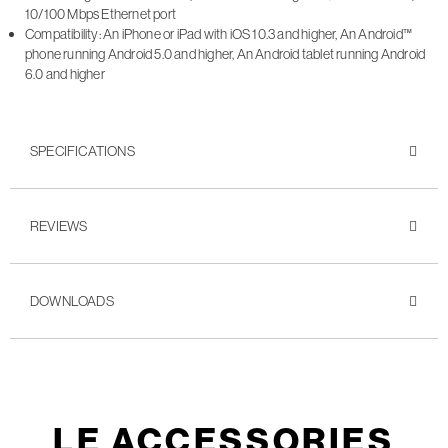
10/100 Mbps Ethernet port
Compatibility: An iPhone or iPad with iOS 10.3 and higher, An Android™
phone running Android 5.0 and higher, An Android tablet running Android
6.0 and higher
SPECIFICATIONS
REVIEWS
DOWNLOADS
LE ACCESSORIES