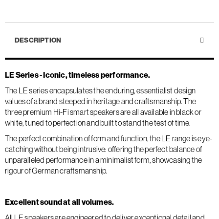
DESCRIPTION
LE Series - Iconic, timeless performance.
The LE series encapsulates the enduring, essentialist design
values of a brand steeped in heritage and craftsmanship. The
three premium Hi-Fi smart speakers are all available in black or
white, tuned to perfection and built to stand the test of time.
The perfect combination of form and function, the LE range is eye-
catching without being intrusive: offering the perfect balance of
unparalleled performance in a minimalist form, showcasing the
rigour of German craftsmanship.
Excellent sound at all volumes.
All LE speakers are engineered to deliver exceptional detail and