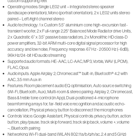
custom supporting feet
Operating modes: Single LE02 unit – Integrated stereo speaker
(landscape orientation), Mono (portrait orientation), 2 x LE02 units stereo
paired – Left/right channel stereo
Audio technology: 1 x Custom 5.5” aluminium cone high-excursion fast-
transient woofer, 2 x Full-range 2.25“ Balanced Mode Radiator drive Units,
2 x Quadratic 6” x 3.5” passive bass radiators, 2 x Monolithic HD class-D
power amplifiers, 32-bit ARM multi-core digital signal processor for high
accuracy and low noise, Frequency response: 67 Hz - 20500 Hz (-6dB),
96kHz/24-bit HD audio streaming
Supported audio formats: HE-AAC, LC-AAC, MP3, Vorbis, WAV (LPCM),
FLAC, Opus
Audio inputs: Apple Airplay 2, Chromecast™ built-in, Bluetooth® 4.2 with
AAC, 3.5 mm Aux-in
Features: Room placement audio EQ optimisation, Auto source switching
(Wi-Fi, Bluetooth, Aux), Multi-room & stereo pairing: Airplay 2, Chromecast,
Bass & treble tone control (in App), Dual-positioned 4-microphone
beamforming arrays for, far-field voice recognition and acoustic echo-
cancellation, Physical privacy button to disconnect the microphones
Controls Voice: Google Assistant, Physical controls: privacy button, action
button, play/pause, track skip forward, track skip back, volume +, volume
–, Bluetooth pairing
Networking: Wi-Fi dual-band (WLAN 802.11a/b/g/n/ac, 2.4 and 5 GHz)