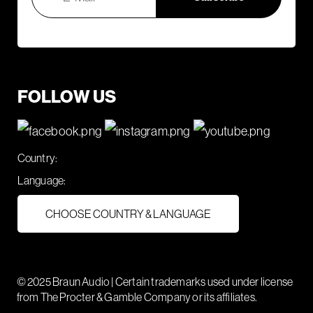
FOLLOW US
Country:
Language:
CHOOSE COUNTRY & LANGUAGE
© 2025 Braun Audio | Certain trademarks used under license
from The Procter & Gamble Company or its affiliates.