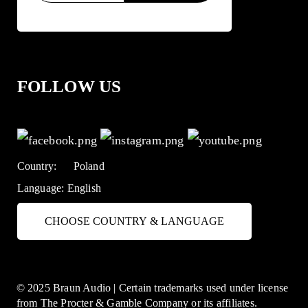
FOLLOW US
Country:
Poland
Language:
English
CHOOSE COUNTRY & LANGUAGE
© 2025 Braun Audio | Certain trademarks used under license
from The Procter & Gamble Company or its affiliates.