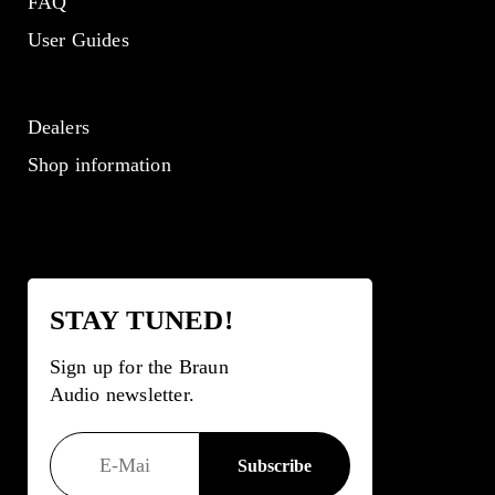
FAQ
User Guides
Dealers
Shop information
STAY TUNED!
Sign up for the Braun
Audio newsletter.