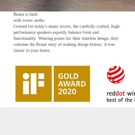
Braun is back
with iconic audio.
Created for today’s music lovers, the carefully crafted, high-
performance speakers expertly balance form and
functionality. Winning prizes for their timeless design, they
continue the Braun story of making design history. A true
classic in your home.