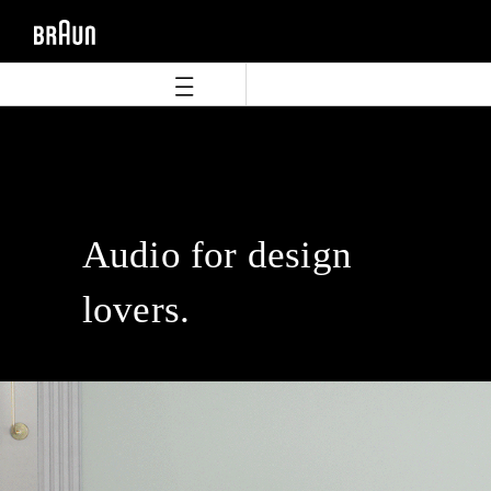
Skip
Skip
to
to
content
navigation
menu
Audio for design
lovers.