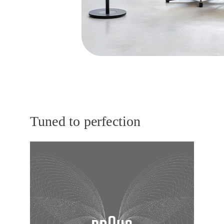
Tuned to perfection