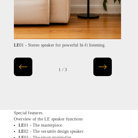
LE
01 - Stereo speaker for powerful hi-fi listening.
LE
02
1 / 3
Special features.
Overview of the LE speaker functions
LE
01 - The masterpiece.
LE
02 - The versatile design speaker.
LE
03 - The smart minimalist.