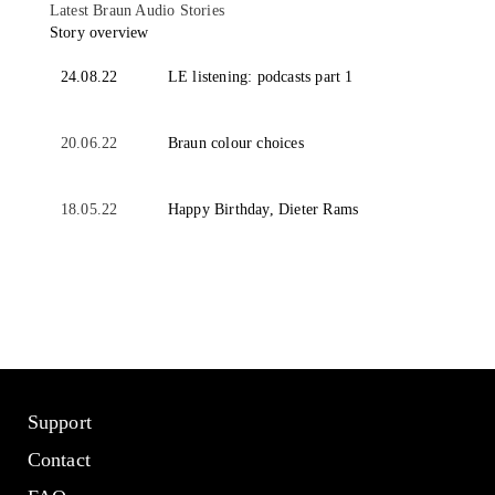
Latest Braun Audio Stories
Story overview
24.08.22
LE listening: podcasts part 1
20.06.22
Braun colour choices
18.05.22
Happy Birthday, Dieter Rams
Support
Contact