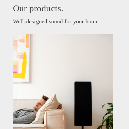
Our products.
Well-designed sound for your home.