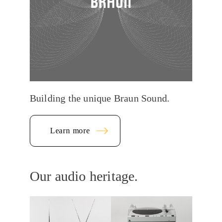
Building the unique Braun Sound.
Learn more
Our audio heritage.