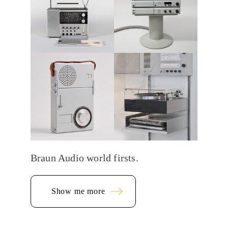
Braun Audio world firsts.
Show me more