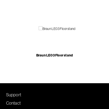
Braun LE03 Floor stand
Support
Contact