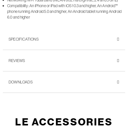
Networking: Wi-Fi dual band (WLAN 802.11a/b/g/n/ac, 2.4 and 5 GHz)
Compatibility: An iPhone or iPad with iOS 10.3 and higher, An Android™
phone running Android 5.0 and higher, An Android tablet running Android
6.0 and higher
SPECIFICATIONS
REVIEWS
DOWNLOADS
LE ACCESSORIES