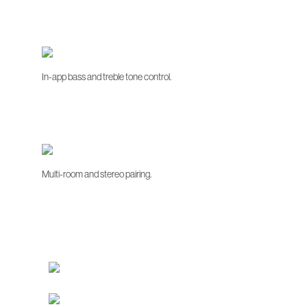
In-app bass and treble tone control.
Multi-room and stereo pairing.