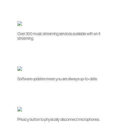
Over 300 music streaming services available with wi-fi
streaming.
Software updates mean you are always up-to-date.
Privacy button to physically disconnect microphones.