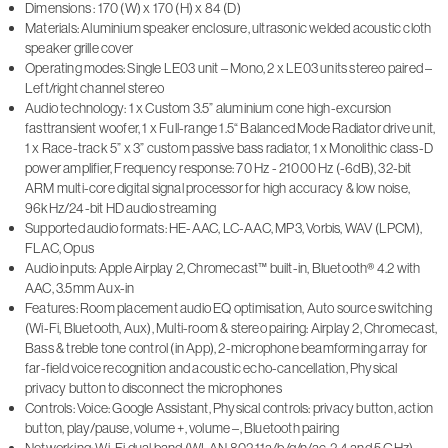
Dimensions : 170 (W) x 170 (H) x 84 (D)
Materials: Aluminium speaker enclosure, ultrasonic welded acoustic cloth
speaker grille cover
Operating modes: Single LE03 unit – Mono, 2 x LE03 units stereo paired –
Left/right channel stereo
Audio technology: 1 x Custom 3.5” aluminium cone high-excursion
fasttransient woofer, 1 x Full-range 1.5“ Balanced Mode Radiator drive unit,
1 x Race-track 5” x 3” custom passive bass radiator, 1 x Monolithic class-D
power amplifier, Frequency response: 70 Hz - 21000 Hz (-6dB), 32-bit
ARM multi-core digital signal processor for high accuracy & low noise,
96kHz/24-bit HD audio streaming
Supported audio formats: HE-AAC, LC-AAC, MP3, Vorbis, WAV (LPCM),
FLAC, Opus
Audio inputs: Apple Airplay 2, Chromecast™ built-in, Bluetooth® 4.2 with
AAC, 3.5mm Aux-in
Features: Room placement audio EQ optimisation, Auto source switching
(Wi-Fi, Bluetooth, Aux), Multi-room & stereo pairing: Airplay 2, Chromecast,
Bass & treble tone control (in App), 2-microphone beamforming array for
far-field voice recognition and acoustic echo-cancellation, Physical
privacy button to disconnect the microphones
Controls: Voice: Google Assistant, Physical controls: privacy button, action
button, play/pause, volume +, volume –, Bluetooth pairing