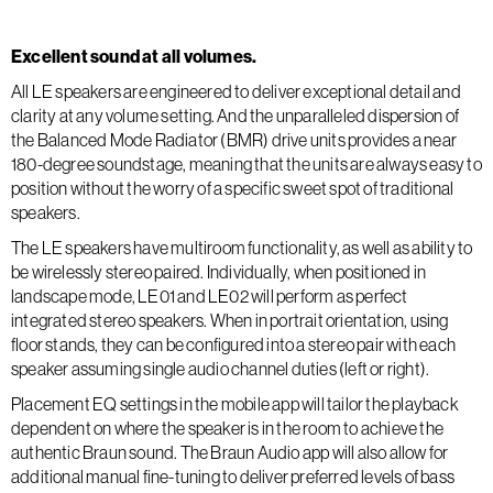
Excellent sound at all volumes.
All LE speakers are engineered to deliver exceptional detail and
clarity at any volume setting. And the unparalleled dispersion of
the Balanced Mode Radiator (BMR) drive units provides a near
180-degree soundstage, meaning that the units are always easy to
position without the worry of a specific sweet spot of traditional
speakers.
The LE speakers have multiroom functionality, as well as ability to
be wirelessly stereo paired. Individually, when positioned in
landscape mode, LE01 and LE02 will perform as perfect
integrated stereo speakers. When in portrait orientation, using
floor stands, they can be configured into a stereo pair with each
speaker assuming single audio channel duties (left or right).
Placement EQ settings in the mobile app will tailor the playback
dependent on where the speaker is in the room to achieve the
authentic Braun sound. The Braun Audio app will also allow for
additional manual fine-tuning to deliver preferred levels of bass