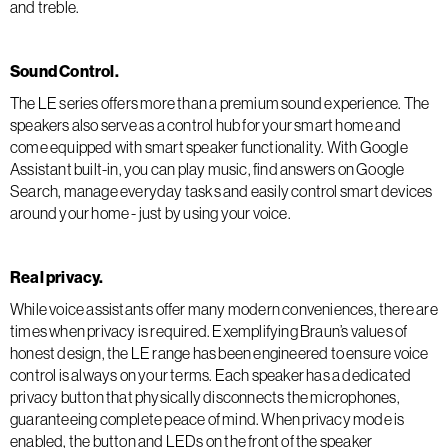
and treble.
Sound Control.
The LE series offers more than a premium sound experience. The
speakers also serve as a control hub for your smart home and
come equipped with smart speaker functionality. With Google
Assistant built-in, you can play music, find answers on Google
Search, manage everyday tasks and easily control smart devices
around your home - just by using your voice.
Real privacy.
While voice assistants offer many modern conveniences, there are
times when privacy is required. Exemplifying Braun’s values of
honest design, the LE range has been engineered to ensure voice
control is always on your terms. Each speaker has a dedicated
privacy button that physically disconnects the microphones,
guaranteeing complete peace of mind. When privacy mode is
enabled, the button and LEDs on the front of the speaker