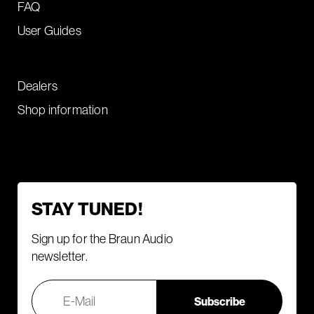
FAQ
User Guides
Dealers
Shop information
STAY TUNED!
Sign up for the Braun Audio
newsletter.