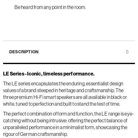
Be heard from any point in the room.
DESCRIPTION
LE Series - Iconic, timeless performance.
The LE series encapsulates the enduring, essentialist design
values of a brand steeped in heritage and craftsmanship. The
three premium Hi-Fi smart speakers are all available in black or
white, tuned to perfection and built to stand the test of time.
The perfect combination of form and function, the LE range is eye-
catching without being intrusive: offering the perfect balance of
unparalleled performance in a minimalist form, showcasing the
rigour of German craftsmanship.