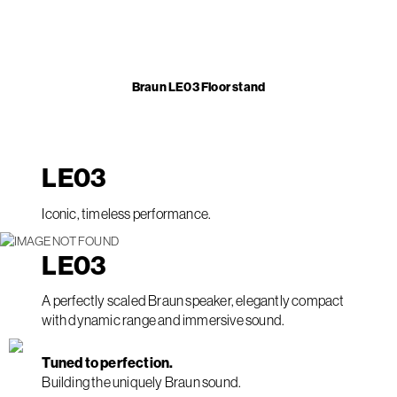
Braun LE03 Floor stand
LE
03
Iconic, timeless performance.
LE
03
A perfectly scaled Braun speaker, elegantly compact
with dynamic range and immersive sound.
Tuned to perfection.
Building the uniquely Braun sound.