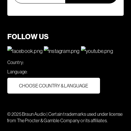
FOLLOW US
Country:
Language:
CHOOSE COUNTRY & LANGUAGE
© 2025 Braun Audio | Certain trademarks used under license
from The Procter & Gamble Company or its affiliates.