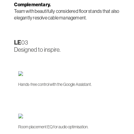
Complementary.
Team with beautifully considered floor stands that also
elegantly resolve cable management.
LE
03
Designed to inspire.
Hands-free control with the Google Assistant.
Room placement EQ for audio optimisation.