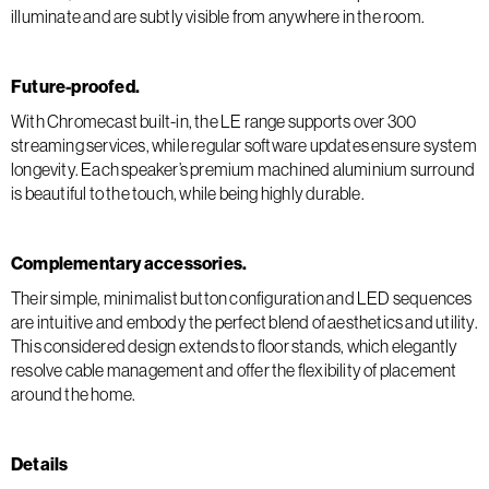
illuminate and are subtly visible from anywhere in the room.
Future-proofed.
With Chromecast built-in, the LE range supports over 300
streaming services, while regular software updates ensure system
longevity. Each speaker’s premium machined aluminium surround
is beautiful to the touch, while being highly durable.
Complementary accessories.
Their simple, minimalist button configuration and LED sequences
are intuitive and embody the perfect blend of aesthetics and utility.
This considered design extends to floor stands, which elegantly
resolve cable management and offer the flexibility of placement
around the home.
Details