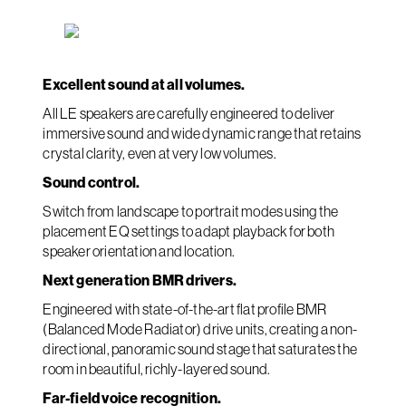
Excellent sound at all volumes.
All LE speakers are carefully engineered to deliver
immersive sound and wide dynamic range that retains
crystal clarity, even at very low volumes.
Sound control.
Switch from landscape to portrait modes using the
placement EQ settings to adapt playback for both
speaker orientation and location.
Next generation BMR drivers.
Engineered with state-of-the-art flat profile BMR
(Balanced Mode Radiator) drive units, creating a non-
directional, panoramic sound stage that saturates the
room in beautiful, richly-layered sound.
Far-field voice recognition.