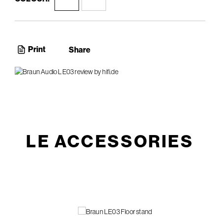
Print
Share
LE ACCESSORIES