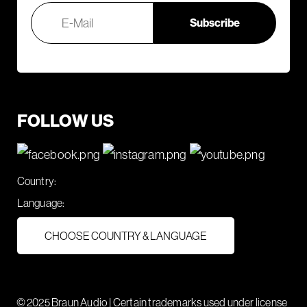
FOLLOW US
Country:
Language:
CHOOSE COUNTRY & LANGUAGE
© 2025 Braun Audio | Certain trademarks used under license