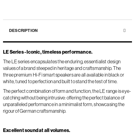
DESCRIPTION
LE Series - Iconic, timeless performance.
The LE series encapsulates the enduring, essentialist design
values of a brand steeped in heritage and craftsmanship. The
three premium Hi-Fi smart speakers are all available in black or
white, tuned to perfection and built to stand the test of time.
The perfect combination of form and function, the LE range is eye-
catching without being intrusive: offering the perfect balance of
unparalleled performance in a minimalist form, showcasing the
rigour of German craftsmanship.
Excellent sound at all volumes.