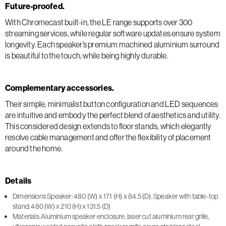
Future-proofed.
With Chromecast built-in, the LE range supports over 300
streaming services, while regular software updates ensure system
longevity. Each speaker’s premium machined aluminium surround
is beautiful to the touch, while being highly durable.
Complementary accessories.
Their simple, minimalist button configuration and LED sequences
are intuitive and embody the perfect blend of aesthetics and utility.
This considered design extends to floor stands, which elegantly
resolve cable management and offer the flexibility of placement
around the home.
Details
Dimensions Speaker: 480 (W) x 171 (H) x 84.5 (D), Speaker with table-top
stand: 480 (W) x 210 (H) x 131.5 (D)
Materials: Aluminium speaker enclosure, laser cut aluminium rear grille,