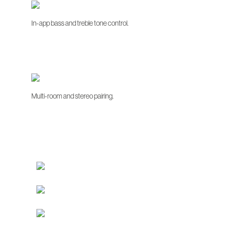
In-app bass and treble tone control.
Multi-room and stereo pairing.