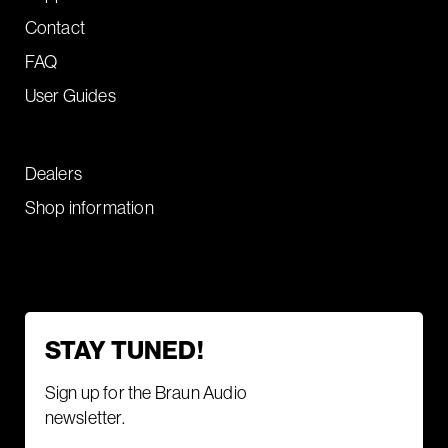
Contact
FAQ
User Guides
Dealers
Shop information
STAY TUNED!
Sign up for the Braun Audio
newsletter.