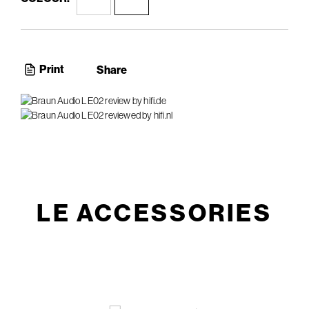
Print
Share
LE ACCESSORIES