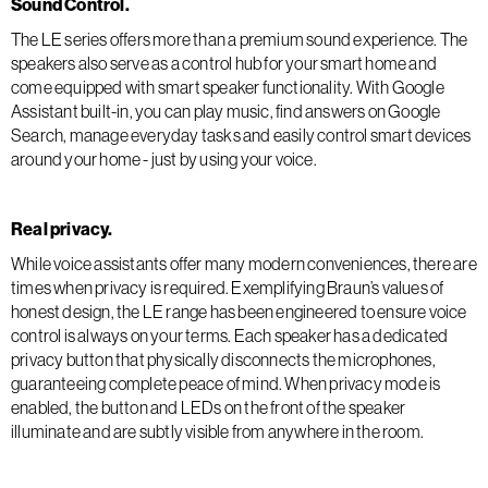
Sound Control.
The LE series offers more than a premium sound experience. The
speakers also serve as a control hub for your smart home and
come equipped with smart speaker functionality. With Google
Assistant built-in, you can play music, find answers on Google
Search, manage everyday tasks and easily control smart devices
around your home - just by using your voice.
Real privacy.
While voice assistants offer many modern conveniences, there are
times when privacy is required. Exemplifying Braun’s values of
honest design, the LE range has been engineered to ensure voice
control is always on your terms. Each speaker has a dedicated
privacy button that physically disconnects the microphones,
guaranteeing complete peace of mind. When privacy mode is
enabled, the button and LEDs on the front of the speaker
illuminate and are subtly visible from anywhere in the room.