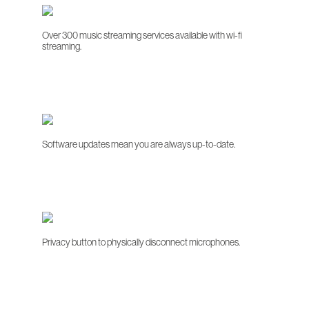
Over 300 music streaming services available with wi-fi
streaming.
Software updates mean you are always up-to-date.
Privacy button to physically disconnect microphones.