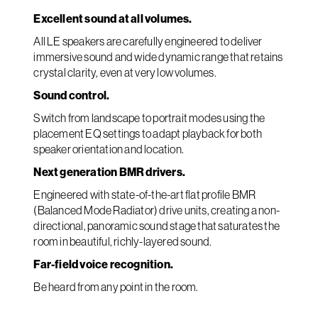
Excellent sound at all volumes.
All LE speakers are carefully engineered to deliver
immersive sound and wide dynamic range that retains
crystal clarity, even at very low volumes.
Sound control.
Switch from landscape to portrait modes using the
placement EQ settings to adapt playback for both
speaker orientation and location.
Next generation BMR drivers.
Engineered with state-of-the-art flat profile BMR
(Balanced Mode Radiator) drive units, creating a non-
directional, panoramic sound stage that saturates the
room in beautiful, richly-layered sound.
Far-field voice recognition.
Be heard from any point in the room.