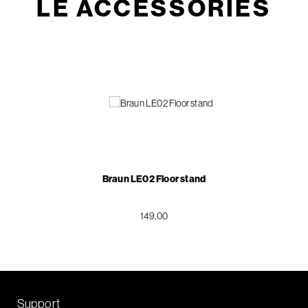
LE ACCESSORIES
Braun LE02 Floor stand
149,00
Support