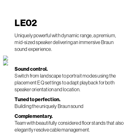
LE
02
Uniquely powerful with dynamic range, a premium,
mid-sized speaker delivering an immersive Braun
sound experience.
Sound control.
Switch from landscape to portrait modes using the
placement EQ settings to adapt playback for both
speaker orientation and location.
Tuned to perfection.
Building the uniquely Braun sound
Complementary.
Team with beautifully considered floor stands that also
elegantly resolve cable management.