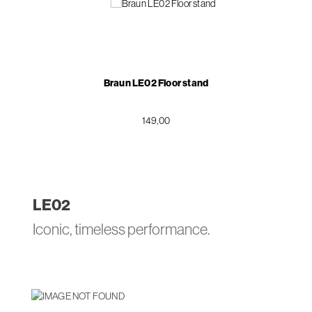
Braun LE02 Floor stand
149,00
LE
02
Iconic, timeless performance.