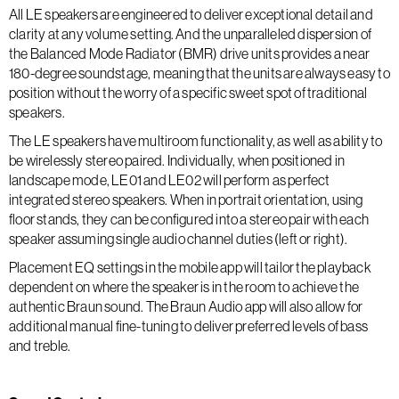
All LE speakers are engineered to deliver exceptional detail and
clarity at any volume setting. And the unparalleled dispersion of
the Balanced Mode Radiator (BMR) drive units provides a near
180-degree soundstage, meaning that the units are always easy to
position without the worry of a specific sweet spot of traditional
speakers.
The LE speakers have multiroom functionality, as well as ability to
be wirelessly stereo paired. Individually, when positioned in
landscape mode, LE01 and LE02 will perform as perfect
integrated stereo speakers. When in portrait orientation, using
floor stands, they can be configured into a stereo pair with each
speaker assuming single audio channel duties (left or right).
Placement EQ settings in the mobile app will tailor the playback
dependent on where the speaker is in the room to achieve the
authentic Braun sound. The Braun Audio app will also allow for
additional manual fine-tuning to deliver preferred levels of bass
and treble.