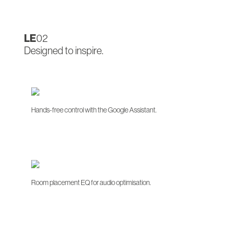
LE
02
Designed to inspire.
Hands-free control with the Google Assistant.
Room placement EQ for audio optimisation.