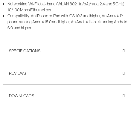
Networking: Wi-Fi dual-band (WLAN 802.11a/b/g/n/ac, 2.4 and 5 GHz)
10/100 Mbps Ethernet port
Compatibility: An iPhone or iPad with iOS 10.3 and higher, An Android™
phone running Android 5.0 and higher, An Android tablet running Android
6.0 and higher
SPECIFICATIONS
REVIEWS
DOWNLOADS