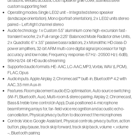
ultrasonic welded acoustic cloth speaker grille cover, stainless steel
custom supporting feet
Operating modes: Single LE02 unit – Integrated stereo speaker
(landscape orientation), Mono (portrait orientation), 2 x LE02 units stereo
paired – Left/right channel stereo
Audio technology: 1 x Custom 5.5” aluminium cone high-excursion fast-
transient woofer, 2 x Full-range 2.25“ Balanced Mode Radiator drive Units,
2 x Quadratic 6” x 3.5” passive bass radiators, 2 x Monolithic HD class-D
power amplifiers, 32-bit ARM multi-core digital signal processor for high
accuracy and low noise, Frequency response: 67 Hz - 20500 Hz (-6dB),
96kHz/24-bit HD audio streaming
Supported audio formats: HE-AAC, LC-AAC, MP3, Vorbis, WAV (LPCM),
FLAC, Opus
Audio inputs: Apple Airplay 2, Chromecast™ built-in, Bluetooth® 4.2 with
AAC, 3.5 mm Aux-in
Features: Room placement audio EQ optimisation, Auto source switching
(Wi-Fi, Bluetooth, Aux), Multi-room & stereo pairing: Airplay 2, Chromecast,
Bass & treble tone control (in App), Dual-positioned 4-microphone
beamforming arrays for, far-field voice recognition and acoustic echo-
cancellation, Physical privacy button to disconnect the microphones
Controls Voice: Google Assistant, Physical controls: privacy button, action
button, play/pause, track skip forward, track skip back, volume +, volume
–, Bluetooth pairing