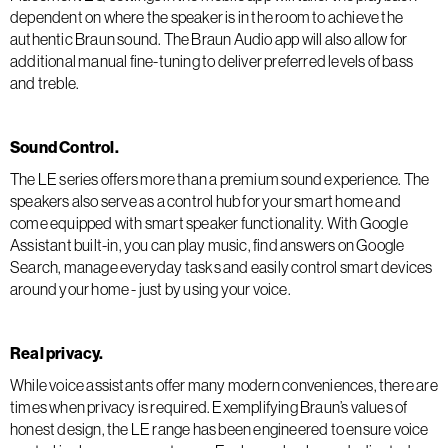
dependent on where the speaker is in the room to achieve the
authentic Braun sound. The Braun Audio app will also allow for
additional manual fine-tuning to deliver preferred levels of bass
and treble.
Sound Control.
The LE series offers more than a premium sound experience. The
speakers also serve as a control hub for your smart home and
come equipped with smart speaker functionality. With Google
Assistant built-in, you can play music, find answers on Google
Search, manage everyday tasks and easily control smart devices
around your home - just by using your voice.
Real privacy.
While voice assistants offer many modern conveniences, there are
times when privacy is required. Exemplifying Braun’s values of
honest design, the LE range has been engineered to ensure voice