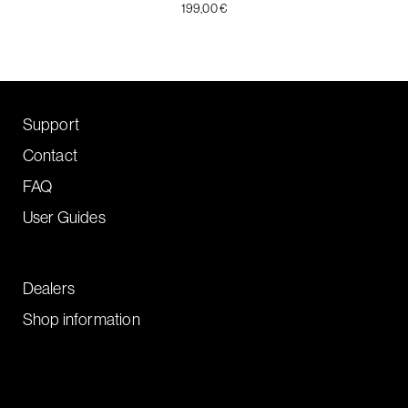
199,00 €
Support
Contact
FAQ
User Guides
Dealers
Shop information