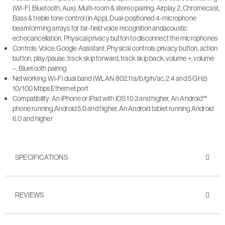
(Wi-Fi, Bluetooth, Aux), Multi-room & stereo pairing: Airplay 2, Chromecast,
Bass & treble tone control (in App), Dual-positioned 4-microphone
beamforming arrays for far-field voice recognition andacoustic
echocancellation, Physical privacy button to disconnect the microphones
Controls: Voice: Google Assistant, Physical controls: privacy button, action
button, play/pause, track skip forward, track skip back, volume +, volume
–, Bluetooth pairing
Networking: Wi-Fi dual band (WLAN 802.11a/b/g/n/ac, 2.4 and 5 GHz)
10/100 Mbps Ethernet port
Compatibility: An iPhone or iPad with iOS 10.3 and higher, An Android™
phone running Android 5.0 and higher, An Android tablet running Android
6.0 and higher
SPECIFICATIONS
REVIEWS