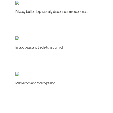
Privacy button to physically disconnect microphones.
In-app bass and treble tone control.
Multi-room and stereo pairing.