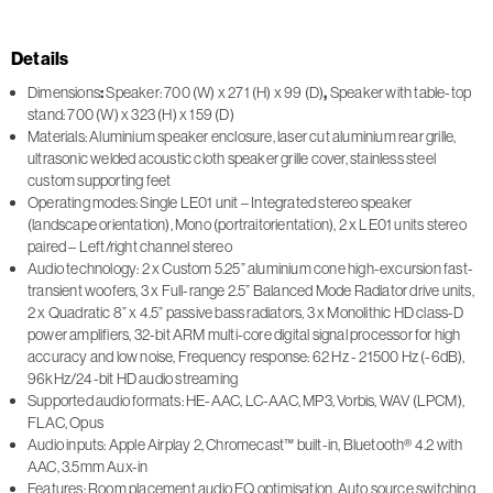
Details
Dimensions
:
Speaker: 700 (W) x 271 (H) x 99 (D)
,
Speaker with table-top
stand: 700 (W) x 323 (H) x 159 (D)
Materials: Aluminium speaker enclosure, laser cut aluminium rear grille,
ultrasonic welded acoustic cloth speaker grille cover, stainless steel
custom supporting feet
Operating modes: Single LE01 unit – Integrated stereo speaker
(landscape orientation), Mono (portraitorientation), 2 x LE01 units stereo
paired – Left/right channel stereo
Audio technology: 2 x Custom 5.25” aluminium cone high-excursion fast-
transient woofers, 3 x Full-range 2.5” Balanced Mode Radiator drive units,
2 x Quadratic 8” x 4.5” passive bass radiators, 3 x Monolithic HD class-D
power amplifiers, 32-bit ARM multi-core digital signal processor for high
accuracy and low noise, Frequency response: 62 Hz - 21500 Hz (-6dB),
96kHz/24-bit HD audio streaming
Supported audio formats: HE-AAC, LC-AAC, MP3, Vorbis, WAV (LPCM),
FLAC, Opus
Audio inputs: Apple Airplay 2, Chromecast™ built-in, Bluetooth® 4.2 with
AAC, 3.5mm Aux-in
Features: Room placement audio EQ optimisation, Auto source switching