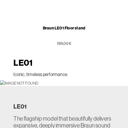
Braun LE01 Floor stand
199,00 €
LE
01
Iconic, timeless performance.
LE
01
The flagship model that beautifully delivers
expansive, deeply immersive Braun sound