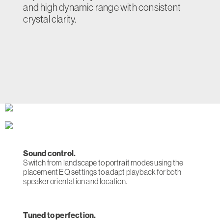
and high dynamic range with consistent
crystal clarity.
Sound control.
Switch from landscape to portrait modes using the
placement EQ settings to adapt playback for both
speaker orientation and location.
Tuned to perfection.