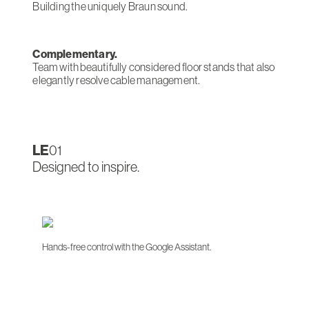
Building the uniquely Braun sound.
Complementary.
Team with beautifully considered floor stands that also
elegantly resolve cable management.
LE
01
Designed to inspire.
Hands-free control with the Google Assistant.