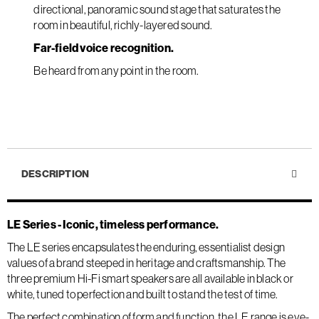
directional, panoramic sound stage that saturates the
room in beautiful, richly-layered sound.
Far-field voice recognition.
Be heard from any point in the room.
DESCRIPTION
LE Series - Iconic, timeless performance.
The LE series encapsulates the enduring, essentialist design
values of a brand steeped in heritage and craftsmanship. The
three premium Hi-Fi smart speakers are all available in black or
white, tuned to perfection and built to stand the test of time.
The perfect combination of form and function, the LE range is eye-