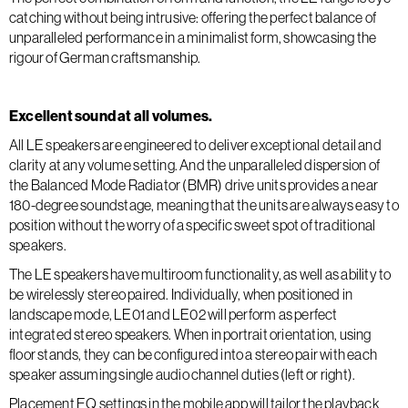
catching without being intrusive: offering the perfect balance of
unparalleled performance in a minimalist form, showcasing the
rigour of German craftsmanship.
Excellent sound at all volumes.
All LE speakers are engineered to deliver exceptional detail and
clarity at any volume setting. And the unparalleled dispersion of
the Balanced Mode Radiator (BMR) drive units provides a near
180-degree soundstage, meaning that the units are always easy to
position without the worry of a specific sweet spot of traditional
speakers.
The LE speakers have multiroom functionality, as well as ability to
be wirelessly stereo paired. Individually, when positioned in
landscape mode, LE01 and LE02 will perform as perfect
integrated stereo speakers. When in portrait orientation, using
floor stands, they can be configured into a stereo pair with each
speaker assuming single audio channel duties (left or right).
Placement EQ settings in the mobile app will tailor the playback