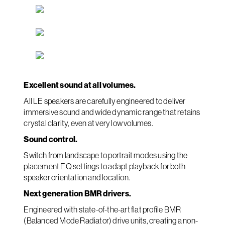
Excellent sound at all volumes.
All LE speakers are carefully engineered to deliver
immersive sound and wide dynamic range that retains
crystal clarity, even at very low volumes.
Sound control.
Switch from landscape to portrait modes using the
placement EQ settings to adapt playback for both
speaker orientation and location.
Next generation BMR drivers.
Engineered with state-of-the-art flat profile BMR
(Balanced Mode Radiator) drive units, creating a non-