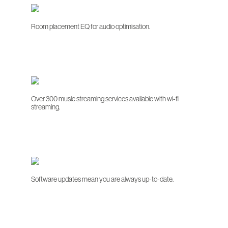
Room placement EQ for audio optimisation.
Over 300 music streaming services available with wi-fi
streaming.
Software updates mean you are always up-to-date.