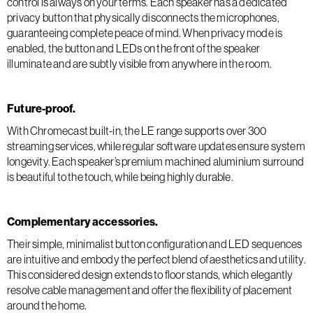
control is always on your terms. Each speaker has a dedicated
privacy button that physically disconnects the microphones,
guaranteeing complete peace of mind. When privacy mode is
enabled, the button and LEDs on the front of the speaker
illuminate and are subtly visible from anywhere in the room.
Future-proof.
With Chromecast built-in, the LE range supports over 300
streaming services, while regular software updates ensure system
longevity. Each speaker’s premium machined aluminium surround
is beautiful to the touch, while being highly durable.
Complementary accessories.
Their simple, minimalist button configuration and LED sequences
are intuitive and embody the perfect blend of aesthetics and utility.
This considered design extends to floor stands, which elegantly
resolve cable management and offer the flexibility of placement
around the home.