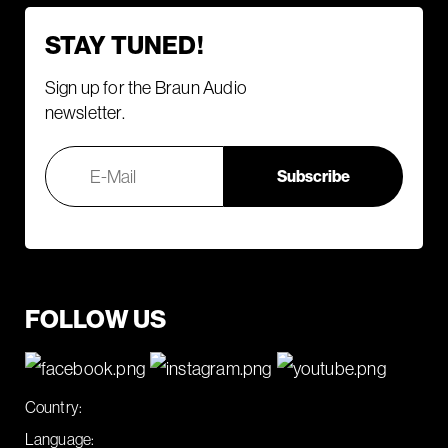
STAY TUNED!
Sign up for the Braun Audio
newsletter.
FOLLOW US
Country:
Language: