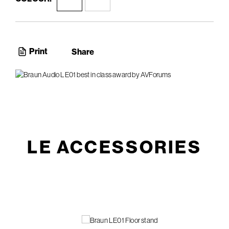
Print
Share
LE ACCESSORIES