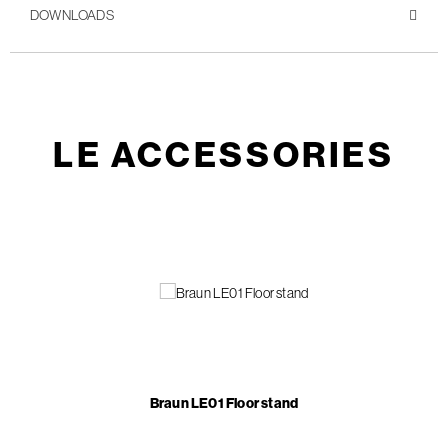
DOWNLOADS
LE ACCESSORIES
Braun LE01 Floor stand