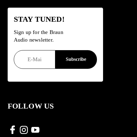
STAY TUNED!
Sign up for the Braun
Audio newsletter.
FOLLOW US