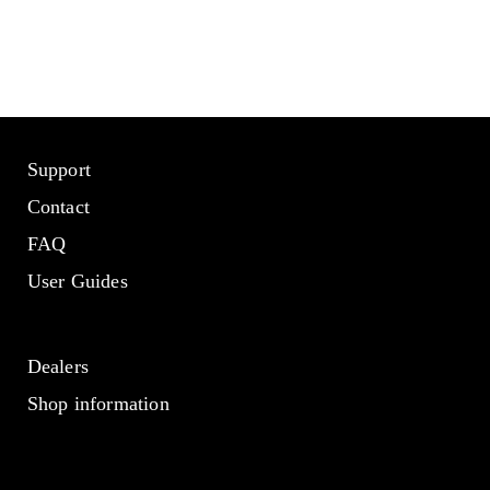
Support
Contact
FAQ
User Guides
Dealers
Shop information