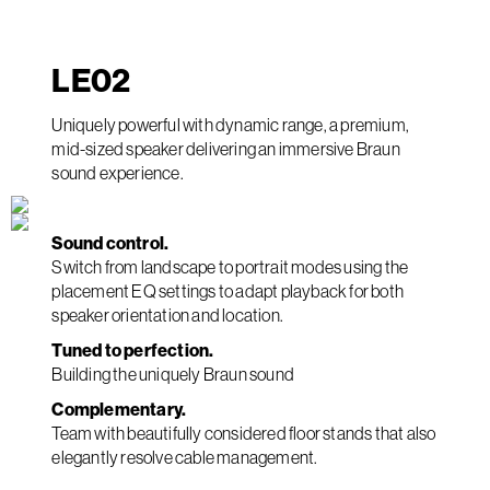
LE
02
Uniquely powerful with dynamic range, a premium,
mid-sized speaker delivering an immersive Braun
sound experience.
Sound control.
Switch from landscape to portrait modes using the
placement EQ settings to adapt playback for both
speaker orientation and location.
Tuned to perfection.
Building the uniquely Braun sound
Complementary.
Team with beautifully considered floor stands that also
elegantly resolve cable management.