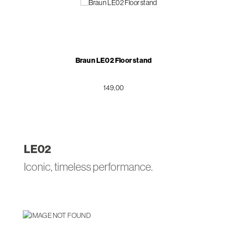
Braun LE02 Floor stand
149,00
LE
02
Iconic, timeless performance.