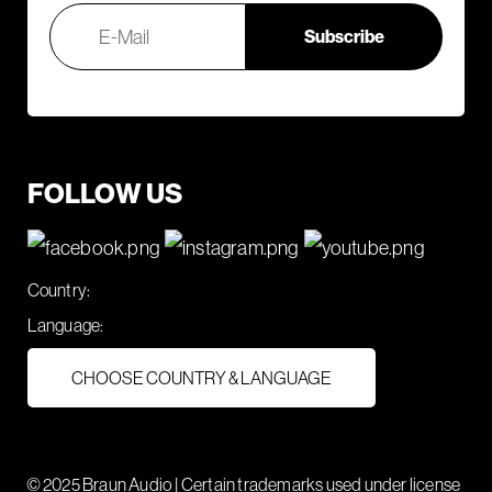
FOLLOW US
Country:
Language:
CHOOSE COUNTRY & LANGUAGE
© 2025 Braun Audio | Certain trademarks used under license