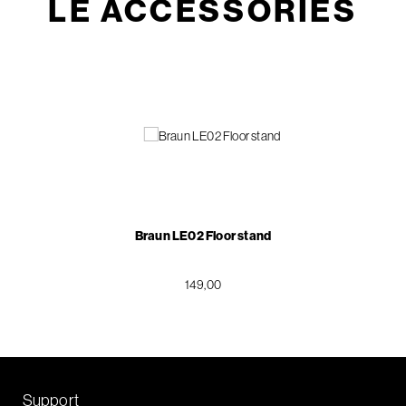
LE ACCESSORIES
Braun LE02 Floor stand
149,00
Support