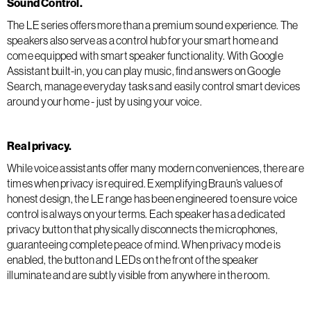
Sound Control.
The LE series offers more than a premium sound experience. The
speakers also serve as a control hub for your smart home and
come equipped with smart speaker functionality. With Google
Assistant built-in, you can play music, find answers on Google
Search, manage everyday tasks and easily control smart devices
around your home - just by using your voice.
Real privacy.
While voice assistants offer many modern conveniences, there are
times when privacy is required. Exemplifying Braun’s values of
honest design, the LE range has been engineered to ensure voice
control is always on your terms. Each speaker has a dedicated
privacy button that physically disconnects the microphones,
guaranteeing complete peace of mind. When privacy mode is
enabled, the button and LEDs on the front of the speaker
illuminate and are subtly visible from anywhere in the room.