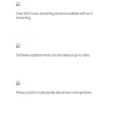
Over 300 music streaming services available with wi-fi
streaming.
Software updates mean you are always up-to-date.
Privacy button to physically disconnect microphones.