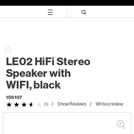
Skip
Skip
to
to
content
navigation
menu
LE02 HiFi Stereo
Speaker with
WIFI, black
156107
Show Reviews
Write a review
(5)