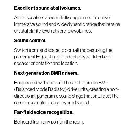
Excellent sound at all volumes.
All LE speakers are carefully engineered to deliver
immersive sound and wide dynamic range that retains
crystal clarity, even at very low volumes.
Sound control.
Switch from landscape to portrait modes using the
placement EQ settings to adapt playback for both
speaker orientation and location.
Next generation BMR drivers.
Engineered with state-of-the-art flat profile BMR
(Balanced Mode Radiator) drive units, creating a non-
directional, panoramic sound stage that saturates the
room in beautiful, richly-layered sound.
Far-field voice recognition.
Be heard from any point in the room.