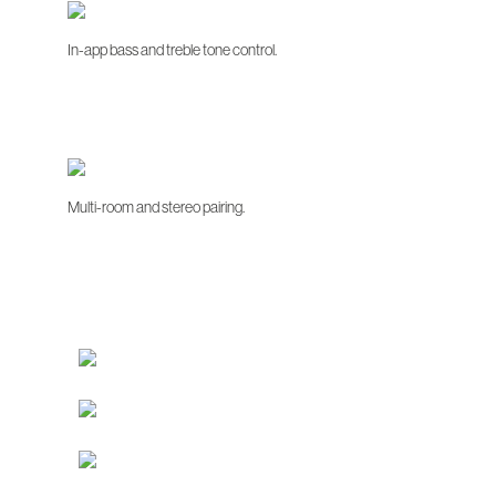
In-app bass and treble tone control.
Multi-room and stereo pairing.