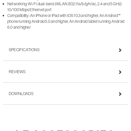
Networking: Wi-Fi dual-band (WLAN 802.11a/b/g/n/ac, 2.4 and 5 GHz)
10/100 Mbps Ethernet port
Compatibility: An iPhone or iPad with iOS 10.3 and higher, An Android™
phone running Android 5.0 and higher, An Android tablet running Android
6.0 and higher
SPECIFICATIONS
REVIEWS
DOWNLOADS