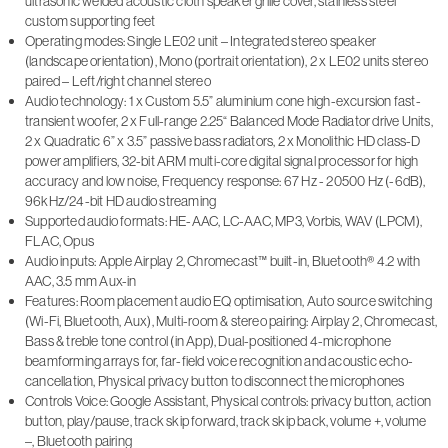
ultrasonic welded acoustic cloth speaker grille cover, stainless steel
custom supporting feet
Operating modes: Single LE02 unit – Integrated stereo speaker
(landscape orientation), Mono (portrait orientation), 2 x LE02 units stereo
paired – Left/right channel stereo
Audio technology: 1 x Custom 5.5” aluminium cone high-excursion fast-
transient woofer, 2 x Full-range 2.25“ Balanced Mode Radiator drive Units,
2 x Quadratic 6” x 3.5” passive bass radiators, 2 x Monolithic HD class-D
power amplifiers, 32-bit ARM multi-core digital signal processor for high
accuracy and low noise, Frequency response: 67 Hz - 20500 Hz (-6dB),
96kHz/24-bit HD audio streaming
Supported audio formats: HE-AAC, LC-AAC, MP3, Vorbis, WAV (LPCM),
FLAC, Opus
Audio inputs: Apple Airplay 2, Chromecast™ built-in, Bluetooth® 4.2 with
AAC, 3.5 mm Aux-in
Features: Room placement audio EQ optimisation, Auto source switching
(Wi-Fi, Bluetooth, Aux), Multi-room & stereo pairing: Airplay 2, Chromecast,
Bass & treble tone control (in App), Dual-positioned 4-microphone
beamforming arrays for, far-field voice recognition and acoustic echo-
cancellation, Physical privacy button to disconnect the microphones
Controls Voice: Google Assistant, Physical controls: privacy button, action
button, play/pause, track skip forward, track skip back, volume +, volume
–, Bluetooth pairing