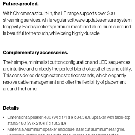
Future-proofed.
With Chromecast built-in, the LE range supports over 300
streaming services, while regular software updates ensure system
longevity. Each speaker’s premium machined aluminium surround
is beautiful to the touch, while being highly durable.
Complementary accessories.
Their simple, minimalist button configuration and LED sequences
are intuitive and embody the perfect blend of aesthetics and utility.
This considered design extends to floor stands, which elegantly
resolve cable management and offer the flexibility of placement
around the home.
Details
Dimensions Speaker: 480 (W) x 171 (H) x 84.5 (D), Speaker with table-top
stand: 480 (W) x 210 (H) x 131.5 (D)
Materials: Aluminium speaker enclosure, laser cut aluminium rear grille,