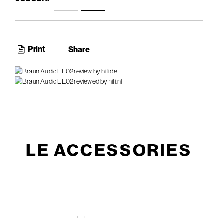
Print
Share
LE ACCESSORIES