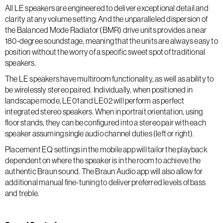
All LE speakers are engineered to deliver exceptional detail and
clarity at any volume setting. And the unparalleled dispersion of
the Balanced Mode Radiator (BMR) drive units provides a near
180-degree soundstage, meaning that the units are always easy to
position without the worry of a specific sweet spot of traditional
speakers.
The LE speakers have multiroom functionality, as well as ability to
be wirelessly stereo paired. Individually, when positioned in
landscape mode, LE01 and LE02 will perform as perfect
integrated stereo speakers. When in portrait orientation, using
floor stands, they can be configured into a stereo pair with each
speaker assuming single audio channel duties (left or right).
Placement EQ settings in the mobile app will tailor the playback
dependent on where the speaker is in the room to achieve the
authentic Braun sound. The Braun Audio app will also allow for
additional manual fine-tuning to deliver preferred levels of bass
and treble.