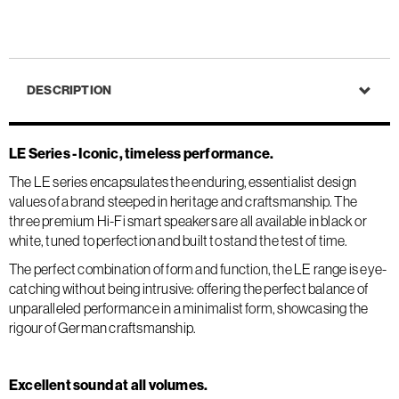
DESCRIPTION
LE Series - Iconic, timeless performance.
The LE series encapsulates the enduring, essentialist design
values of a brand steeped in heritage and craftsmanship. The
three premium Hi-Fi smart speakers are all available in black or
white, tuned to perfection and built to stand the test of time.
The perfect combination of form and function, the LE range is eye-
catching without being intrusive: offering the perfect balance of
unparalleled performance in a minimalist form, showcasing the
rigour of German craftsmanship.
Excellent sound at all volumes.