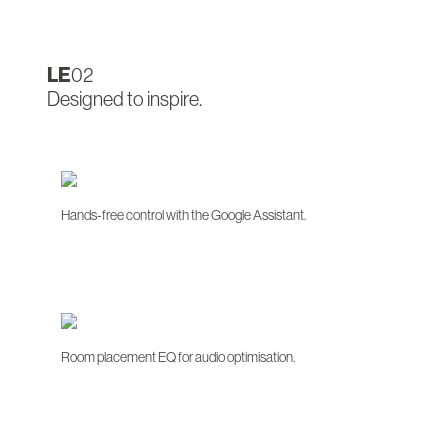
LE
02
Designed to inspire.
Hands-free control with the Google Assistant.
Room placement EQ for audio optimisation.