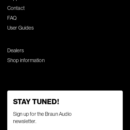
Contact
FAQ
User Guides
Dealers
Shop information
STAY TUNED!
Sign up for the Braun Audio
newsletter.