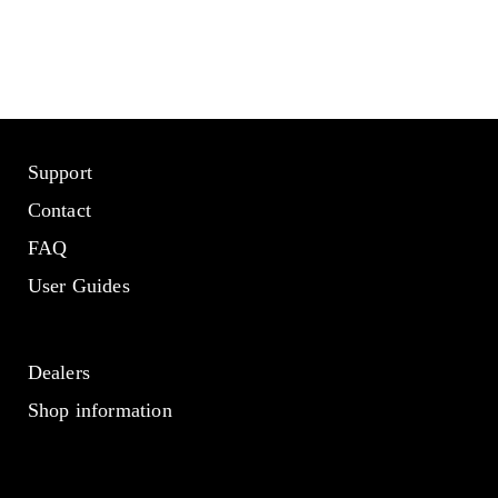
Support
Contact
FAQ
User Guides
Dealers
Shop information