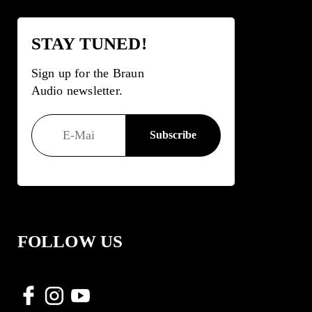
STAY TUNED!
Sign up for the Braun
Audio newsletter.
FOLLOW US