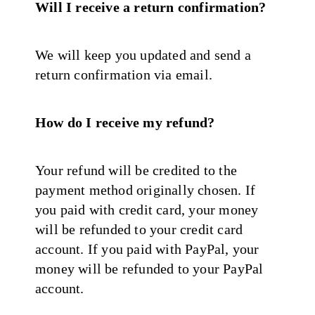
Will I receive a return confirmation?
We will keep you updated and send a
return confirmation via email.
How do I receive my refund?
Your refund will be credited to the
payment method originally chosen. If
you paid with credit card, your money
will be refunded to your credit card
account. If you paid with PayPal, your
money will be refunded to your PayPal
account.