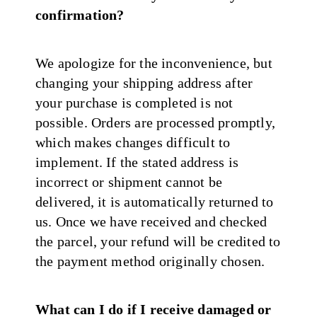
confirmation?
We apologize for the inconvenience, but
changing your shipping address after
your purchase is completed is not
possible. Orders are processed promptly,
which makes changes difficult to
implement. If the stated address is
incorrect or shipment cannot be
delivered, it is automatically returned to
us. Once we have received and checked
the parcel, your refund will be credited to
the payment method originally chosen.
What can I do if I receive damaged or