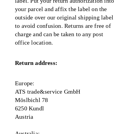
label. Put your return authorization into
your parcel and affix the label on the
outside over our original shipping label
to avoid confusion. Returns are free of
charge and can be taken to any post
office location.
Return address:
Europe:
ATS trade&service GmbH
Möslbichl 78
6250 Kundl
Austria
Australia: