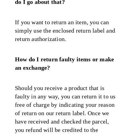
do I go about that?
If you want to return an item, you can
simply use the enclosed return label and
return authorization.
How do I return faulty items or make
an exchange?
Should you receive a product that is
faulty in any way, you can return it to us
free of charge by indicating your reason
of return on our return label. Once we
have received and checked the parcel,
you refund will be credited to the