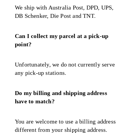
We ship with Australia Post, DPD, UPS,
DB Schenker, Die Post and TNT.
Can I collect my parcel at a pick-up
point?
Unfortunately, we do not currently serve
any pick-up stations.
Do my billing and shipping address
have to match?
You are welcome to use a billing address
different from your shipping address.