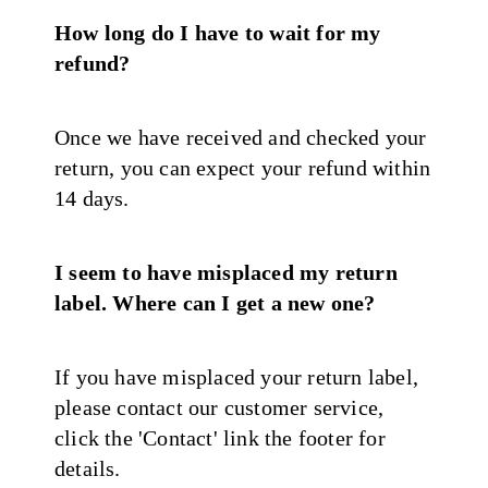
How long do I have to wait for my
refund?
Once we have received and checked your
return, you can expect your refund within
14 days.
I seem to have misplaced my return
label. Where can I get a new one?
If you have misplaced your return label,
please contact our customer service,
click the 'Contact' link the footer for
details.