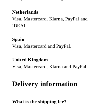
Netherlands
Visa, Mastercard, Klarna, PayPal and
iDEAL.
Spain
Visa, Mastercard and PayPal.
United Kingdom
Visa, Mastercard, Klarna and PayPal
Delivery information
What is the shipping fee?