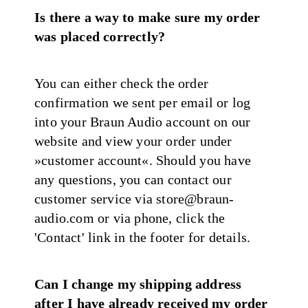
Is there a way to make sure my order
was placed correctly?
You can either check the order
confirmation we sent per email or log
into your Braun Audio account on our
website and view your order under
»customer account«. Should you have
any questions, you can contact our
customer service via store@braun-
audio.com or via phone, click the
'Contact' link in the footer for details.
Can I change my shipping address
after I have already received my order