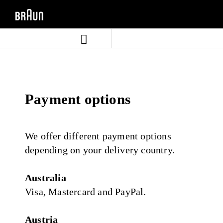
Skip
Skip
to
to
content
navigation
menu
Payment options
We offer different payment options
depending on your delivery country.
Australia
Visa, Mastercard and PayPal.
Austria