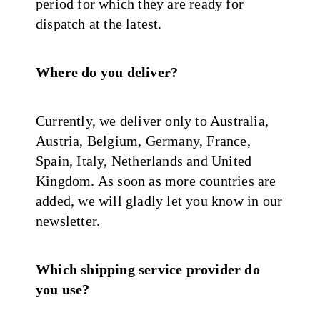
period for which they are ready for
dispatch at the latest.
Where do you deliver?
Currently, we deliver only to Australia,
Austria, Belgium, Germany, France,
Spain, Italy, Netherlands and United
Kingdom. As soon as more countries are
added, we will gladly let you know in our
newsletter.
Which shipping service provider do
you use?