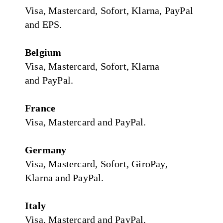
Visa, Mastercard, Sofort, Klarna, PayPal
and EPS.
Belgium
Visa, Mastercard, Sofort, Klarna
and PayPal.
France
Visa, Mastercard and PayPal.
Germany
Visa, Mastercard, Sofort, GiroPay,
Klarna and PayPal.
Italy
Visa, Mastercard and PayPal.