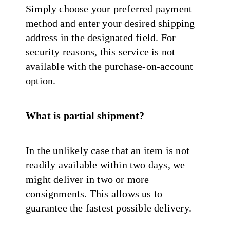
Simply choose your preferred payment
method and enter your desired shipping
address in the designated field. For
security reasons, this service is not
available with the purchase-on-account
option.
What is partial shipment?
In the unlikely case that an item is not
readily available within two days, we
might deliver in two or more
consignments. This allows us to
guarantee the fastest possible delivery.