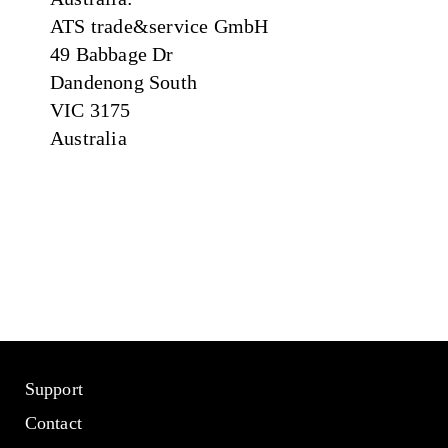
ATS trade&service GmbH
49 Babbage Dr
Dandenong South
VIC 3175
Australia
Support
Contact