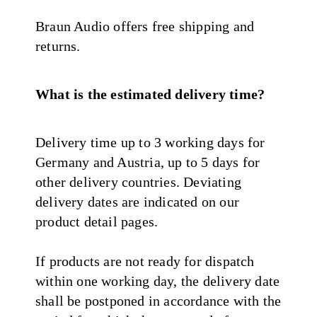
Braun Audio offers free shipping and
returns.
What is the estimated delivery time?
Delivery time up to 3 working days for
Germany and Austria, up to 5 days for
other delivery countries. Deviating
delivery dates are indicated on our
product detail pages.
If products are not ready for dispatch
within one working day, the delivery date
shall be postponed in accordance with the