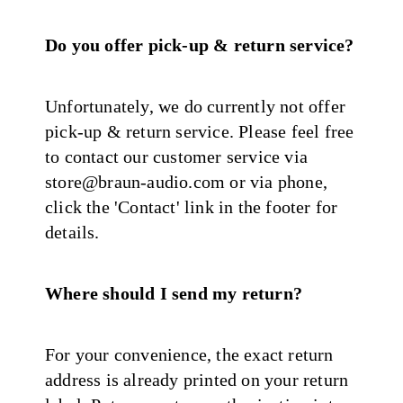
Do you offer pick-up & return service?
Unfortunately, we do currently not offer
pick-up & return service. Please feel free
to contact our customer service via
store@braun-audio.com or via phone,
click the 'Contact' link in the footer for
details.
Where should I send my return?
For your convenience, the exact return
address is already printed on your return