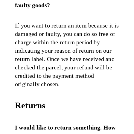
faulty goods?
If you want to return an item because it is
damaged or faulty, you can do so free of
charge within the return period by
indicating your reason of return on our
return label. Once we have received and
checked the parcel, your refund will be
credited to the payment method
originally chosen.
Returns
I would like to return something. How