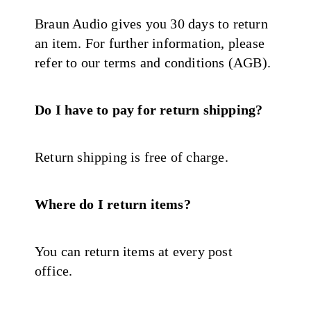
Braun Audio gives you 30 days to return
an item. For further information, please
refer to our terms and conditions (AGB).
Do I have to pay for return shipping?
Return shipping is free of charge.
Where do I return items?
You can return items at every post
office.