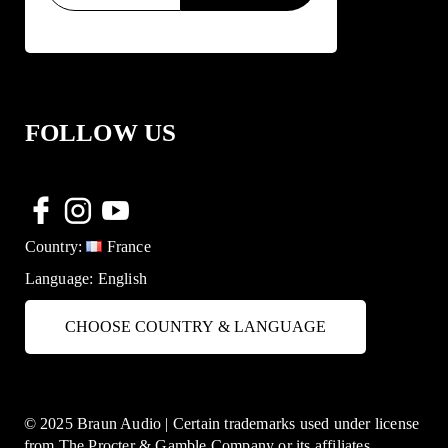
FOLLOW US
Country:
France
Language:
English
CHOOSE COUNTRY & LANGUAGE
© 2025 Braun Audio | Certain trademarks used under license
from The Procter & Gamble Company or its affiliates.