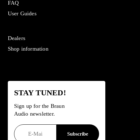
FAQ
User Guides
Dealers
Shop information
STAY TUNED!
Sign up for the Braun
Audio newsletter.