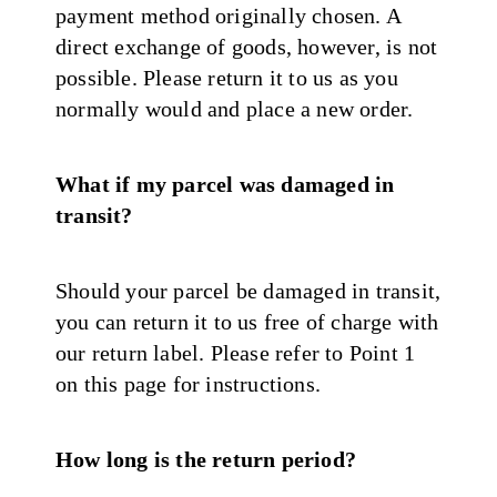
payment method originally chosen. A
direct exchange of goods, however, is not
possible. Please return it to us as you
normally would and place a new order.
What if my parcel was damaged in
transit?
Should your parcel be damaged in transit,
you can return it to us free of charge with
our return label. Please refer to Point 1
on this page for instructions.
How long is the return period?