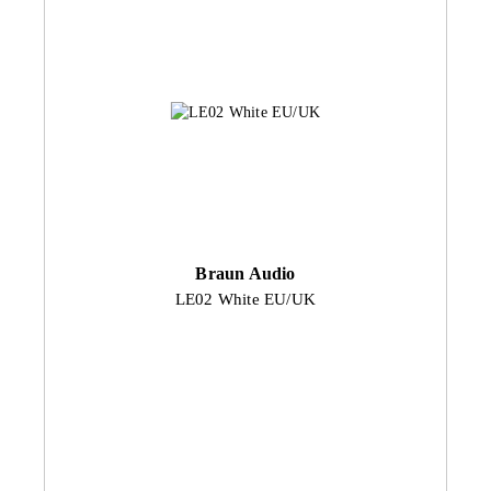
Braun Audio
LE02 White EU/UK