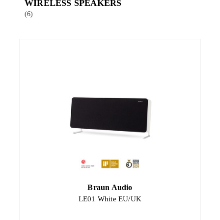
WIRELESS SPEAKERS
(6)
Braun Audio
LE01 White EU/UK