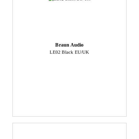
Braun Audio
LE02 Black EU/UK