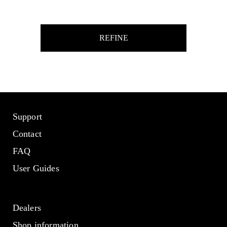
REFINE
Support
Contact
FAQ
User Guides
Dealers
Shop information