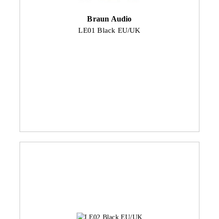
Braun Audio
LE01 Black EU/UK