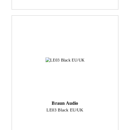
Braun Audio
LE03 Black EU/UK