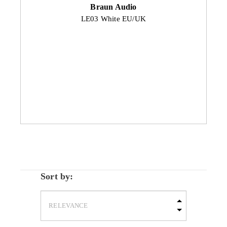
Braun Audio
LE03 White EU/UK
Sort by: