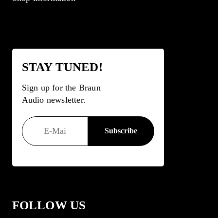
STAY TUNED!
Sign up for the Braun
Audio newsletter.
FOLLOW US