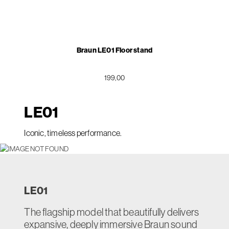
Braun LE01 Floor stand
199,00
LE
01
Iconic, timeless performance.
LE
01
The flagship model that beautifully delivers
expansive, deeply immersive Braun sound