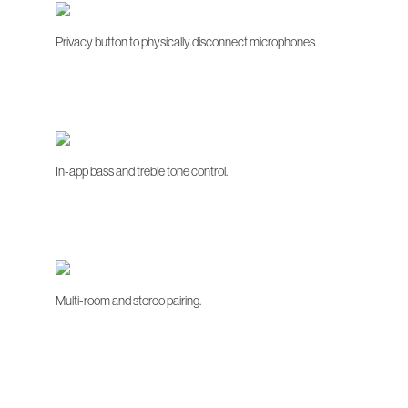
Privacy button to physically disconnect microphones.
In-app bass and treble tone control.
Multi-room and stereo pairing.