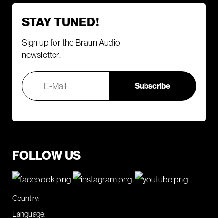
STAY TUNED!
Sign up for the Braun Audio
newsletter.
FOLLOW US
Country:
Language: