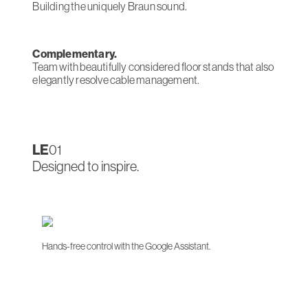
Building the uniquely Braun sound.
Complementary.
Team with beautifully considered floor stands that also
elegantly resolve cable management.
LE
01
Designed to inspire.
Hands-free control with the Google Assistant.