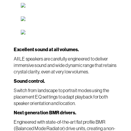
Excellent sound at all volumes.
All LE speakers are carefully engineered to deliver
immersive sound and wide dynamic range that retains
crystal clarity, even at very low volumes.
Sound control.
Switch from landscape to portrait modes using the
placement EQ settings to adapt playback for both
speaker orientation and location.
Next generation BMR drivers.
Engineered with state-of-the-art flat profile BMR
(Balanced Mode Radiator) drive units, creating a non-