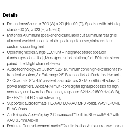
Details
Dimensions
:
Speaker: 700 (W) x 271 (H) x 99 (D)
,
Speaker with table-top
stand: 700 (W) x 323 (H) x 159 (D)
Materials: Aluminium speaker enclosure, laser cut aluminium rear grille,
ultrasonic welded acoustic cloth speaker grille cover, stainless steel
custom supporting feet
Operating modes: Single LE01 unit – Integrated stereo speaker
(landscape orientation), Mono (portraitorientation), 2 x LE01 units stereo
paired – Left/right channel stereo
Audio technology: 2 x Custom 5.25” aluminium cone high-excursion fast-
transient woofers, 3 x Full-range 2.5” Balanced Mode Radiator drive units,
2 x Quadratic 8” x 4.5” passive bass radiators, 3 x Monolithic HD class-D
power amplifiers, 32-bit ARM multi-core digital signal processor for high
accuracy and low noise, Frequency response: 62 Hz - 21500 Hz (-6dB),
96kHz/24-bit HD audio streaming
Supported audio formats: HE-AAC, LC-AAC, MP3, Vorbis, WAV (LPCM),
FLAC, Opus
Audio inputs: Apple Airplay 2, Chromecast™ built-in, Bluetooth® 4.2 with
AAC, 3.5mm Aux-in
Features: Room placement audio EQ optimisation, Auto source switching