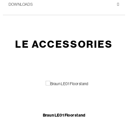
DOWNLOADS
LE ACCESSORIES
Braun LE01 Floor stand