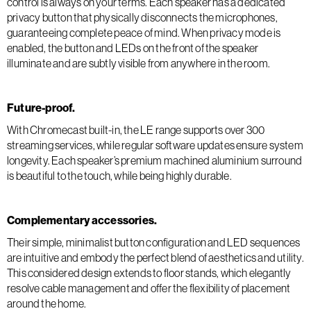
control is always on your terms. Each speaker has a dedicated
privacy button that physically disconnects the microphones,
guaranteeing complete peace of mind. When privacy mode is
enabled, the button and LEDs on the front of the speaker
illuminate and are subtly visible from anywhere in the room.
Future-proof.
With Chromecast built-in, the LE range supports over 300
streaming services, while regular software updates ensure system
longevity. Each speaker’s premium machined aluminium surround
is beautiful to the touch, while being highly durable.
Complementary accessories.
Their simple, minimalist button configuration and LED sequences
are intuitive and embody the perfect blend of aesthetics and utility.
This considered design extends to floor stands, which elegantly
resolve cable management and offer the flexibility of placement
around the home.