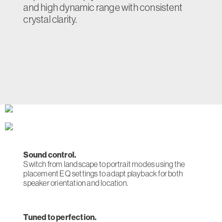
and high dynamic range with consistent
crystal clarity.
Sound control.
Switch from landscape to portrait modes using the
placement EQ settings to adapt playback for both
speaker orientation and location.
Tuned to perfection.