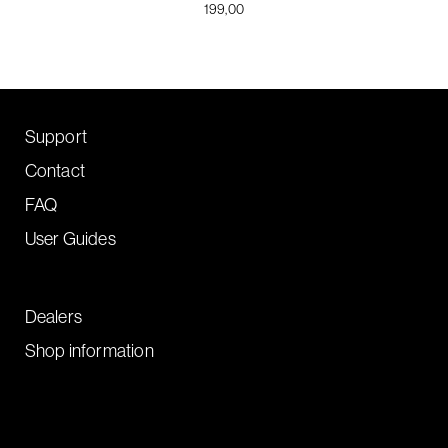
199,00
Support
Contact
FAQ
User Guides
Dealers
Shop information