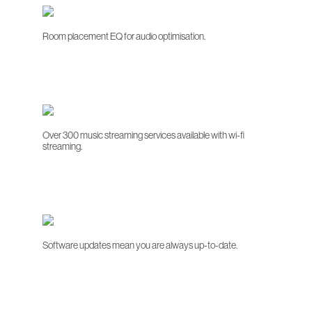
Room placement EQ for audio optimisation.
Over 300 music streaming services available with wi-fi
streaming.
Software updates mean you are always up-to-date.