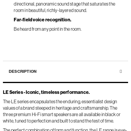
directional, panoramic sound stage that saturates the
room in beautiful, richly-layered sound.
Far-field voice recognition.
Be heard from any point in the room.
DESCRIPTION
LE Series - Iconic, timeless performance.
The LE series encapsulates the enduring, essentialist design
values of a brand steeped in heritage and craftsmanship. The
three premium Hi-Fi smart speakers are all available in black or
white, tuned to perfection and built to stand the test of time.
The perfect combination of form and function, the LE range is eye-