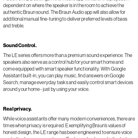
dependent on where the speaker is in the room to achieve the
authentic Braun sound. The Braun Audio app will also allow for
additional manual fine-tuning to deliver preferred levels of bass
and treble.
Sound Control.
The LE series offers more than a premium sound experience. The
speakers also serve as a control hub for your smart home and
come equipped with smart speaker functionality. With Google
Assistant built-in, you can play music, find answers on Google
Search, manage everyday tasks and easily control smart devices
around your home - just by using your voice.
Real privacy.
While voice assistants offer many modern conveniences, there are
times when privacy is required. Exemplifying Braun’s values of
honest design, the LE range has been engineered to ensure voice