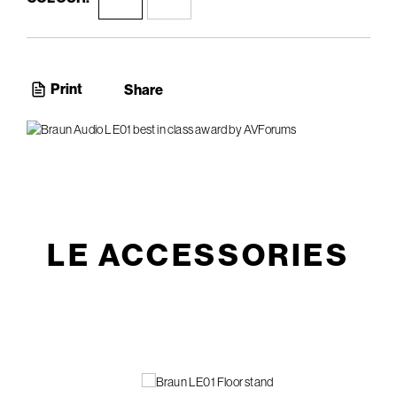
Print
Share
LE ACCESSORIES