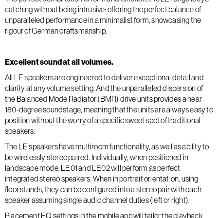
catching without being intrusive: offering the perfect balance of
unparalleled performance in a minimalist form, showcasing the
rigour of German craftsmanship.
Excellent sound at all volumes.
All LE speakers are engineered to deliver exceptional detail and
clarity at any volume setting. And the unparalleled dispersion of
the Balanced Mode Radiator (BMR) drive units provides a near
180-degree soundstage, meaning that the units are always easy to
position without the worry of a specific sweet spot of traditional
speakers.
The LE speakers have multiroom functionality, as well as ability to
be wirelessly stereo paired. Individually, when positioned in
landscape mode, LE01 and LE02 will perform as perfect
integrated stereo speakers. When in portrait orientation, using
floor stands, they can be configured into a stereo pair with each
speaker assuming single audio channel duties (left or right).
Placement EQ settings in the mobile app will tailor the playback