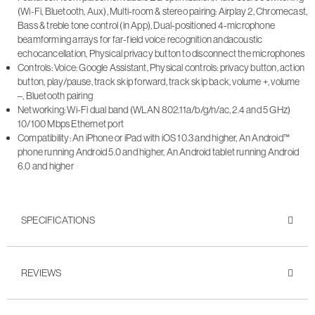
(Wi-Fi, Bluetooth, Aux), Multi-room & stereo pairing: Airplay 2, Chromecast,
Bass & treble tone control (in App), Dual-positioned 4-microphone
beamforming arrays for far-field voice recognition andacoustic
echocancellation, Physical privacy button to disconnect the microphones
Controls: Voice: Google Assistant, Physical controls: privacy button, action
button, play/pause, track skip forward, track skip back, volume +, volume
–, Bluetooth pairing
Networking: Wi-Fi dual band (WLAN 802.11a/b/g/n/ac, 2.4 and 5 GHz)
10/100 Mbps Ethernet port
Compatibility: An iPhone or iPad with iOS 10.3 and higher, An Android™
phone running Android 5.0 and higher, An Android tablet running Android
6.0 and higher
SPECIFICATIONS
REVIEWS