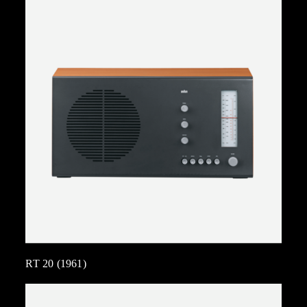
RT 20 (1961)