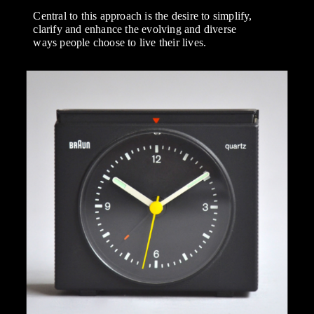
Central to this approach is the desire to simplify,
clarify and enhance the evolving and diverse
ways people choose to live their lives.