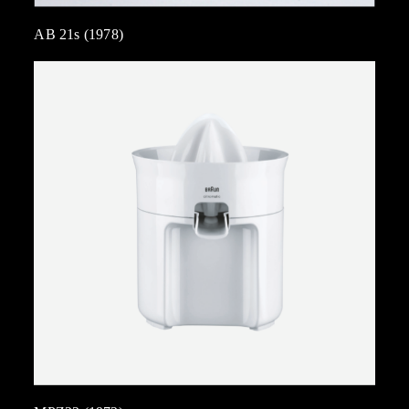
AB 21s (1978)