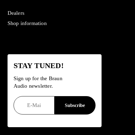
Dealers
Shop information
STAY TUNED!
Sign up for the Braun
Audio newsletter.