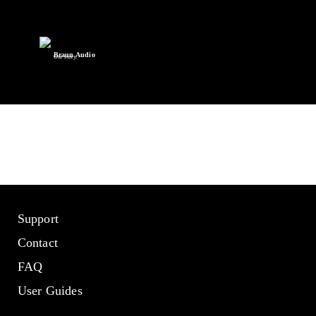
Braun Audio
Our story.
Support
Contact
FAQ
User Guides