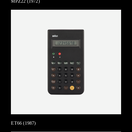
MPZ22 (1972)
ET66 (1987)