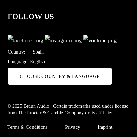
FOLLOW US
Country:
Spain
Language:
English
CHOOSE COUNTRY & LANGUAGE
© 2025 Braun Audio | Certain trademarks used under license
from The Procter & Gamble Company or its affiliates.
Terms & Conditions
Privacy
Imprint