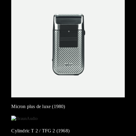
Micron plus de luxe (1980)
Cylindric T 2 / TFG 2 (1968)