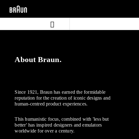
Skip
Skip
to
to
content
navigation
menu
About Braun.
Since 1921, Braun has earned the formidable
reputation for the creation of iconic designs and
human-centred product experiences.
This humanistic focus, combined with 'less but
better' has inspired designers and emulators
worldwide for over a century.