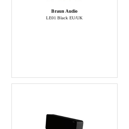
Braun Audio
LE01 Black EU/UK