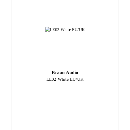
Braun Audio
LE02 White EU/UK