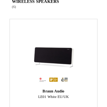
WIRELESS SPEAKERS
(6)
Braun Audio
LE01 White EU/UK