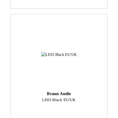
Braun Audio
LE03 Black EU/UK