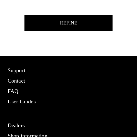
REFINE
Support
Contact
FAQ
User Guides
Dealers
Shop information