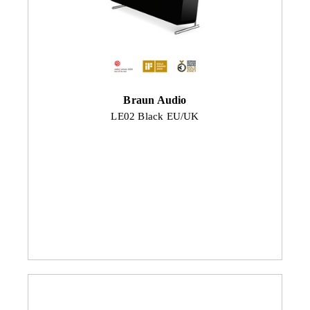
Braun Audio
LE02 Black EU/UK