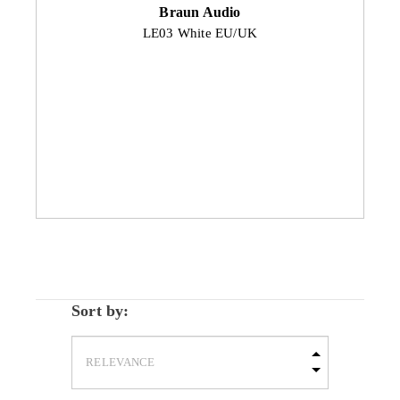
Braun Audio
LE03 White EU/UK
Sort by: