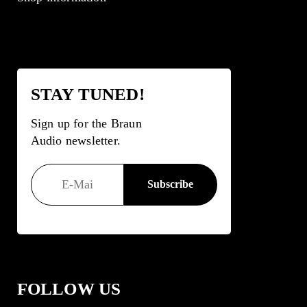
STAY TUNED!
Sign up for the Braun
Audio newsletter.
FOLLOW US